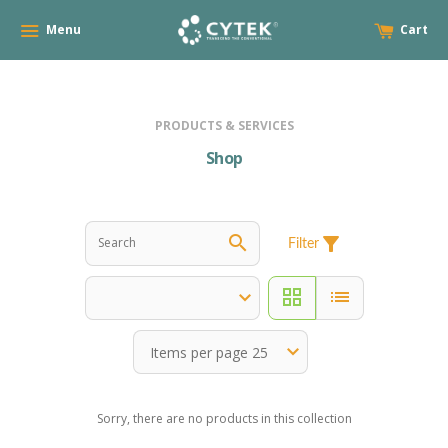
Menu
Cart
PRODUCTS & SERVICES
Shop
search
filter_alt
Filter
grid_view
list
Sorry, there are no products in this collection