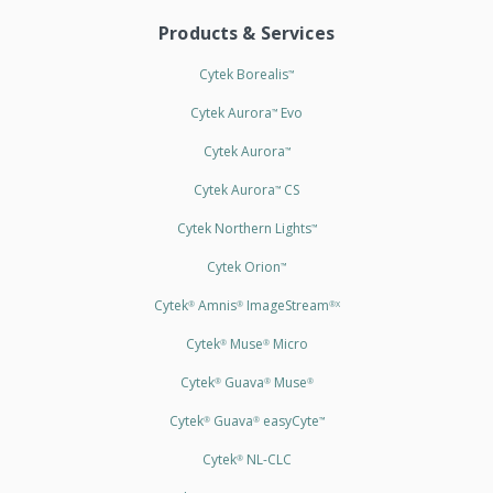
Products & Services
Cytek Borealis
™
Cytek Aurora
Evo
™
Cytek Aurora
™
Cytek Aurora
CS
™
Cytek Northern Lights
™
Cytek Orion
™
Cytek
Amnis
ImageStream
®
®
®X
Cytek
Muse
Micro
®
®
Cytek
Guava
Muse
®
®
®
Cytek
Guava
easyCyte
®
®
™
Cytek
NL-CLC
®