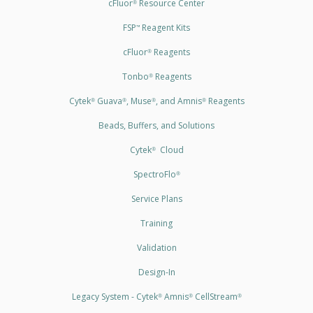
cFluor
Resource Center
®
FSP
Reagent Kits
™
cFluor
Reagents
®
Tonbo
Reagents
®
Cytek
Guava
, Muse
, and Amnis
Reagents
®
®
®
®
Beads, Buffers, and Solutions
Cytek
Cloud
®
SpectroFlo
®
Service Plans
Training
Validation
Design-In
Legacy System - Cytek
Amnis
CellStream
®
®
®