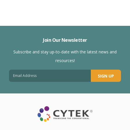
Join Our Newsletter
Subscribe and stay up-to-date with the latest news and
resources!
SIGN UP