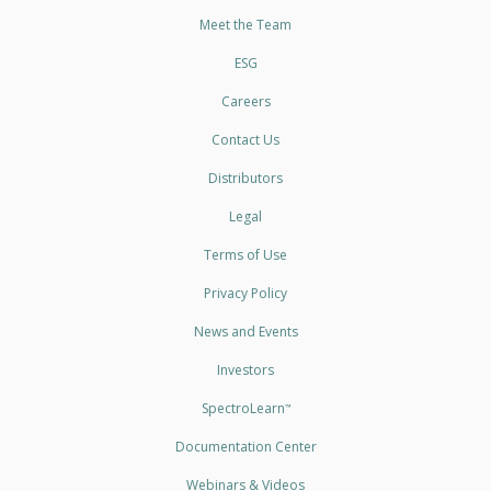
Meet the Team
ESG
Careers
Contact Us
Distributors
Legal
Terms of Use
Privacy Policy
News and Events
Investors
SpectroLearn
™
Documentation Center
Webinars & Videos