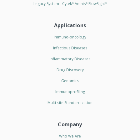
Legacy System - Cytek
Amnis
FlowSight
®
®
®
Applications
Immuno-oncology
Infectious Diseases
Inflammatory Diseases
Drug Discovery
Genomics
Immunoprofiling
Multi-site Standardization
Company
Who We Are