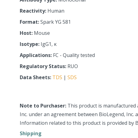
Reactivity:
Human
Format:
Spark YG 581
Host:
Mouse
Isotype:
IgG1, κ
Applications:
FC - Quality tested
Regulatory Status:
RUO
Data Sheets:
TDS
|
SDS
Note to Purchaser:
This product is manufactured 
Inc. under an agreement between BioLegend, Inc. an
Information related to this product is provided by 
Shipping