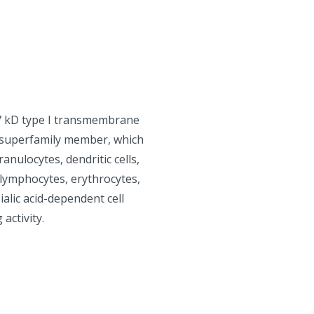
67 kD type I transmembrane
n superfamily member, which
nulocytes, dendritic cells,
 lymphocytes, erythrocytes,
alic acid-dependent cell
activity.