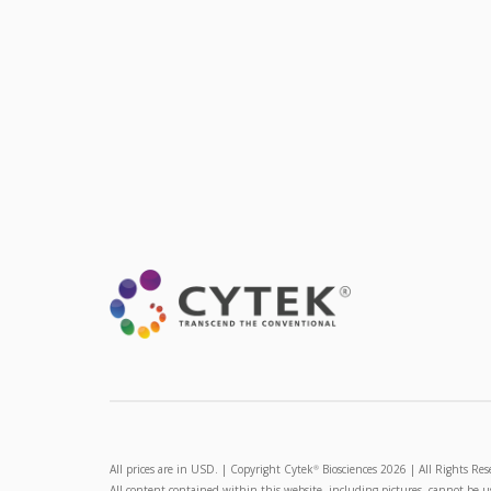
All prices are in USD. | Copyright Cytek
Biosciences 2026 | All Rights Res
®
All content contained within this website, including pictures, cannot be 