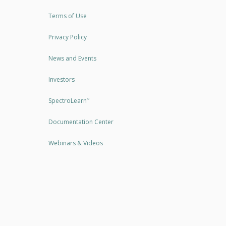
Terms of Use
Privacy Policy
News and Events
Investors
SpectroLearn
™
Documentation Center
Webinars & Videos