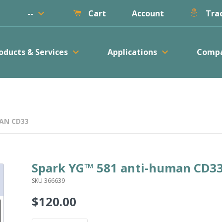
keyboard_arrow_down
--
Account
Cart
Trac
keyboard_arrow_down
keyboard_arrow_down
oducts & Services
Applications
Comp
AN CD33
Spark YG™ 581 anti-human CD3
SKU 366639
$120.00
Regular
price