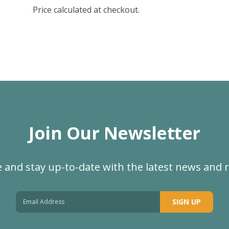
Price calculated at checkout.
Join Our Newsletter
 and stay up-to-date with the latest news and 
SIGN UP