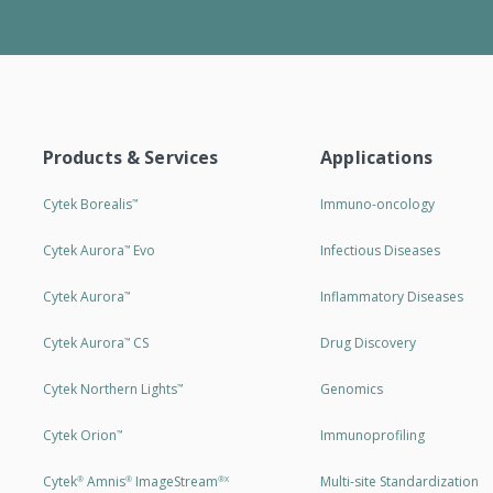
Products & Services
Applications
Cytek Borealis
Immuno-oncology
™
Cytek Aurora
Evo
Infectious Diseases
™
Cytek Aurora
Inflammatory Diseases
™
Cytek Aurora
CS
Drug Discovery
™
Cytek Northern Lights
Genomics
™
Cytek Orion
Immunoprofiling
™
Cytek
Amnis
ImageStream
Multi-site Standardization
®
®
®X