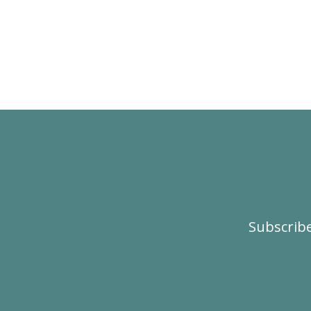
Subscribe