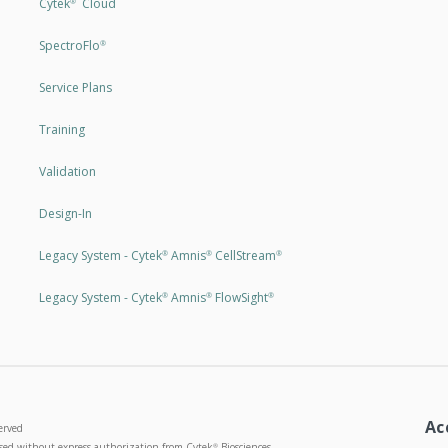
Cytek
Cloud
®
SpectroFlo
®
Service Plans
Training
Validation
Design-In
Legacy System - Cytek
Amnis
CellStream
®
®
®
Legacy System - Cytek
Amnis
FlowSight
®
®
®
Ac
erved
used without express authorization from Cytek
Biosciences
®