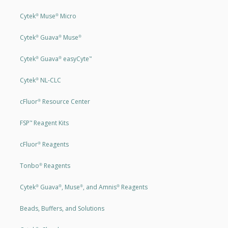
Cytek
Muse
Micro
®
®
Cytek
Guava
Muse
®
®
®
Cytek
Guava
easyCyte
®
®
™
Cytek
NL-CLC
®
cFluor
Resource Center
®
FSP
Reagent Kits
™
cFluor
Reagents
®
Tonbo
Reagents
®
Cytek
Guava
, Muse
, and Amnis
Reagents
®
®
®
®
Beads, Buffers, and Solutions