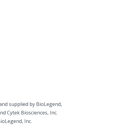
and supplied by BioLegend,
d Cytek Biosciences, Inc.
BioLegend, Inc.