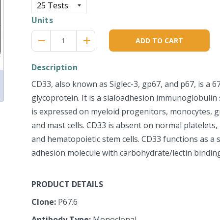
Units
Reduce
Increase
remove
adds
ADD TO CART
item
item
quantity
quantity
by
by
Description
one
one
CD33, also known as Siglec-3, gp67, and p67, is a 
glycoprotein. It is a sialoadhesion immunoglobuli
is expressed on myeloid progenitors, monocytes, gra
and mast cells. CD33 is absent on normal platelets,
and hematopoietic stem cells. CD33 functions as a si
adhesion molecule with carbohydrate/lectin binding 
PRODUCT DETAILS
Clone:
P67.6
Antibody Type:
Monoclonal