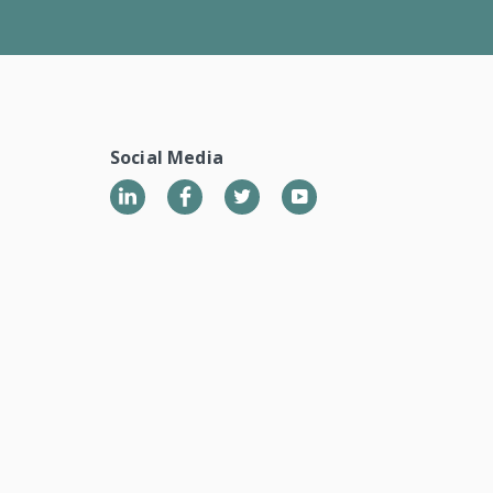
Social Media
LinkedIn
Twitter
YouTube