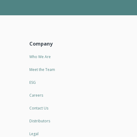
Company
Who We Are
Meet the Team
ESG
Careers
Contact Us
Distributors
Legal