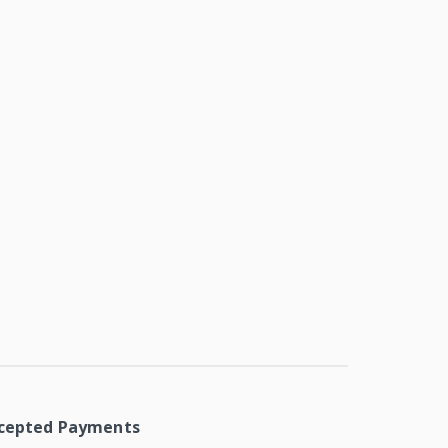
cepted Payments