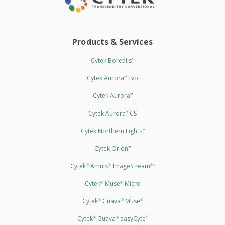
Products & Services
Cytek Borealis
™
Cytek Aurora
Evo
™
Cytek Aurora
™
Cytek Aurora
CS
™
Cytek Northern Lights
™
Cytek Orion
™
Cytek
Amnis
ImageStream
®
®
®X
Cytek
Muse
Micro
®
®
Cytek
Guava
Muse
®
®
®
Cytek
Guava
easyCyte
®
®
™