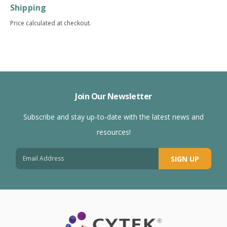
Shipping
Price calculated at checkout.
Join Our Newsletter
Subscribe and stay up-to-date with the latest news and
resources!
SIGN UP