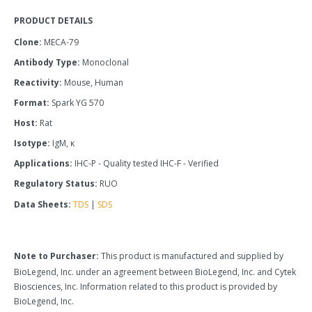
PRODUCT DETAILS
Clone:
MECA-79
Antibody Type:
Monoclonal
Reactivity:
Mouse, Human
Format:
Spark YG 570
Host:
Rat
Isotype:
IgM, κ
Applications:
IHC-P - Quality tested IHC-F - Verified
Regulatory Status:
RUO
Data Sheets:
TDS
|
SDS
Note to Purchaser:
This product is manufactured and supplied by
BioLegend, Inc. under an agreement between BioLegend, Inc. and Cytek
Biosciences, Inc. Information related to this product is provided by
BioLegend, Inc.