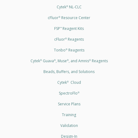
Cytek
NL-CLC
®
cFluor
Resource Center
®
FSP
Reagent Kits
™
cFluor
Reagents
®
Tonbo
Reagents
®
Cytek
Guava
, Muse
, and Amnis
Reagents
®
®
®
®
Beads, Buffers, and Solutions
Cytek
Cloud
®
SpectroFlo
®
Service Plans
Training
Validation
Design-In