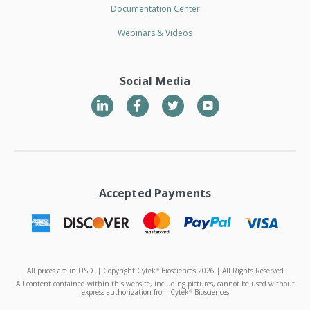
Documentation Center
Webinars & Videos
Social Media
LinkedIn
Twitter
YouTube
Accepted Payments
All prices are in USD. | Copyright Cytek
Biosciences 2026 | All Rights Reserved
®
All content contained within this website, including pictures, cannot be used without
express authorization from Cytek
Biosciences
®