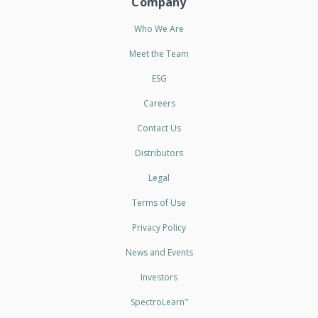
Company
Who We Are
Meet the Team
ESG
Careers
Contact Us
Distributors
Legal
Terms of Use
Privacy Policy
News and Events
Investors
SpectroLearn
™