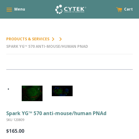
Menu
Cart
keyboard_arrow_right
keyboard_arrow_right
PRODUCTS & SERVICES
SPARK YG™ 570 ANTI-MOUSE/HUMAN PNAD
Spark YG™ 570 anti-mouse/human PNAd
SKU 120809
$165.00
Regular
price