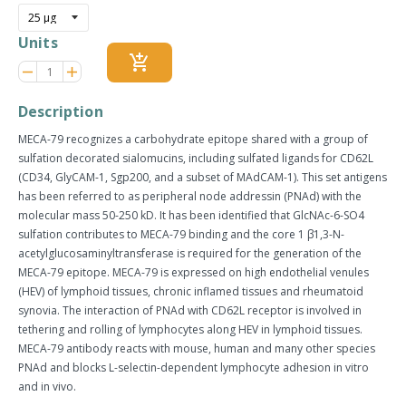
Units
add_shopping_cart
Reduce
Increase
remove
adds
item
item
quantity
quantity
Description
by
by
one
one
MECA-79 recognizes a carbohydrate epitope shared with a group of
sulfation decorated sialomucins, including sulfated ligands for CD62L
(CD34, GlyCAM-1, Sgp200, and a subset of MAdCAM-1). This set antigens
has been referred to as peripheral node addressin (PNAd) with the
molecular mass 50-250 kD. It has been identified that GlcNAc-6-SO4
sulfation contributes to MECA-79 binding and the core 1 β1,3-N-
acetylglucosaminyltransferase is required for the generation of the
MECA-79 epitope. MECA-79 is expressed on high endothelial venules
(HEV) of lymphoid tissues, chronic inflamed tissues and rheumatoid
synovia. The interaction of PNAd with CD62L receptor is involved in
tethering and rolling of lymphocytes along HEV in lymphoid tissues.
MECA-79 antibody reacts with mouse, human and many other species
PNAd and blocks L-selectin-dependent lymphocyte adhesion in vitro
and in vivo.