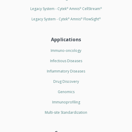
Legacy System - Cytek
Amnis
CellStream
®
®
®
Legacy System - Cytek
Amnis
FlowSight
®
®
®
Applications
Immuno-oncology
Infectious Diseases
Inflammatory Diseases
Drug Discovery
Genomics
Immunoprofiling
Multi-site Standardization