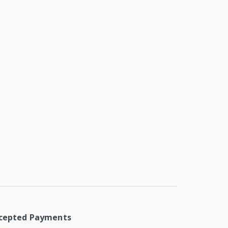
cepted Payments