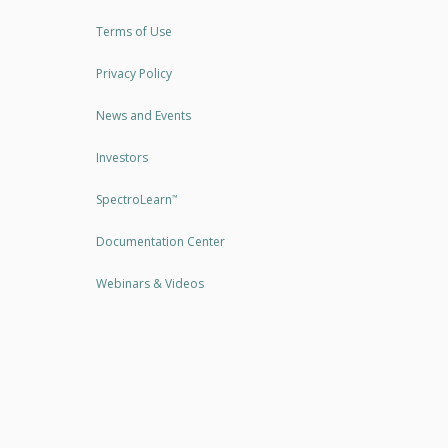
Terms of Use
Privacy Policy
News and Events
Investors
SpectroLearn
™
Documentation Center
Webinars & Videos