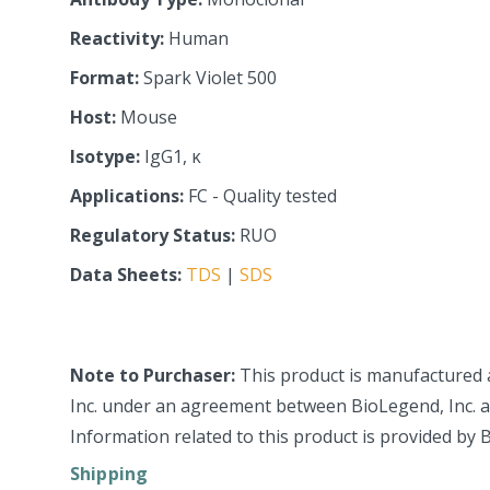
Reactivity:
Human
Format:
Spark Violet 500
Host:
Mouse
Isotype:
IgG1, κ
Applications:
FC - Quality tested
Regulatory Status:
RUO
Data Sheets:
TDS
|
SDS
Note to Purchaser:
This product is manufactured 
Inc. under an agreement between BioLegend, Inc. an
Information related to this product is provided by 
Shipping