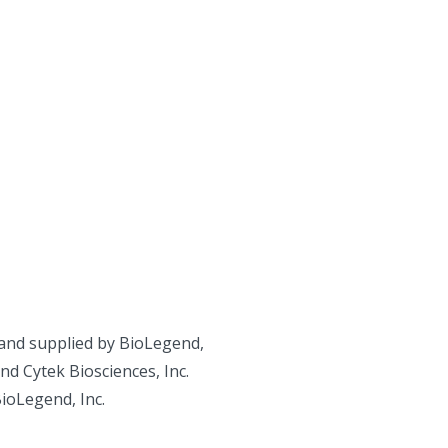
and supplied by BioLegend,
d Cytek Biosciences, Inc.
BioLegend, Inc.