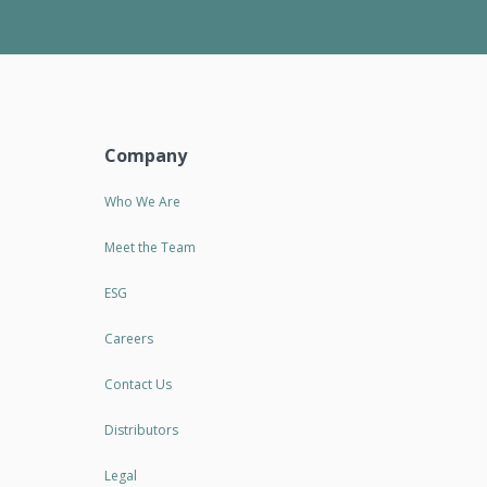
Company
Who We Are
Meet the Team
ESG
Careers
Contact Us
Distributors
Legal