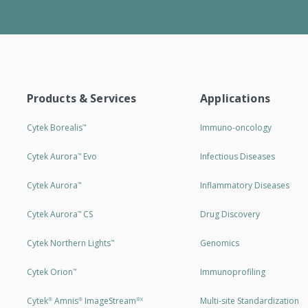
Products & Services
Applications
Cytek Borealis
Immuno-oncology
™
Cytek Aurora
Evo
Infectious Diseases
™
Cytek Aurora
Inflammatory Diseases
™
Cytek Aurora
CS
Drug Discovery
™
Cytek Northern Lights
Genomics
™
Cytek Orion
Immunoprofiling
™
Cytek
Amnis
ImageStream
Multi-site Standardization
®
®
®X