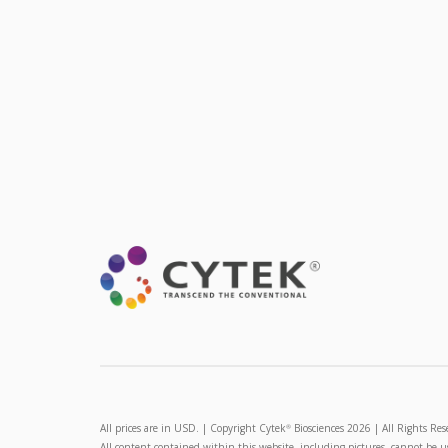
All prices are in USD. | Copyright Cytek
Biosciences 2026 | All Rights Res
®
All content contained within this website, including pictures, cannot be 