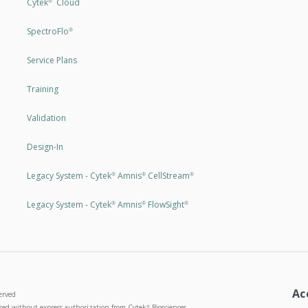
Cytek
Cloud
®
SpectroFlo
®
Service Plans
Training
Validation
Design-In
Legacy System - Cytek
Amnis
CellStream
®
®
®
Legacy System - Cytek
Amnis
FlowSight
®
®
®
Ac
erved
used without express authorization from Cytek
Biosciences
®