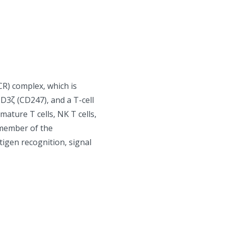
CR) complex, which is
3ζ (CD247), and a T-cell
mature T cells, NK T cells,
 member of the
tigen recognition, signal