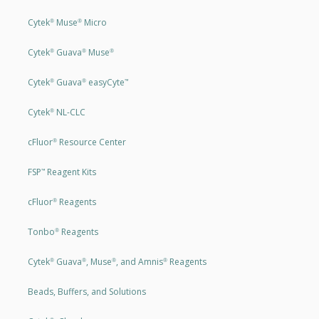
Cytek
Muse
Micro
®
®
Cytek
Guava
Muse
®
®
®
Cytek
Guava
easyCyte
®
®
™
Cytek
NL-CLC
®
cFluor
Resource Center
®
FSP
Reagent Kits
™
cFluor
Reagents
®
Tonbo
Reagents
®
Cytek
Guava
, Muse
, and Amnis
Reagents
®
®
®
®
Beads, Buffers, and Solutions