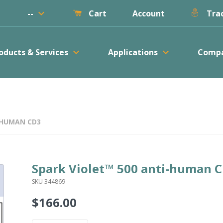
keyboard_arrow_down
--
Account
Cart
Trac
keyboard_arrow_down
keyboard_arrow_down
oducts & Services
Applications
Comp
-HUMAN CD3
Spark Violet™ 500 anti-human 
SKU 344869
$166.00
Regular
price