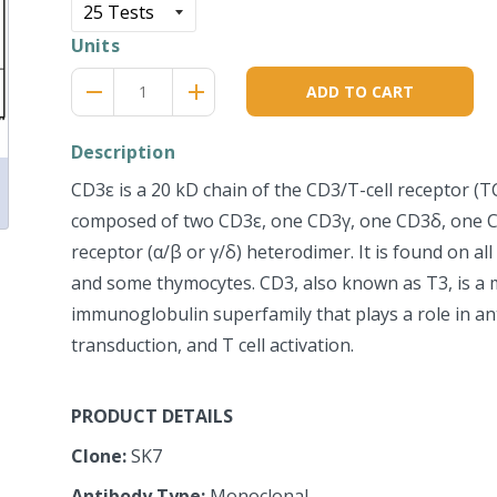
Units
Reduce
Increase
remove
adds
ADD TO CART
item
item
quantity
quantity
by
by
Description
one
one
CD3ε is a 20 kD chain of the CD3/T-cell receptor (T
composed of two CD3ε, one CD3γ, one CD3δ, one CD
receptor (α/β or γ/δ) heterodimer. It is found on all 
and some thymocytes. CD3, also known as T3, is a
immunoglobulin superfamily that plays a role in an
transduction, and T cell activation.
PRODUCT DETAILS
Clone:
SK7
Antibody Type:
Monoclonal