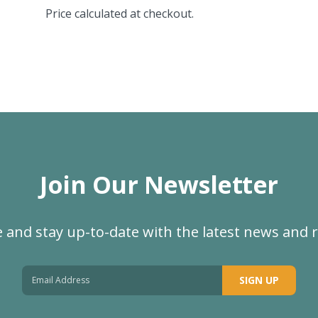
Price calculated at checkout.
Join Our Newsletter
 and stay up-to-date with the latest news and 
SIGN UP