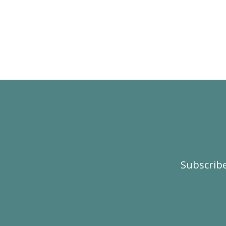
Subscribe