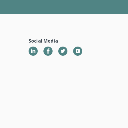
Social Media
LinkedIn
Twitter
YouTube