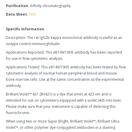
Purification:
Affinity chromatography
Data Sheet:
TDS
Specific Information
Description: The rat IgG2b kappa monoclonal antibody is useful as an
isotype control immunoglobulin.
Applications Reported: This eB149/10H5 antibody has been reported
for use in flow cytometric analysis.
Applications Tested: This eB149/10H5 antibody has been tested by flow
cytometric analysis of normal human peripheral blood and mouse
bone marrow cells. Use at the same concentration as the experimental
antibody.
Brilliant Violet™ 421 (BV421) is a dye that emits at 423 nm and is
intended for use on cytometers equipped with a violet (405 nm) laser.
Please make sure that your instrument is capable of detecting this
fluorochrome.
When using two or more Super Bright, Brilliant Violet™, Brilliant Ultra
Violet™, or other polymer dye-conjugated antibodies in a staining