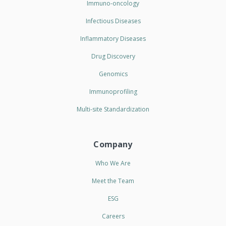
Immuno-oncology
Infectious Diseases
Inflammatory Diseases
Drug Discovery
Genomics
Immunoprofiling
Multi-site Standardization
Company
Who We Are
Meet the Team
ESG
Careers