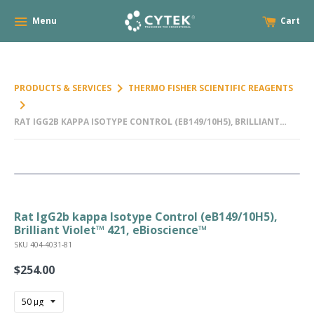
Menu
Cart
keyboard_arrow_right
PRODUCTS & SERVICES
THERMO FISHER SCIENTIFIC REAGENTS
keyboard_arrow_right
RAT IGG2B KAPPA ISOTYPE CONTROL (EB149/10H5), BRILLIANT
VIOLET™ 421, EBIOSCIENCE™
Rat IgG2b kappa Isotype Control (eB149/10H5),
Brilliant Violet™ 421, eBioscience™
SKU 404-4031-81
$254.00
Regular
price