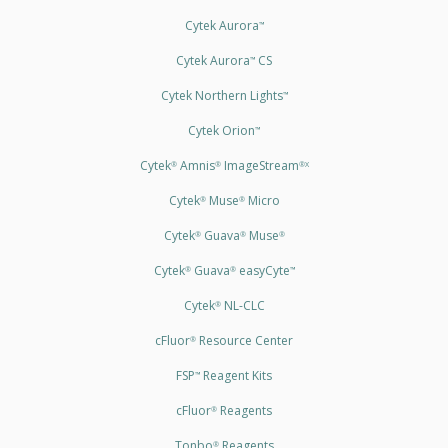
Cytek Aurora
™
Cytek Aurora
CS
™
Cytek Northern Lights
™
Cytek Orion
™
Cytek
Amnis
ImageStream
®
®
®X
Cytek
Muse
Micro
®
®
Cytek
Guava
Muse
®
®
®
Cytek
Guava
easyCyte
®
®
™
Cytek
NL-CLC
®
cFluor
Resource Center
®
FSP
Reagent Kits
™
cFluor
Reagents
®
Tonbo
Reagents
®