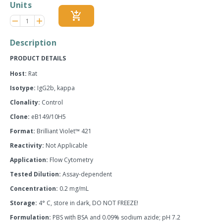
Units
add_shopping_cart
Reduce
Increase
remove
adds
item
item
quantity
quantity
Description
by
by
one
one
PRODUCT DETAILS
Host:
Rat
Isotype:
IgG2b, kappa
Clonality:
Control
Clone:
eB149/10H5
Format:
Brilliant Violet™ 421
Reactivity:
Not Applicable
Application:
Flow Cytometry
Tested Dilution:
Assay-dependent
Concentration:
0.2 mg/mL
Storage:
4° C, store in dark, DO NOT FREEZE!
Formulation:
PBS with BSA and 0.09% sodium azide; pH 7.2