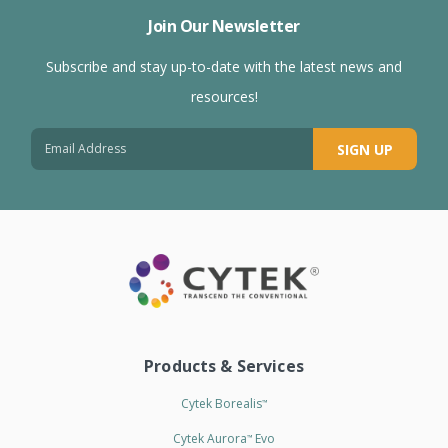
Join Our Newsletter
Subscribe and stay up-to-date with the latest news and
resources!
SIGN UP
Products & Services
Cytek Borealis
™
Cytek Aurora
Evo
™