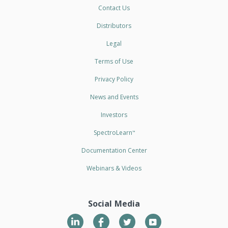
Contact Us
Distributors
Legal
Terms of Use
Privacy Policy
News and Events
Investors
SpectroLearn
™
Documentation Center
Webinars & Videos
Social Media
LinkedIn
Twitter
YouTube