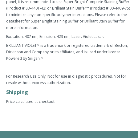
panel, it is recommended to use Super Bright Complete Staining Buffer
(Product # SB-4401-42) or Brilliant Stain Buffer™ (Product # 00-4409-75)
to minimize any non-specific polymer interactions. Please refer to the
datasheet for Super Bright Staining Buffer or Brilliant Stain Buffer for
more information.
Excitation: 407 nm; Emission: 423 nm; Laser: Violet Laser.
BRILLIANT VIOLET™ is a trademark or registered trademark of Becton,
Dickinson and Company or its affiliates, and is used under license.
Powered by Sirigen.™
For Research Use Only. Not for use in diagnostic procedures. Not for
resale without express authorization.
Shipping
Price calculated at checkout.