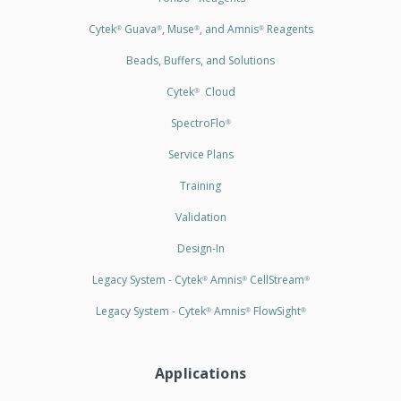
Cytek
Guava
, Muse
, and Amnis
Reagents
®
®
®
®
Beads, Buffers, and Solutions
Cytek
Cloud
®
SpectroFlo
®
Service Plans
Training
Validation
Design-In
Legacy System - Cytek
Amnis
CellStream
®
®
®
Legacy System - Cytek
Amnis
FlowSight
®
®
®
Applications