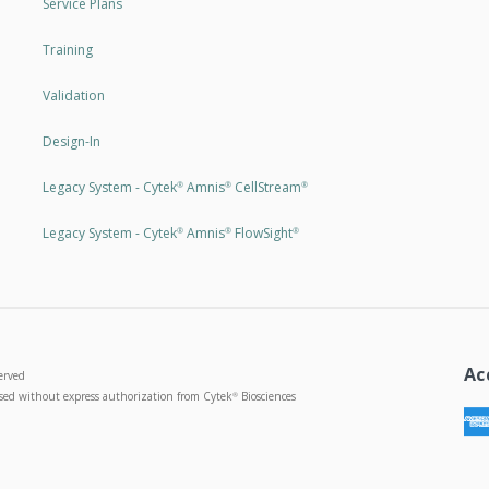
Service Plans
Training
Validation
Design-In
Legacy System - Cytek
Amnis
CellStream
®
®
®
Legacy System - Cytek
Amnis
FlowSight
®
®
®
Ac
erved
used without express authorization from Cytek
Biosciences
®