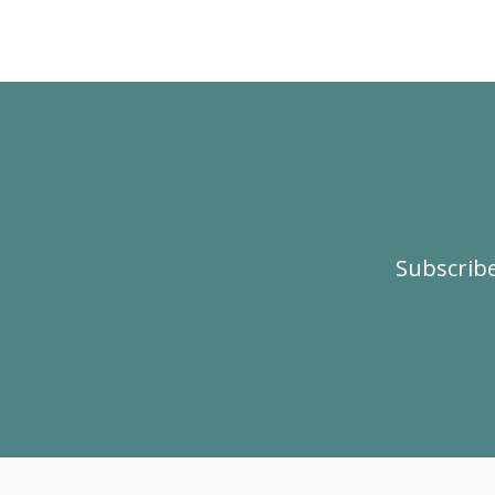
Subscribe