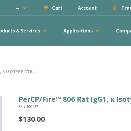
keyboard_arrow_down
--
Account
Cart
Trac
keyboard_arrow_down
keyboard_arrow_down
oducts & Services
Applications
Comp
, Κ ISOTYPE CTRL
PerCP/Fire™ 806 Rat IgG1, κ Isot
SKU 400487
$130.00
Regular
price