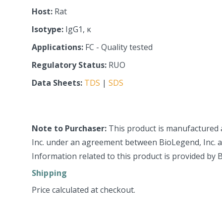
Host:
Rat
Isotype:
IgG1, κ
Applications:
FC - Quality tested
Regulatory Status:
RUO
Data Sheets:
TDS
|
SDS
Note to Purchaser:
This product is manufactured 
Inc. under an agreement between BioLegend, Inc. an
Information related to this product is provided by 
Shipping
Price calculated at checkout.