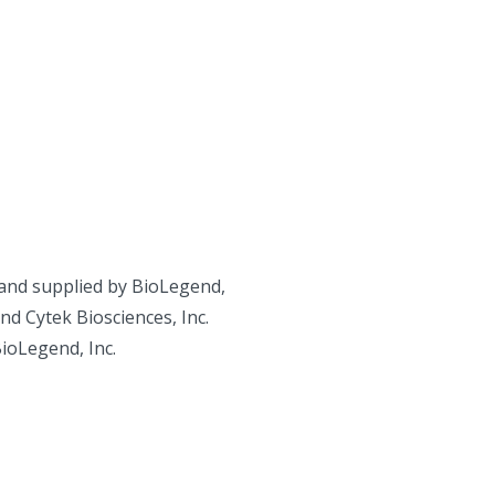
and supplied by BioLegend,
d Cytek Biosciences, Inc.
BioLegend, Inc.