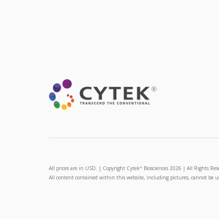
All prices are in USD. | Copyright Cytek
Biosciences 2026 | All Rights Res
®
All content contained within this website, including pictures, cannot be 