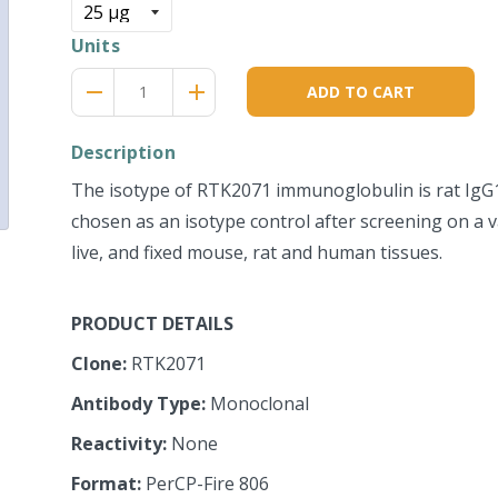
Units
Reduce
Increase
remove
adds
ADD TO CART
item
item
quantity
quantity
by
by
Description
one
one
The isotype of RTK2071 immunoglobulin is rat IgG1
chosen as an isotype control after screening on a va
live, and fixed mouse, rat and human tissues.
PRODUCT DETAILS
Clone:
RTK2071
Antibody Type:
Monoclonal
Reactivity:
None
Format:
PerCP-Fire 806