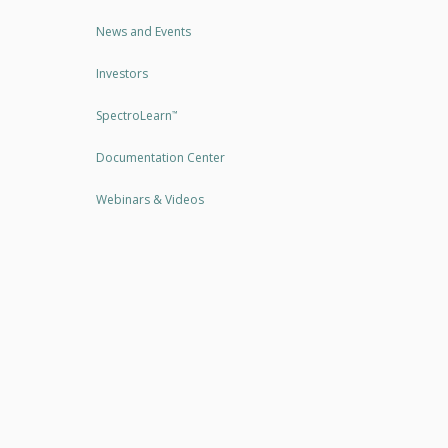
News and Events
Investors
SpectroLearn
™
Documentation Center
Webinars & Videos