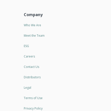
Company
Who We Are
Meet the Team
ESG
Careers
Contact Us
Distributors
Legal
Terms of Use
Privacy Policy