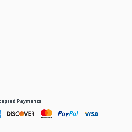
cepted Payments