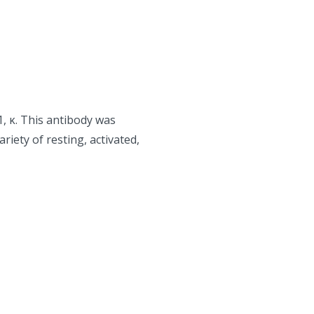
, κ. This antibody was
riety of resting, activated,