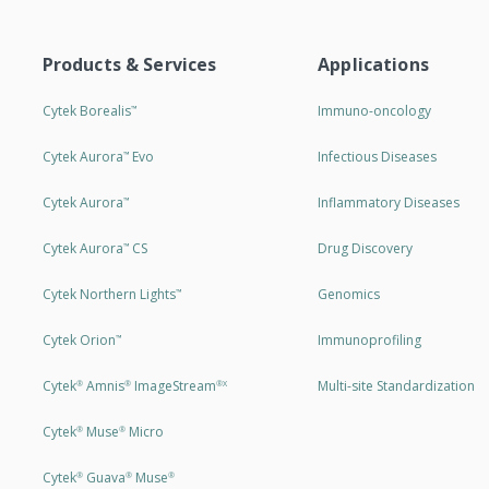
Products & Services
Applications
Cytek Borealis
Immuno-oncology
™
Cytek Aurora
Evo
Infectious Diseases
™
Cytek Aurora
Inflammatory Diseases
™
Cytek Aurora
CS
Drug Discovery
™
Cytek Northern Lights
Genomics
™
Cytek Orion
Immunoprofiling
™
Cytek
Amnis
ImageStream
Multi-site Standardization
®
®
®X
Cytek
Muse
Micro
®
®
Cytek
Guava
Muse
®
®
®