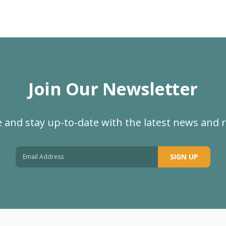
Join Our Newsletter
 and stay up-to-date with the latest news and 
SIGN UP