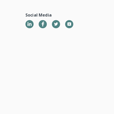
Social Media
LinkedIn
Twitter
YouTube