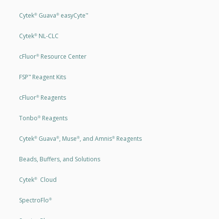
Cytek
Guava
easyCyte
®
®
™
Cytek
NL-CLC
®
cFluor
Resource Center
®
FSP
Reagent Kits
™
cFluor
Reagents
®
Tonbo
Reagents
®
Cytek
Guava
, Muse
, and Amnis
Reagents
®
®
®
®
Beads, Buffers, and Solutions
Cytek
Cloud
®
SpectroFlo
®