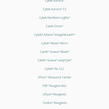
Cytek Aurora
™
Cytek Aurora
CS
™
Cytek Northern Lights
™
Cytek Orion
™
Cytek
Amnis
ImageStream
®
®
®X
Cytek
Muse
Micro
®
®
Cytek
Guava
Muse
®
®
®
Cytek
Guava
easyCyte
®
®
™
Cytek
NL-CLC
®
cFluor
Resource Center
®
FSP
Reagent Kits
™
cFluor
Reagents
®
Tonbo
Reagents
®