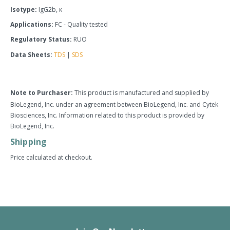
Isotype:
IgG2b, κ
Applications:
FC - Quality tested
Regulatory Status:
RUO
Data Sheets:
TDS
|
SDS
Note to Purchaser:
This product is manufactured and supplied by
BioLegend, Inc. under an agreement between BioLegend, Inc. and Cytek
Biosciences, Inc. Information related to this product is provided by
BioLegend, Inc.
Shipping
Price calculated at checkout.