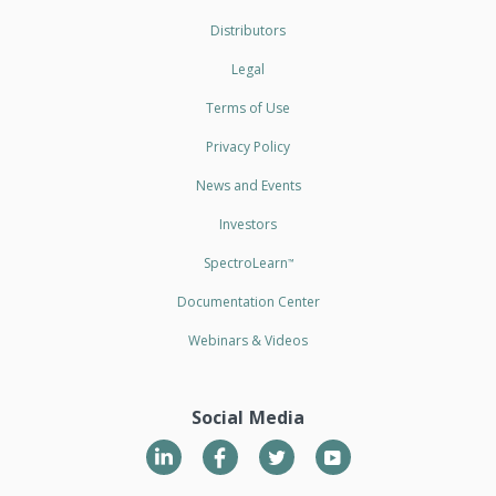
Distributors
Legal
Terms of Use
Privacy Policy
News and Events
Investors
SpectroLearn
™
Documentation Center
Webinars & Videos
Social Media
LinkedIn
Twitter
YouTube