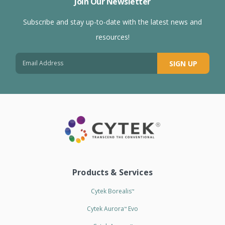
Join Our Newsletter
Subscribe and stay up-to-date with the latest news and
resources!
SIGN UP
Products & Services
Cytek Borealis
™
Cytek Aurora
Evo
™