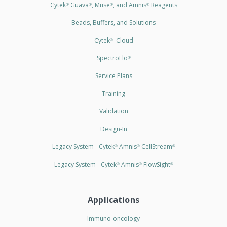
Cytek
Guava
, Muse
, and Amnis
Reagents
®
®
®
®
Beads, Buffers, and Solutions
Cytek
Cloud
®
SpectroFlo
®
Service Plans
Training
Validation
Design-In
Legacy System - Cytek
Amnis
CellStream
®
®
®
Legacy System - Cytek
Amnis
FlowSight
®
®
®
Applications
Immuno-oncology