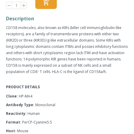
add_shopping_cart
Reduce
Increase
remove
adds
item
item
quantity
quantity
Description
by
by
one
one
CD158 molecules, also known as KIRs (killer cell immunoglobulin-like
receptors), are a family of transmembrane proteins with either two
(KIR2D) or three (KIR3D) Ig-like extracellular domains. Some KIRs with
long cytoplasmic domains contain ITIMs and posses inhibitory functions
and others with short cytoplasmic region lack ITIM and have activation
functions. 14 polymorphic KIR genes have been reported in humans.
CD158 is mainly expressed on a subset of NK cells and a small
population of CD8
T cells. HLA-C is the ligand of CD158a/h.
+
PRODUCT DETAILS
Clone:
HP-MA4
Antibody Type:
Monoclonal
Reactivity:
Human
Format:
PerCP-Cyanine5.5
Host:
Mouse