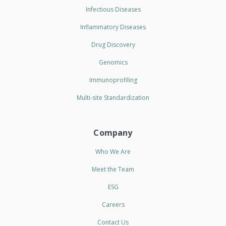
Infectious Diseases
Inflammatory Diseases
Drug Discovery
Genomics
Immunoprofiling
Multi-site Standardization
Company
Who We Are
Meet the Team
ESG
Careers
Contact Us