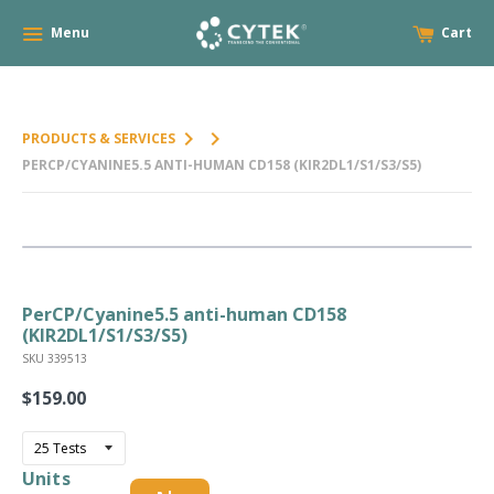
Menu
Cart
keyboard_arrow_right
keyboard_arrow_right
PRODUCTS & SERVICES
PERCP/CYANINE5.5 ANTI-HUMAN CD158 (KIR2DL1/S1/S3/S5)
PerCP/Cyanine5.5 anti-human CD158
(KIR2DL1/S1/S3/S5)
SKU 339513
$159.00
Regular
price
Units