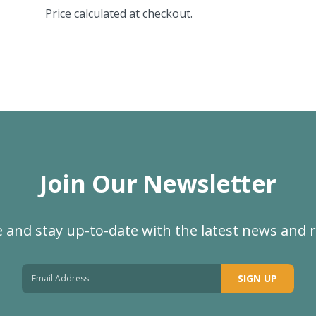
Price calculated at checkout.
Join Our Newsletter
 and stay up-to-date with the latest news and 
SIGN UP