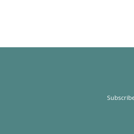
Subscribe