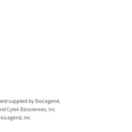
and supplied by BioLegend,
d Cytek Biosciences, Inc.
BioLegend, Inc.