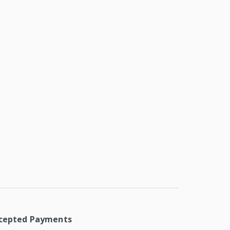
cepted Payments