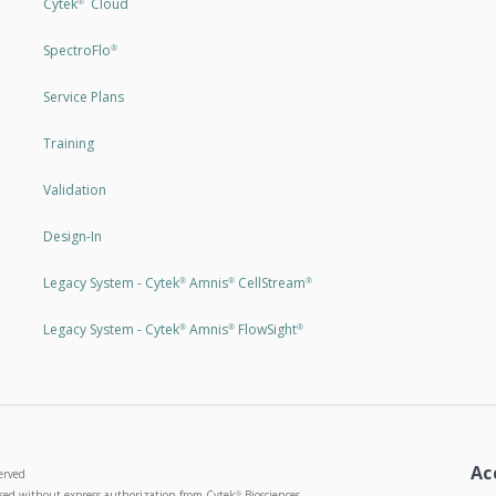
Cytek
Cloud
®
SpectroFlo
®
Service Plans
Training
Validation
Design-In
Legacy System - Cytek
Amnis
CellStream
®
®
®
Legacy System - Cytek
Amnis
FlowSight
®
®
®
Ac
erved
used without express authorization from Cytek
Biosciences
®