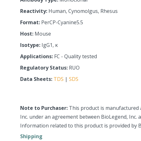
Reactivity:
Human, Cynomolgus, Rhesus
Format:
PerCP-Cyanine5.5
Host:
Mouse
Isotype:
IgG1, κ
Applications:
FC - Quality tested
Regulatory Status:
RUO
Data Sheets:
TDS
|
SDS
Note to Purchaser:
This product is manufactured 
Inc. under an agreement between BioLegend, Inc. an
Information related to this product is provided by 
Shipping