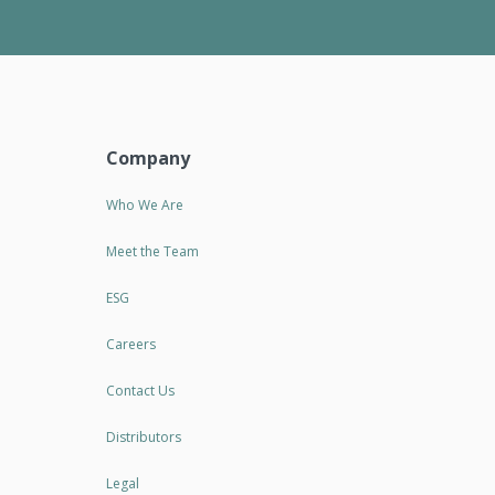
Company
Who We Are
Meet the Team
ESG
Careers
Contact Us
Distributors
Legal