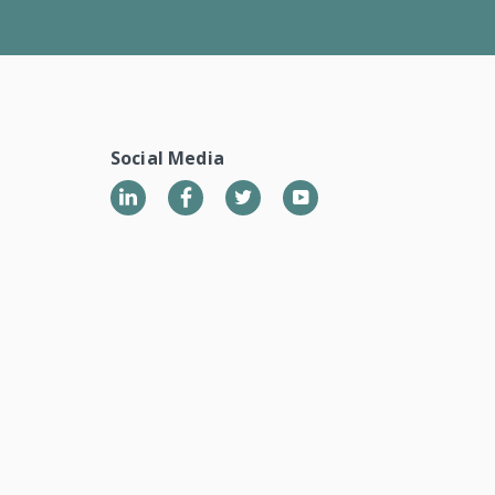
Social Media
LinkedIn
Twitter
YouTube