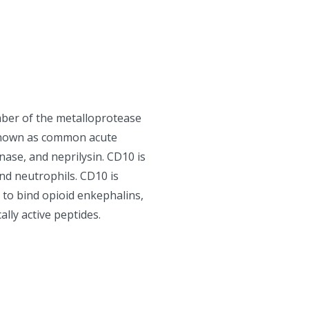
ber of the metalloprotease
o known as common acute
ase, and neprilysin. CD10 is
and neutrophils. CD10 is
 to bind opioid enkephalins,
ally active peptides.