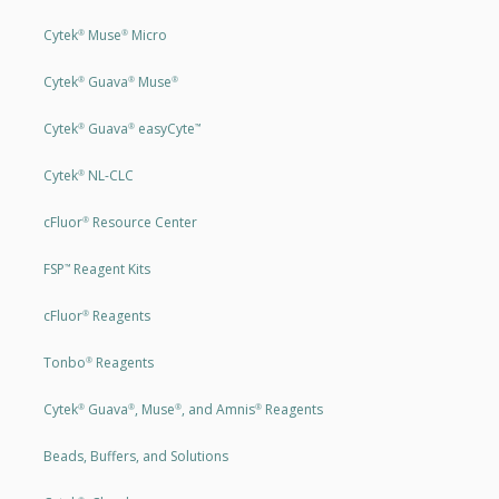
Cytek
Muse
Micro
®
®
Cytek
Guava
Muse
®
®
®
Cytek
Guava
easyCyte
®
®
™
Cytek
NL-CLC
®
cFluor
Resource Center
®
FSP
Reagent Kits
™
cFluor
Reagents
®
Tonbo
Reagents
®
Cytek
Guava
, Muse
, and Amnis
Reagents
®
®
®
®
Beads, Buffers, and Solutions