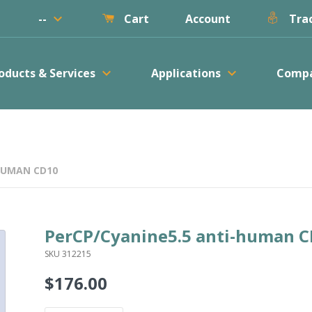
keyboard_arrow_down
--
Account
Cart
Trac
keyboard_arrow_down
keyboard_arrow_down
oducts & Services
Applications
Comp
HUMAN CD10
PerCP/Cyanine5.5 anti-human 
SKU 312215
$176.00
Regular
price