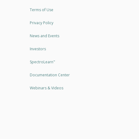
Terms of Use
Privacy Policy
News and Events
Investors
SpectroLearn
™
Documentation Center
Webinars & Videos