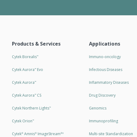
Products & Services
Applications
Cytek Borealis
Immuno-oncology
™
Cytek Aurora
Evo
Infectious Diseases
™
Cytek Aurora
Inflammatory Diseases
™
Cytek Aurora
CS
Drug Discovery
™
Cytek Northern Lights
Genomics
™
Cytek Orion
Immunoprofiling
™
Cytek
Amnis
ImageStream
Multi-site Standardization
®
®
®X