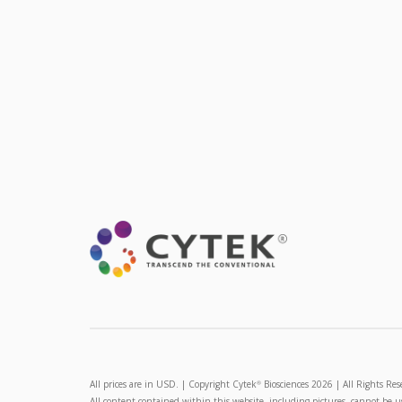
All prices are in USD. | Copyright Cytek
Biosciences 2026 | All Rights Res
®
All content contained within this website, including pictures, cannot be 