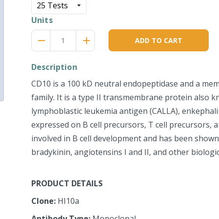
Units
Reduce
Increase
remove
adds
ADD TO CART
item
item
quantity
quantity
by
by
Description
one
one
CD10 is a 100 kD neutral endopeptidase and a mem
family. It is a type II transmembrane protein als
lymphoblastic leukemia antigen (CALLA), enkephalin
expressed on B cell precursors, T cell precursors, 
involved in B cell development and has been shown
bradykinin, angiotensins I and II, and other biologic
PRODUCT DETAILS
Clone:
HI10a
Antibody Type:
Monoclonal