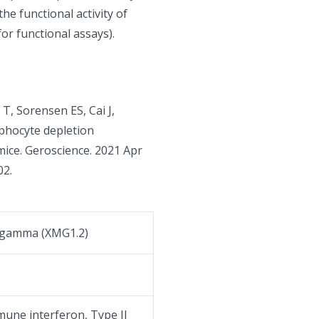
he functional activity of
for functional assays).
T, Sorensen ES, Cai J,
phocyte depletion
mice. Geroscience. 2021 Apr
02.
 gamma (XMG1.2)
mune interferon, Type II