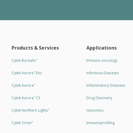
Products & Services
Applications
Cytek Borealis
Immuno-oncology
™
Cytek Aurora
Evo
Infectious Diseases
™
Cytek Aurora
Inflammatory Diseases
™
Cytek Aurora
CS
Drug Discovery
™
Cytek Northern Lights
Genomics
™
Cytek Orion
Immunoprofiling
™