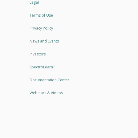
Legal
Terms of Use
Privacy Policy
News and Events
Investors
SpectroLearn
™
Documentation Center
Webinars & Videos