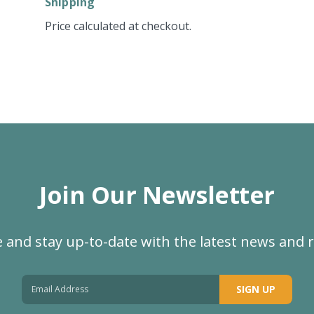
Shipping
Price calculated at checkout.
Join Our Newsletter
 and stay up-to-date with the latest news and 
SIGN UP