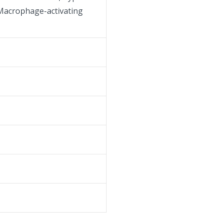
, Macrophage-activating