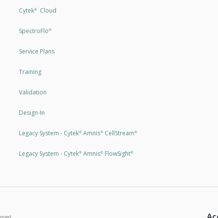
Cytek
Cloud
®
SpectroFlo
®
Service Plans
Training
Validation
Design-In
Legacy System - Cytek
Amnis
CellStream
®
®
®
Legacy System - Cytek
Amnis
FlowSight
®
®
®
Ac
erved