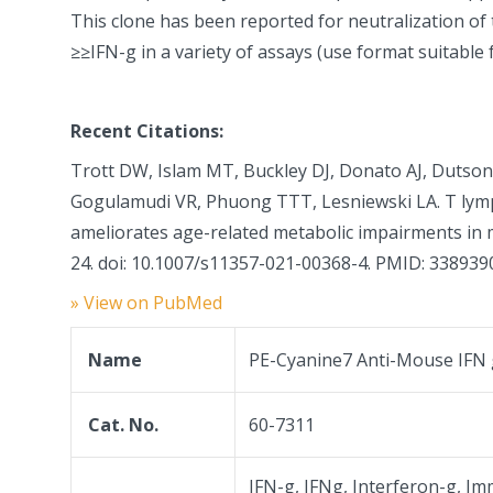
This clone has been reported for neutralization of t
≥≥IFN-g in a variety of assays (use format suitable 
Recent Citations:
Trott DW, Islam MT, Buckley DJ, Donato AJ, Dutson 
Gogulamudi VR, Phuong TTT, Lesniewski LA. T lym
ameliorates age-related metabolic impairments in 
24. doi: 10.1007/s11357-021-00368-4. PMID: 338939
» View on PubMed
Name
PE-Cyanine7 Anti-Mouse IFN
Cat. No.
60-7311
IFN-g, IFNg, Interferon-g, Im