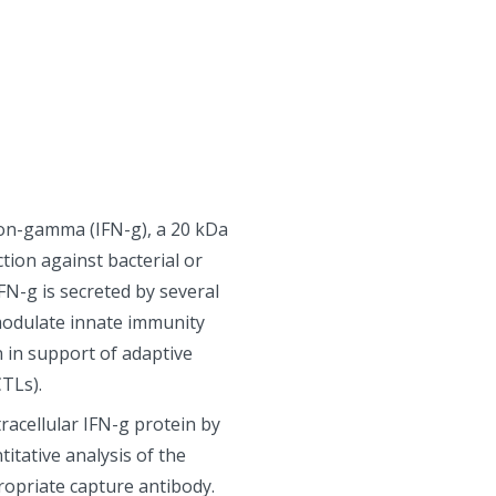
ron-gamma (IFN-g), a 20 kDa
ction against bacterial or
FN-g is secreted by several
 modulate innate immunity
 in support of adaptive
TLs).
racellular IFN-g protein by
itative analysis of the
ropriate capture antibody.