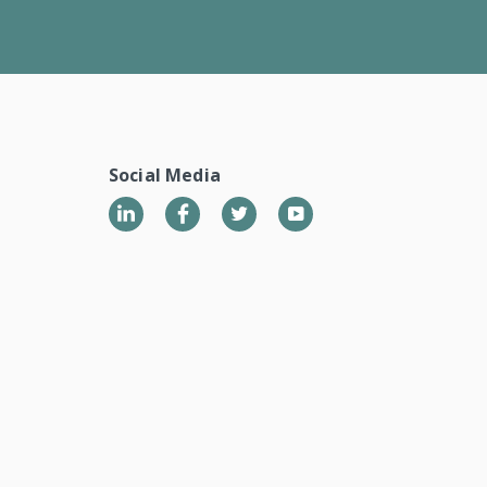
Social Media
LinkedIn
Twitter
YouTube