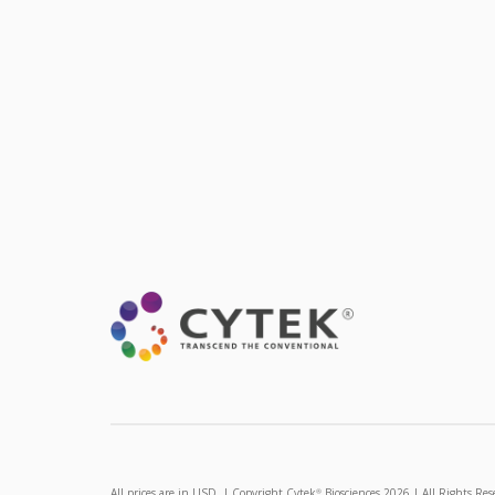
All prices are in USD. | Copyright Cytek
Biosciences 2026 | All Rights Res
®