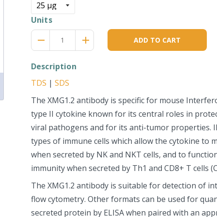
Units
Reduce
Increase
remove
adds
ADD TO CART
item
item
quantity
quantity
by
by
Description
one
one
TDS
|
SDS
The XMG1.2 antibody is specific for mouse Interfe
type II cytokine known for its central roles in prote
viral pathogens and for its anti-tumor properties. I
types of immune cells which allow the cytokine to
when secreted by NK and NKT cells, and to function
immunity when secreted by Th1 and CD8+ T cells (C
The XMG1.2 antibody is suitable for detection of int
flow cytometry. Other formats can be used for quant
secreted protein by ELISA when paired with an app