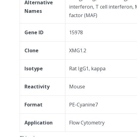
Alternative
interferon, T cell interferon
Names
factor (MAF)
Gene ID
15978
Clone
XMG1.2
Isotype
Rat IgG1, kappa
Reactivity
Mouse
Format
PE-Cyanine7
Application
Flow Cytometry