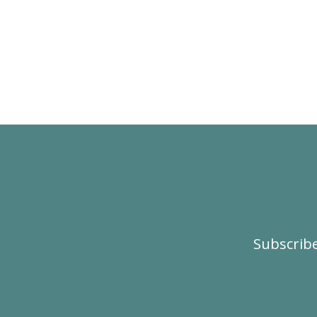
Subscribe