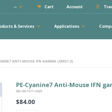
keyboard_arrow_down
--
Account
Cart
Trac
keyboard_arrow_down
keyboard_arrow_down
oducts & Services
Applications
Comp
ANINE7 ANTI-MOUSE IFN GAMMA (XMG1.2)
PE-Cyanine7 Anti-Mouse IFN g
SKU 60-7311-U025
$84.00
Regular
price