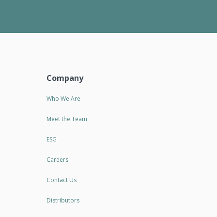
Company
Who We Are
Meet the Team
ESG
Careers
Contact Us
Distributors