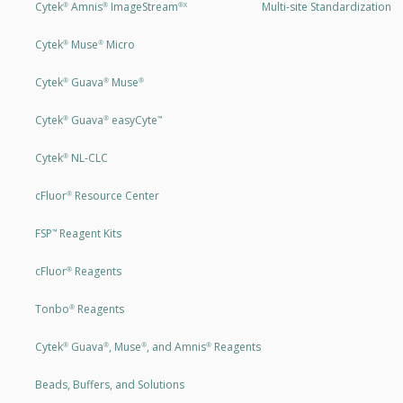
Cytek
Amnis
ImageStream
Multi-site Standardization
®
®
®X
Cytek
Muse
Micro
®
®
Cytek
Guava
Muse
®
®
®
Cytek
Guava
easyCyte
®
®
™
Cytek
NL-CLC
®
cFluor
Resource Center
®
FSP
Reagent Kits
™
cFluor
Reagents
®
Tonbo
Reagents
®
Cytek
Guava
, Muse
, and Amnis
Reagents
®
®
®
®
Beads, Buffers, and Solutions