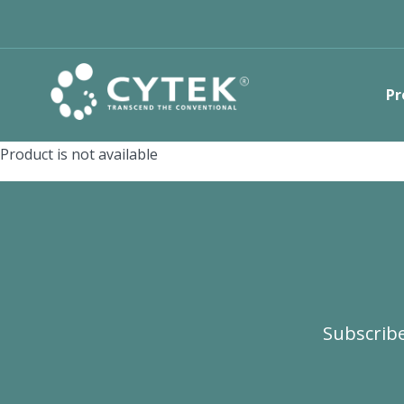
Pr
Product is not available
Subscribe