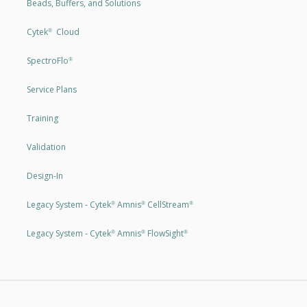
Beads, Buffers, and Solutions
Cytek
Cloud
®
SpectroFlo
®
Service Plans
Training
Validation
Design-In
Legacy System - Cytek
Amnis
CellStream
®
®
®
Legacy System - Cytek
Amnis
FlowSight
®
®
®