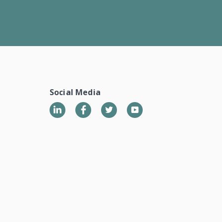
Social Media
LinkedIn
Twitter
YouTube