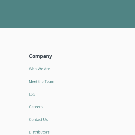
Company
Who We Are
Meet the Team
ESG
Careers
Contact Us
Distributors