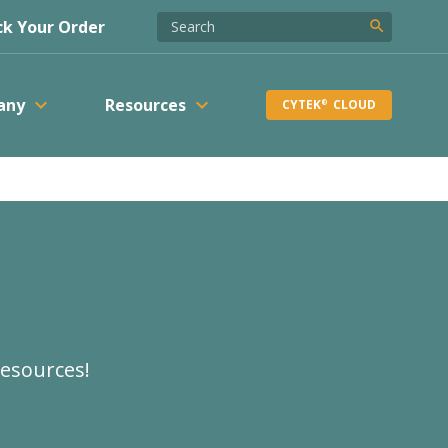
k Your Order
search
keyboard_arrow_down
keyboard_arrow_down
any
Resources
CYTEK
CLOUD
®
resources!