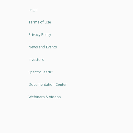
Legal
Terms of Use
Privacy Policy
News and Events
Investors
SpectroLearn
™
Documentation Center
Webinars & Videos