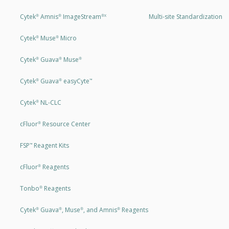
Cytek
Amnis
ImageStream
Multi-site Standardization
®
®
®X
Cytek
Muse
Micro
®
®
Cytek
Guava
Muse
®
®
®
Cytek
Guava
easyCyte
®
®
™
Cytek
NL-CLC
®
cFluor
Resource Center
®
FSP
Reagent Kits
™
cFluor
Reagents
®
Tonbo
Reagents
®
Cytek
Guava
, Muse
, and Amnis
Reagents
®
®
®
®