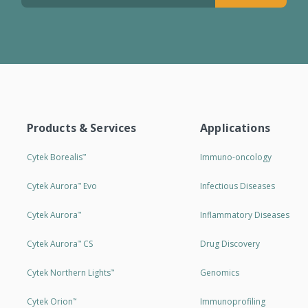
Products & Services
Applications
Cytek Borealis
Immuno-oncology
™
Cytek Aurora
Evo
Infectious Diseases
™
Cytek Aurora
Inflammatory Diseases
™
Cytek Aurora
CS
Drug Discovery
™
Cytek Northern Lights
Genomics
™
Cytek Orion
Immunoprofiling
™