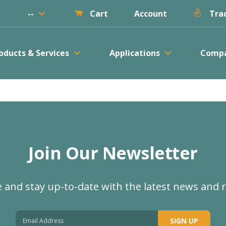
keyboard_arrow_down
--
Account
Cart
Trac
keyboard_arrow_down
keyboard_arrow_down
oducts & Services
Applications
Comp
Join Our Newsletter
 and stay up-to-date with the latest news and 
SIGN UP