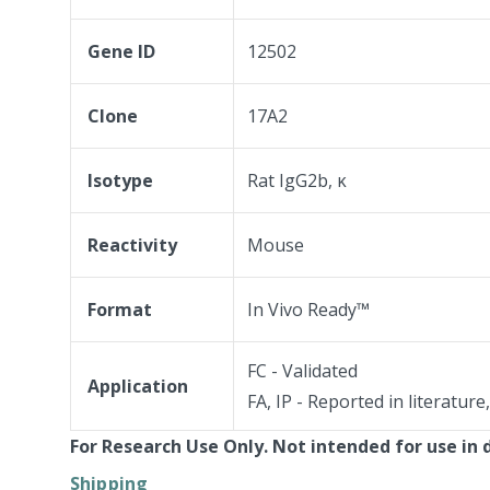
Gene ID
12502
Clone
17A2
Isotype
Rat IgG2b, κ
Reactivity
Mouse
Format
In Vivo Ready™
FC - Validated
Application
FA, IP - Reported in literature
For Research Use Only. Not intended for use in 
Shipping