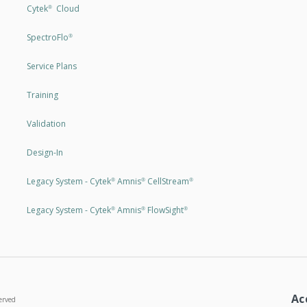
Cytek
Cloud
®
SpectroFlo
®
Service Plans
Training
Validation
Design-In
Legacy System - Cytek
Amnis
CellStream
®
®
®
Legacy System - Cytek
Amnis
FlowSight
®
®
®
Ac
erved