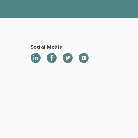
Social Media
LinkedIn
Twitter
YouTube