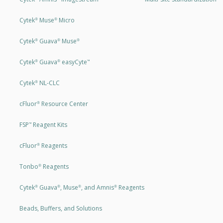
Cytek
Muse
Micro
®
®
Cytek
Guava
Muse
®
®
®
Cytek
Guava
easyCyte
®
®
™
Cytek
NL-CLC
®
cFluor
Resource Center
®
FSP
Reagent Kits
™
cFluor
Reagents
®
Tonbo
Reagents
®
Cytek
Guava
, Muse
, and Amnis
Reagents
®
®
®
®
Beads, Buffers, and Solutions