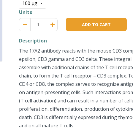
Units
Reduce
Increase
remove
adds
ADD TO CART
item
item
quantity
quantity
by
by
Description
one
one
The 17A2 antibody reacts with the mouse CD3 com
epsilon, CD3 gamma and CD3 delta. These integra
assemble with additional chains of the T cell recept
chain, to form the T cell receptor – CD3 complex. 
CD4 or CD8, the complex serves to recognize anti
on antigen-presenting cells. Such interactions prom
(T cell activation) and can result in a number of cel
proliferation, differentiation, production of cytokin
death. CD3 is differentially expressed during thym
and on all mature T cells.