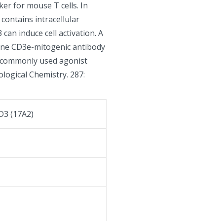
er for mouse T cells. In
contains intracellular
can induce cell activation. A
urine CD3e-mitogenic antibody
of commonly used agonist
iological Chemistry. 287:
D3 (17A2)