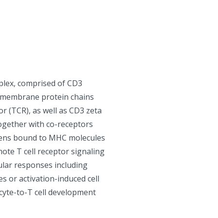
plex, comprised of CD3
l membrane protein chains
or (TCR), as well as CD3 zeta
Together with co-receptors
gens bound to MHC molecules
ote T cell receptor signaling
lular responses including
es or activation-induced cell
ocyte-to-T cell development