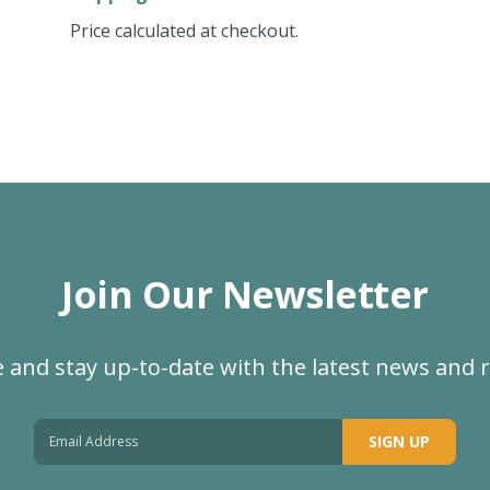
Price calculated at checkout.
Join Our Newsletter
 and stay up-to-date with the latest news and 
SIGN UP