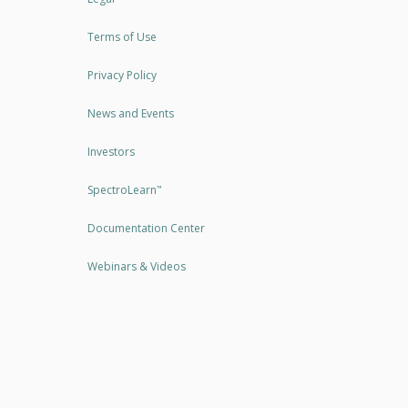
Terms of Use
Privacy Policy
News and Events
Investors
SpectroLearn
™
Documentation Center
Webinars & Videos