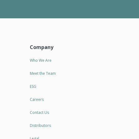
Company
Who We Are
Meet the Team
ESG
Careers
Contact Us
Distributors
Legal