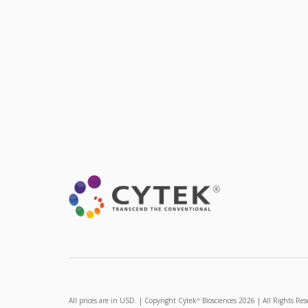
All prices are in USD. | Copyright Cytek
Biosciences 2026 | All Rights Res
®