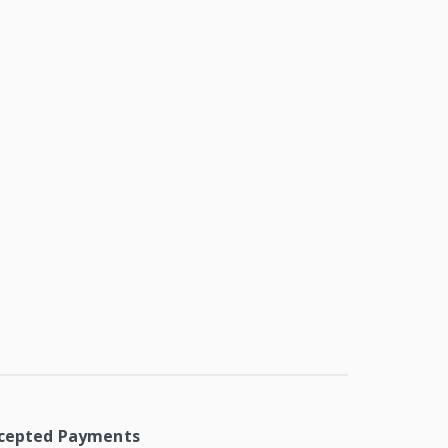
cepted Payments