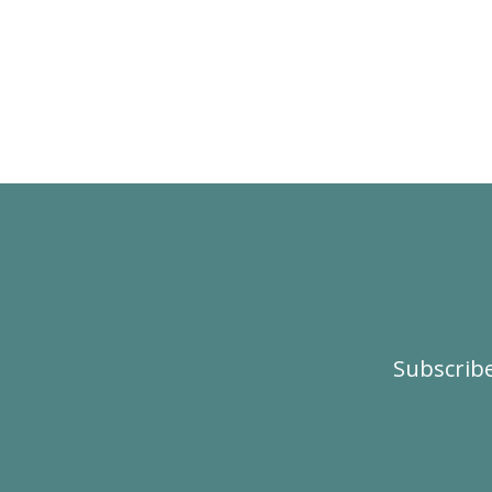
Subscribe