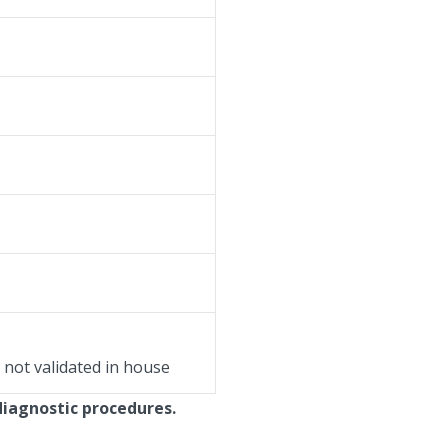
, not validated in house
diagnostic procedures.