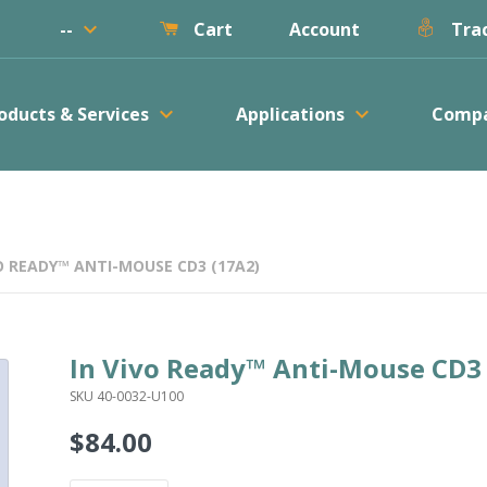
keyboard_arrow_down
--
Account
Cart
Trac
keyboard_arrow_down
keyboard_arrow_down
oducts & Services
Applications
Comp
O READY™ ANTI-MOUSE CD3 (17A2)
In Vivo Ready™ Anti-Mouse CD3
SKU 40-0032-U100
$84.00
Regular
price