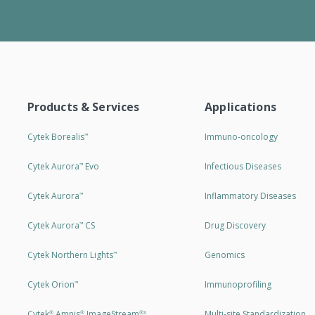
Products & Services
Applications
Cytek Borealis
Immuno-oncology
™
Cytek Aurora
Evo
Infectious Diseases
™
Cytek Aurora
Inflammatory Diseases
™
Cytek Aurora
CS
Drug Discovery
™
Cytek Northern Lights
Genomics
™
Cytek Orion
Immunoprofiling
™
Cytek
Amnis
ImageStream
Multi-site Standardization
®
®
®X