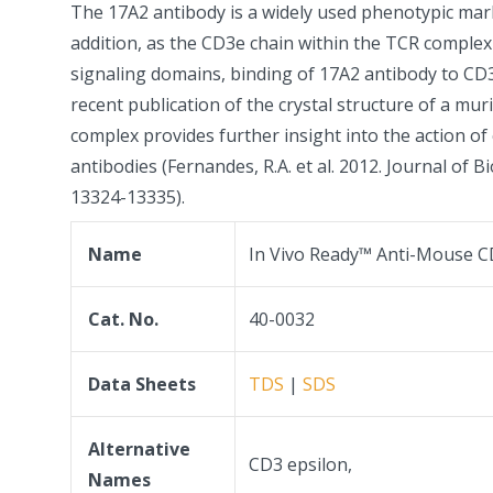
The 17A2 antibody is a widely used phenotypic mark
addition, as the CD3e chain within the TCR complex 
signaling domains, binding of 17A2 antibody to CD3 
recent publication of the crystal structure of a m
complex provides further insight into the action 
antibodies (Fernandes, R.A. et al. 2012. Journal of B
13324-13335).
Name
In Vivo Ready™ Anti-Mouse C
Cat. No.
40-0032
Data Sheets
TDS
|
SDS
Alternative
CD3 epsilon,
Names