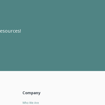
resources!
Company
Who We Are