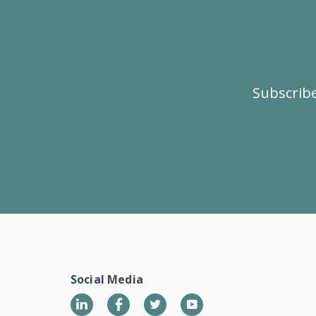
Subscribe
Social Media
LinkedIn
Twitter
YouTube