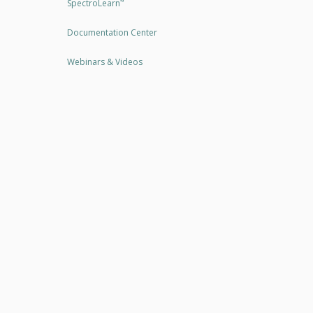
SpectroLearn
™
Documentation Center
Webinars & Videos