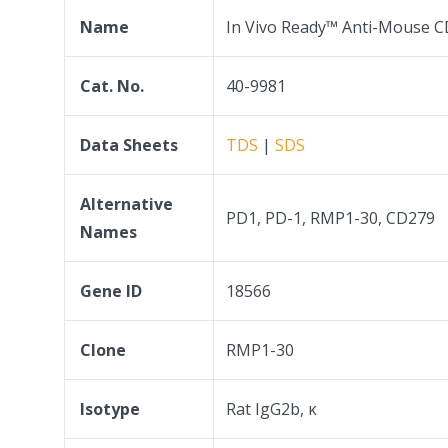
Name
In Vivo Ready™ Anti-Mouse C
Cat. No.
40-9981
Data Sheets
TDS
|
SDS
Alternative
PD1, PD-1, RMP1-30, CD279
Names
Gene ID
18566
Clone
RMP1-30
Isotype
Rat IgG2b, κ