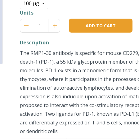
Units
Reduce
Increase
remove
adds
ADD TO CART
item
item
quantity
quantity
by
by
Description
one
one
The RMP1-30 antibody is specific for mouse CD27
death-1 (PD-1), a 55 kDa glycoprotein member of th
molecules. PD-1 exists in a monomeric form that i
thymocytes, where it participates in the processes o
elimination of autoreactive lymphocytes, and deve
expression is also inducible upon activation of matu
proposed to interact with the co-stimulatory recepto
activation. Two ligands for PD-1, known as PD-L1 
are differentially expressed on T and B cells, mono
or dendritic cells.