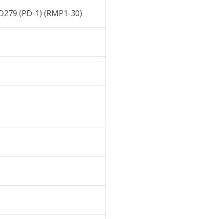
D279 (PD-1) (RMP1-30)