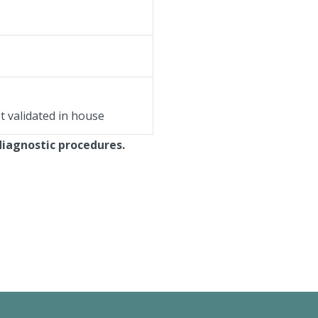
ot validated in house
diagnostic procedures.