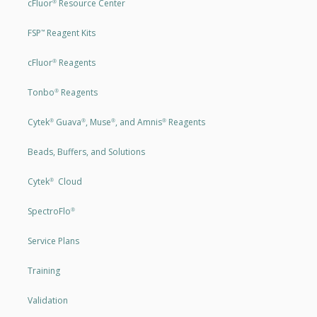
cFluor
Resource Center
®
FSP
Reagent Kits
™
cFluor
Reagents
®
Tonbo
Reagents
®
Cytek
Guava
, Muse
, and Amnis
Reagents
®
®
®
®
Beads, Buffers, and Solutions
Cytek
Cloud
®
SpectroFlo
®
Service Plans
Training
Validation