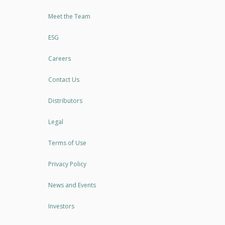
Meet the Team
ESG
Careers
Contact Us
Distributors
Legal
Terms of Use
Privacy Policy
News and Events
Investors