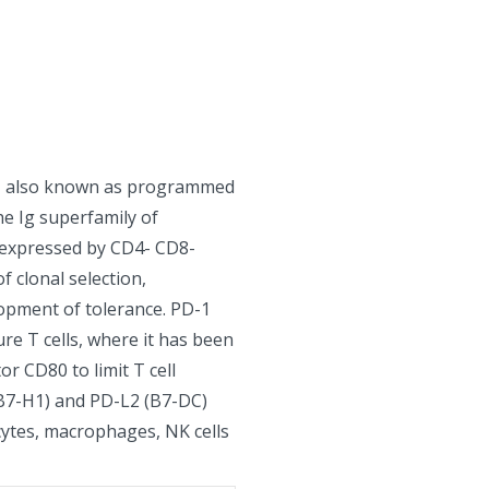
9, also known as programmed
e Ig superfamily of
s expressed by CD4- CD8-
f clonal selection,
lopment of tolerance. PD-1
re T cells, where it has been
r CD80 to limit T cell
(B7-H1) and PD-L2 (B7-DC)
cytes, macrophages, NK cells