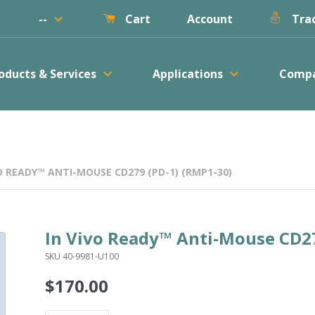
keyboard_arrow_down
--
Account
Cart
Trac
keyboard_arrow_down
keyboard_arrow_down
oducts & Services
Applications
Comp
O READY™ ANTI-MOUSE CD279 (PD-1) (RMP1-30)
In Vivo Ready™ Anti-Mouse CD27
SKU 40-9981-U100
$170.00
Regular
price