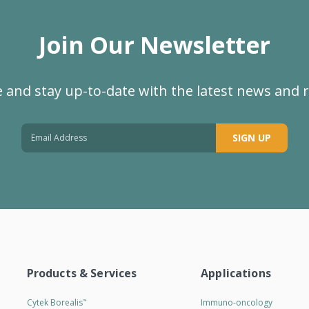
Join Our Newsletter
 and stay up-to-date with the latest news and 
SIGN UP
Products & Services
Applications
Cytek Borealis
Immuno-oncology
™