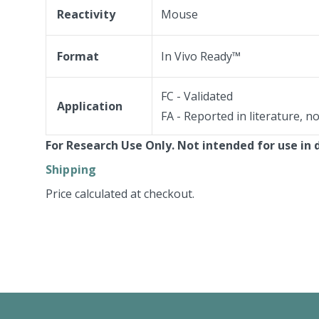
Reactivity
Mouse
Format
In Vivo Ready™
FC - Validated
Application
FA - Reported in literature, n
For Research Use Only. Not intended for use in 
Shipping
Price calculated at checkout.