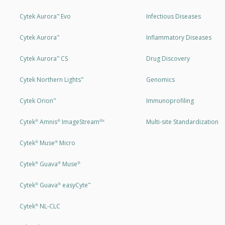
Cytek Aurora
Evo
Infectious Diseases
™
Cytek Aurora
Inflammatory Diseases
™
Cytek Aurora
CS
Drug Discovery
™
Cytek Northern Lights
Genomics
™
Cytek Orion
Immunoprofiling
™
Cytek
Amnis
ImageStream
Multi-site Standardization
®
®
®X
Cytek
Muse
Micro
®
®
Cytek
Guava
Muse
®
®
®
Cytek
Guava
easyCyte
®
®
™
Cytek
NL-CLC
®