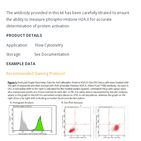
The antibody provided in this kit has been carefully titrated to ensure
the ability to measure phospho-Histone H2A.X for accurate
determination of protein activation.
PRODUCT DETAILS
Application: Flow Cytometry
Storage: See Documentation
EXAMPLE DATA
Recommended Staining Protocol