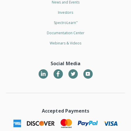
News and Events
Investors
SpectroLearn
™
Documentation Center
Webinars & Videos
Social Media
LinkedIn
Twitter
YouTube
Accepted Payments