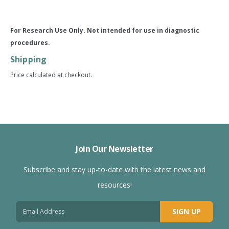
For Research Use Only. Not intended for use in diagnostic
procedures.
Shipping
Price calculated at checkout.
Join Our Newsletter
Subscribe and stay up-to-date with the latest news and
resources!
SIGN UP