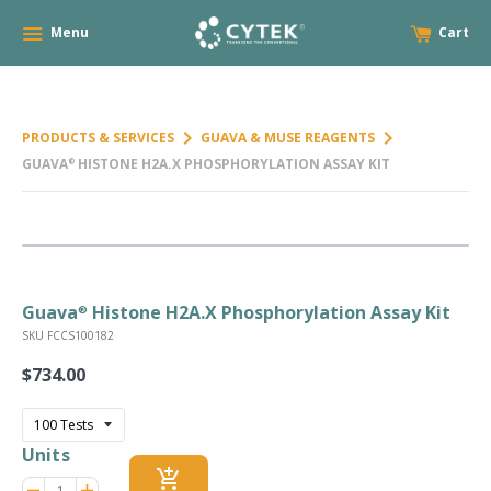
Menu
Cart
keyboard_arrow_right
keyboard_arrow_right
PRODUCTS & SERVICES
GUAVA & MUSE REAGENTS
GUAVA
HISTONE H2A.X PHOSPHORYLATION ASSAY KIT
®
Guava
Histone H2A.X Phosphorylation Assay Kit
®
SKU FCCS100182
$734.00
Regular
price
Units
add_shopping_cart
Reduce
Increase
remove
adds