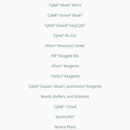
Cytek
Muse
Micro
®
®
Cytek
Guava
Muse
®
®
®
Cytek
Guava
easyCyte
®
®
™
Cytek
NL-CLC
®
cFluor
Resource Center
®
FSP
Reagent Kits
™
cFluor
Reagents
®
Tonbo
Reagents
®
Cytek
Guava
, Muse
, and Amnis
Reagents
®
®
®
®
Beads, Buffers, and Solutions
Cytek
Cloud
®
SpectroFlo
®
Service Plans