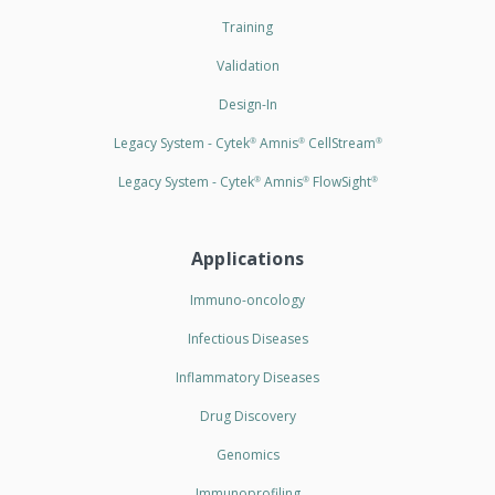
Training
Validation
Design-In
Legacy System - Cytek
Amnis
CellStream
®
®
®
Legacy System - Cytek
Amnis
FlowSight
®
®
®
Applications
Immuno-oncology
Infectious Diseases
Inflammatory Diseases
Drug Discovery
Genomics
Immunoprofiling