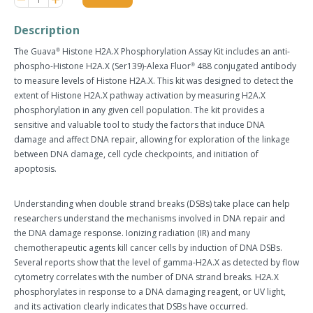
item
item
quantity
quantity
Description
by
by
one
one
The Guava
Histone H2A.X
Phosphorylation Assay Kit
includes an anti-
®
phospho-Histone H2A.X (Ser139)-Alexa Fluor
488 conjugated antibody
®
to measure levels of Histone H2A.X. This kit was designed to detect the
extent of Histone H2A.X pathway activation by measuring H2A.X
phosphorylation in any given cell population. The kit provides a
sensitive and valuable tool to study the factors that induce DNA
damage and affect DNA repair, allowing for exploration of the linkage
between DNA damage, cell cycle checkpoints, and initiation of
apoptosis.
Understanding when double strand breaks (DSBs) take place can help
researchers understand the mechanisms involved in DNA repair and
the DNA damage response. Ionizing radiation (IR) and many
chemotherapeutic agents kill cancer cells by induction of DNA DSBs.
Several reports show that the level of gamma-H2A.X as detected by flow
cytometry correlates with the number of DNA strand breaks. H2A.X
phosphorylates in response to a DNA damaging reagent, or UV light,
and its activation clearly indicates that DSBs have occurred.