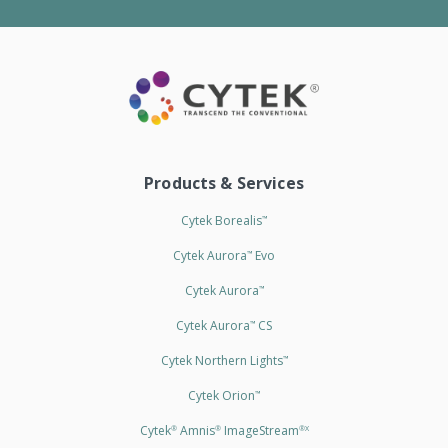
Products & Services
Cytek Borealis
™
Cytek Aurora
Evo
™
Cytek Aurora
™
Cytek Aurora
CS
™
Cytek Northern Lights
™
Cytek Orion
™
Cytek
Amnis
ImageStream
®
®
®X