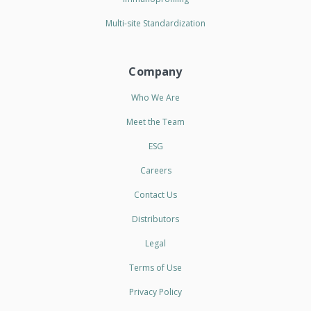
Multi-site Standardization
Company
Who We Are
Meet the Team
ESG
Careers
Contact Us
Distributors
Legal
Terms of Use
Privacy Policy