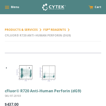
Menu
Cart
keyboard_arrow_right
keyboard_arrow_right
PRODUCTS & SERVICES
FSP
REAGENTS
®
CFLUOR® R720 ANTI-HUMAN PERFORIN (DG9)
cFluor® R720 Anti-Human Perforin (dG9)
SKU R7-20103
$437.00
Regular