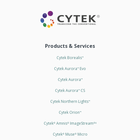
Products & Services
Cytek Borealis
™
Cytek Aurora
Evo
™
Cytek Aurora
™
Cytek Aurora
CS
™
Cytek Northern Lights
™
Cytek Orion
™
Cytek
Amnis
ImageStream
®
®
®X
Cytek
Muse
Micro
®
®