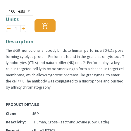
price
Units
add_shopping_cart
Reduce
Increase
remove
adds
item
item
quantity
quantity
Description
by
by
one
one
The dG9 monoclonal antibody binds to human perforin, a 70-kDa pore
forming cytolytic protein. Perforin is found in the granules of cytotoxic T
lymphocytes (CTLs) and natural killer (NK) cells
. Perforin plays a key
(1)
role in targeted cell lysis by polymerizing to form a channel in target cell
membrane, which allows cytotoxic protease like granzyme B to enter
the cell
. The antibody was conjugated to a fluorophore and puriﬁed
(2)(3)
by afﬁnity chromatography.
PRODUCT DETAILS
Clone:
dG9
Reactivity:
Human, Cross-Reactivity: Bovine (Cow, Cattle)
Format:
cFluor
R720*
®