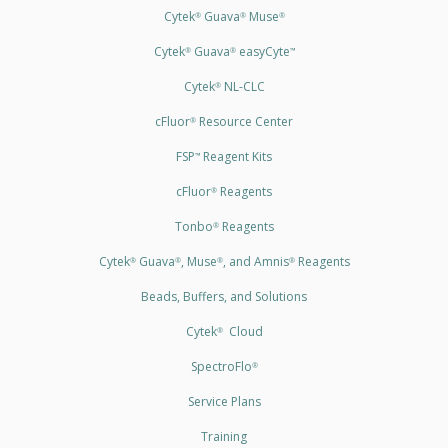
Cytek
Guava
Muse
®
®
®
Cytek
Guava
easyCyte
®
®
™
Cytek
NL-CLC
®
cFluor
Resource Center
®
FSP
Reagent Kits
™
cFluor
Reagents
®
Tonbo
Reagents
®
Cytek
Guava
, Muse
, and Amnis
Reagents
®
®
®
®
Beads, Buffers, and Solutions
Cytek
Cloud
®
SpectroFlo
®
Service Plans
Training