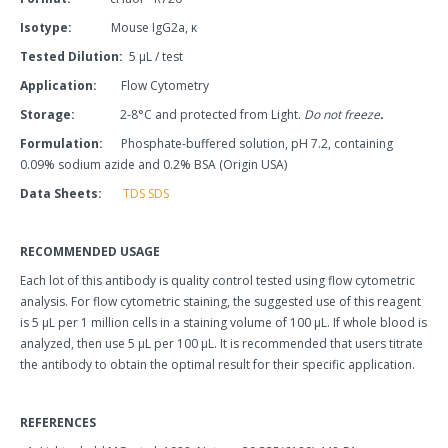
Isotype:
Mouse IgG2a, κ
Tested Dilution:
5
μ
L / test
Application:
Flow Cytometry
Storage:
2-
8°C and protected from Light.
Do not freeze
.
Formulation:
Phosphate-buffered solution, pH 7.2, containing
0.09% sodium azide and 0.2% BSA (Origin USA)
Data Sheets:
TDS
SDS
RECOMMENDED USAGE
Each lot of this antibody is quality control tested using flow cytometric
analysis. For flow cytometric staining, the suggested use of this reagent
is 5 µL per 1 million cells in a staining volume of 100 µL. If whole blood is
analyzed, then use 5 µL per 100 µL. It is recommended that users titrate
the antibody to obtain the optimal result for their specific application.
REFERENCES