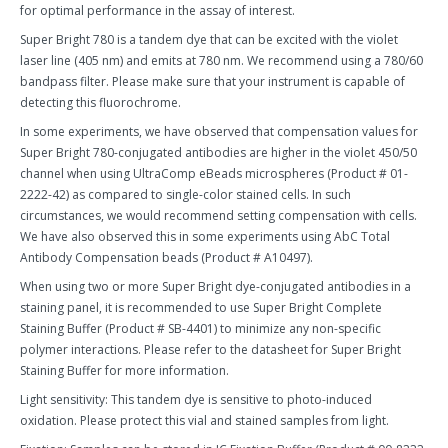
for optimal performance in the assay of interest.
Super Bright 780 is a tandem dye that can be excited with the violet
laser line (405 nm) and emits at 780 nm. We recommend using a 780/60
bandpass filter. Please make sure that your instrument is capable of
detecting this fluorochrome.
In some experiments, we have observed that compensation values for
Super Bright 780-conjugated antibodies are higher in the violet 450/50
channel when using UltraComp eBeads microspheres (Product # 01-
2222-42) as compared to single-color stained cells. In such
circumstances, we would recommend setting compensation with cells.
We have also observed this in some experiments using AbC Total
Antibody Compensation beads (Product # A10497).
When using two or more Super Bright dye-conjugated antibodies in a
staining panel, it is recommended to use Super Bright Complete
Staining Buffer (Product # SB-4401) to minimize any non-specific
polymer interactions. Please refer to the datasheet for Super Bright
Staining Buffer for more information.
Light sensitivity: This tandem dye is sensitive to photo-induced
oxidation. Please protect this vial and stained samples from light.