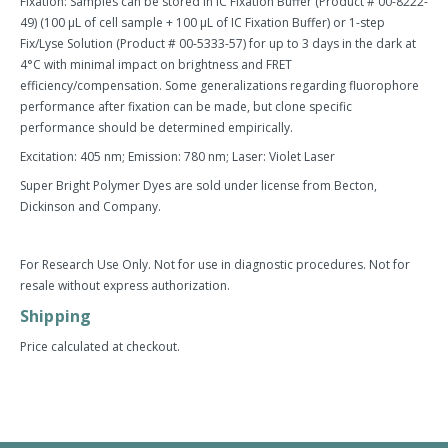
Fixation: Samples can be stored in IC Fixation Buffer (Product # 00-8222-
49) (100 µL of cell sample + 100 µL of IC Fixation Buffer) or 1-step
Fix/Lyse Solution (Product # 00-5333-57) for up to 3 days in the dark at
4°C with minimal impact on brightness and FRET
efficiency/compensation. Some generalizations regarding fluorophore
performance after fixation can be made, but clone specific
performance should be determined empirically.
Excitation: 405 nm; Emission: 780 nm; Laser: Violet Laser
Super Bright Polymer Dyes are sold under license from Becton,
Dickinson and Company.
For Research Use Only. Not for use in diagnostic procedures. Not for
resale without express authorization.
Shipping
Price calculated at checkout.