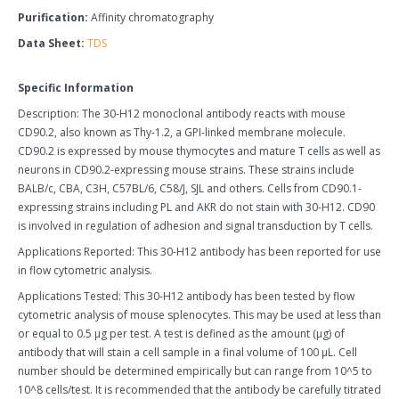
Purification:
Affinity chromatography
Data Sheet:
TDS
Specific Information
Description: The 30-H12 monoclonal antibody reacts with mouse
CD90.2, also known as Thy-1.2, a GPI-linked membrane molecule.
CD90.2 is expressed by mouse thymocytes and mature T cells as well as
neurons in CD90.2-expressing mouse strains. These strains include
BALB/c, CBA, C3H, C57BL/6, C58/J, SJL and others. Cells from CD90.1-
expressing strains including PL and AKR do not stain with 30-H12. CD90
is involved in regulation of adhesion and signal transduction by T cells.
Applications Reported: This 30-H12 antibody has been reported for use
in flow cytometric analysis.
Applications Tested: This 30-H12 antibody has been tested by flow
cytometric analysis of mouse splenocytes. This may be used at less than
or equal to 0.5 µg per test. A test is defined as the amount (µg) of
antibody that will stain a cell sample in a final volume of 100 µL. Cell
number should be determined empirically but can range from 10^5 to
10^8 cells/test. It is recommended that the antibody be carefully titrated