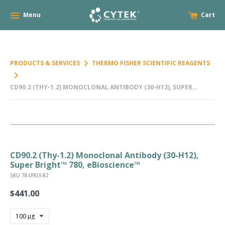
Menu
Cart
keyboard_arrow_right
PRODUCTS & SERVICES
THERMO FISHER SCIENTIFIC REAGENTS
keyboard_arrow_right
CD90.2 (THY-1.2) MONOCLONAL ANTIBODY (30-H12), SUPER
BRIGHT™ 780, EBIOSCIENCE™
CD90.2 (Thy-1.2) Monoclonal Antibody (30-H12),
Super Bright™ 780, eBioscience™
SKU 78-0903-82
$441.00
Regular
price