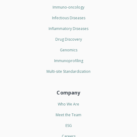
Immuno-oncology
Infectious Diseases
Inflammatory Diseases
Drug Discovery
Genomics
Immunoprofiling
Multi-site Standardization
Company
Who We Are
Meet the Team
ESG
Careers