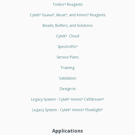
Tonbo
Reagents
®
Cytek
Guava
, Muse
, and Amnis
Reagents
®
®
®
®
Beads, Buffers, and Solutions
Cytek
Cloud
®
SpectroFlo
®
Service Plans
Training
Validation
Design-In
Legacy System - Cytek
Amnis
CellStream
®
®
®
Legacy System - Cytek
Amnis
FlowSight
®
®
®
Applications