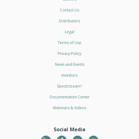
Contact Us
Distributors
Legal
Terms of Use
Privacy Policy
News and Events
Investors
SpectroLearn
™
Documentation Center
Webinars & Videos
Social Media
LinkedIn
Twitter
YouTube