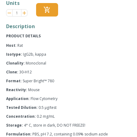
Units
add_shopping_cart
Reduce
Increase
remove
adds
item
item
quantity
quantity
Description
by
by
one
one
PRODUCT DETAILS
Host:
Rat
Isotype:
IgG2b, kappa
Clonality:
Monoclonal
Clone:
30-H12
Format:
Super Bright™ 780
Reactivity:
Mouse
Application:
Flow Cytometry
Tested Dilution:
0.5 µg/test
Concentration:
0.2 mg/mL
Storage:
4° C, store in dark, DO NOT FREEZE!
Formulation:
PBS, pH 7.2, containing 0.09% sodium azide