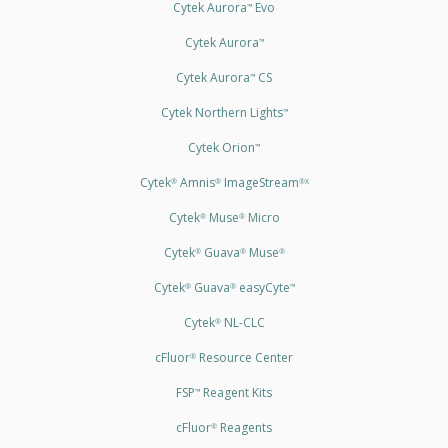
Cytek Aurora
Evo
™
Cytek Aurora
™
Cytek Aurora
CS
™
Cytek Northern Lights
™
Cytek Orion
™
Cytek
Amnis
ImageStream
®
®
®X
Cytek
Muse
Micro
®
®
Cytek
Guava
Muse
®
®
®
Cytek
Guava
easyCyte
®
®
™
Cytek
NL-CLC
®
cFluor
Resource Center
®
FSP
Reagent Kits
™
cFluor
Reagents
®