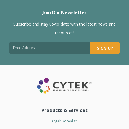
Join Our Newsletter
Subscribe and stay up-to-date with the latest news and
resources!
SIGN UP
Products & Services
Cytek Borealis
™