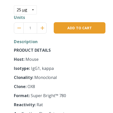
price
Units
Reduce
Increase
remove
adds
ADD TO CART
item
item
quantity
quantity
by
by
Description
one
one
PRODUCT DETAILS
Host:
Mouse
Isotype:
IgG1, kappa
Clonality:
Monoclonal
Clone:
OX8
Format:
Super Bright™ 780
Reactivity:
Rat