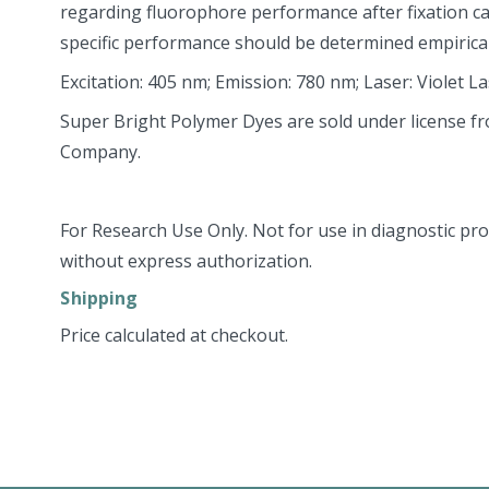
regarding fluorophore performance after fixation c
specific performance should be determined empirical
Excitation: 405 nm; Emission: 780 nm; Laser: Violet L
Super Bright Polymer Dyes are sold under license f
Company.
For Research Use Only. Not for use in diagnostic pro
without express authorization.
Shipping
Price calculated at checkout.