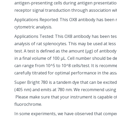
antigen-presenting cells during antigen presentation
receptor signal transduction through association wit
Applications Reported: This OX8 antibody has been r
cytometric analysis.
Applications Tested: This OX8 antibody has been tes
analysis of rat splenocytes. This may be used at less
test. A test is defined as the amount (µg) of antibody 
in a final volume of 100 µL. Cell number should be d
can range from 10^5 to 10^8 cells/test. It is recom
carefully titrated for optimal performance in the assa
Super Bright 780 is a tandem dye that can be excited w
(405 nm) and emits at 780 nm. We recommend using a
Please make sure that your instrument is capable of
fluorochrome.
In some experiments, we have observed that compen