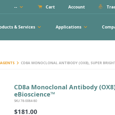
keyboard_arrow_down
--
Account
Cart
Trac
keyboard_arrow_down
keyboard_arrow_down
oducts & Services
Applications
Comp
keyboard_arrow_right
REAGENTS
CD8A MONOCLONAL ANTIBODY (OX8), SUPER BRIGHT
CD8a Monoclonal Antibody (OX8)
eBioscience™
SKU 78-0084-80
$181.00
Regular