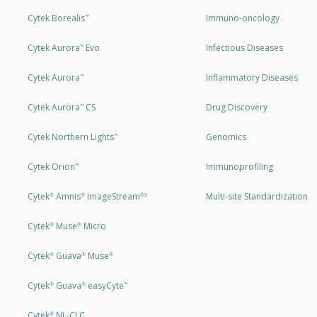
Cytek Borealis
Immuno-oncology
™
Cytek Aurora
Evo
Infectious Diseases
™
Cytek Aurora
Inflammatory Diseases
™
Cytek Aurora
CS
Drug Discovery
™
Cytek Northern Lights
Genomics
™
Cytek Orion
Immunoprofiling
™
Cytek
Amnis
ImageStream
Multi-site Standardization
®
®
®X
Cytek
Muse
Micro
®
®
Cytek
Guava
Muse
®
®
®
Cytek
Guava
easyCyte
®
®
™
Cytek
NL-CLC
®