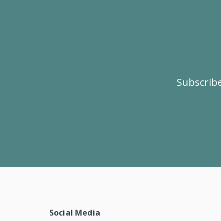
Subscribe
Social Media