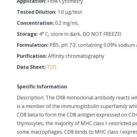
Application:
Flow Cytometry
Tested Dilution:
1.0 µg/test
Concentration:
0.2 mg/mL
Storage:
4° C, store in dark, DO NOT FREEZE!
Formulation:
PBS, pH 7.2, containing 0.09% sodium 
Purification:
Affinity chromatography
Data Sheet:
TDS
Specific Information
Description: The OX8 monoclonal antibody reacts wi
is a member of the immunoglobulin superfamily whi
CD8 beta to form the CD8 antigen expressed on CD
thymocytes, the majority of MHC class I-restricted pe
some macrophages. CD8 binds to MHC class I expres