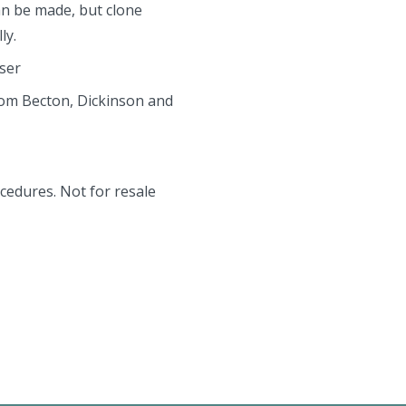
an be made, but clone
ly.
aser
rom Becton, Dickinson and
cedures. Not for resale