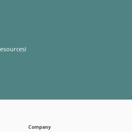
resources!
Company