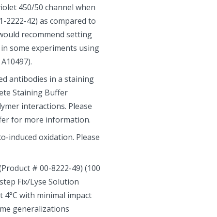
violet 450/50 channel when
1-2222-42) as compared to
we would recommend setting
s in some experiments using
 A10497).
 antibodies in a staining
ete Staining Buffer
lymer interactions. Please
fer for more information.
oto-induced oxidation. Please
 (Product # 00-8222-49) (100
-step Fix/Lyse Solution
at 4°C with minimal impact
ome generalizations