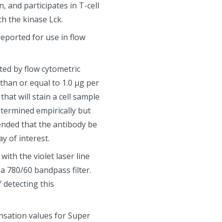
, and participates in T-cell
h the kinase Lck.
eported for use in flow
ted by flow cytometric
 than or equal to 1.0 µg per
that will stain a cell sample
etermined empirically but
mended that the antibody be
y of interest.
ith the violet laser line
 780/60 bandpass filter.
 detecting this
sation values for Super