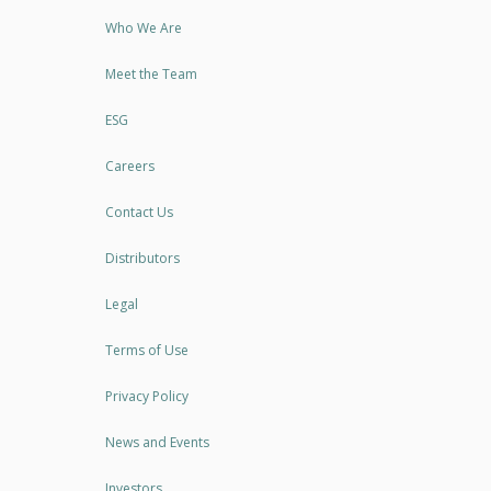
Who We Are
Meet the Team
ESG
Careers
Contact Us
Distributors
Legal
Terms of Use
Privacy Policy
News and Events
Investors