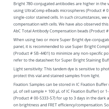
Bright 780-conjugated antibodies are higher in the 
using UltraComp eBeads microspheres (Product # 0
single-color stained cells. In such circumstances, 
compensation with cells. We have also observed thi
AbC Total Antibody Compensation beads (Product #
When using two or more Super Bright dye-conjugated
panel, it is recommended to use Super Bright Compl
(Product # SB-4401) to minimize any non-specific po
refer to the datasheet for Super Bright Staining Buf
Light sensitivity: This tandem dye is sensitive to ph
protect this vial and stained samples from light.
Fixation: Samples can be stored in IC Fixation Buffer
µL of cell sample + 100 µL of IC Fixation Buffer) or 1
(Product # 00-5333-57) for up to 3 days in the dark 
on brightness and FRET efficiency/compensation. S