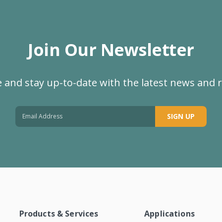
Join Our Newsletter
 and stay up-to-date with the latest news and 
SIGN UP
Products & Services
Applications