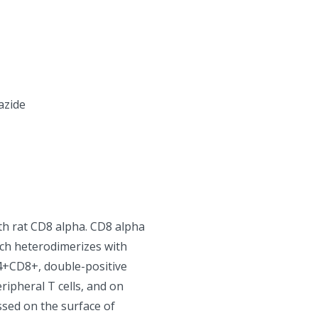
azide
th rat CD8 alpha. CD8 alpha
ch heterodimerizes with
4+CD8+, double-positive
ripheral T cells, and on
sed on the surface of