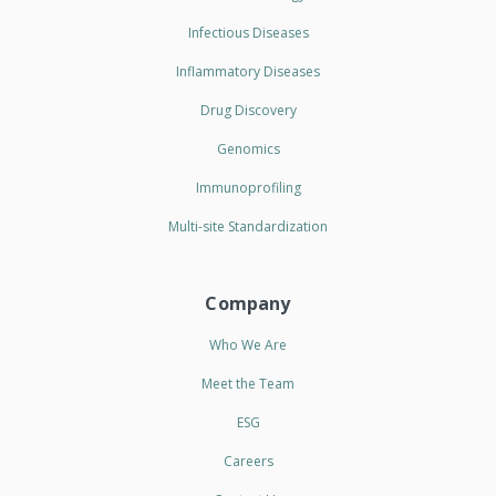
Infectious Diseases
Inflammatory Diseases
Drug Discovery
Genomics
Immunoprofiling
Multi-site Standardization
Company
Who We Are
Meet the Team
ESG
Careers