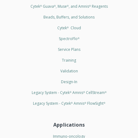
Cytek
Guava
, Muse
, and Amnis
Reagents
®
®
®
®
Beads, Buffers, and Solutions
Cytek
Cloud
®
SpectroFlo
®
Service Plans
Training
Validation
Design-In
Legacy System - Cytek
Amnis
CellStream
®
®
®
Legacy System - Cytek
Amnis
FlowSight
®
®
®
Applications
Immuno-oncology