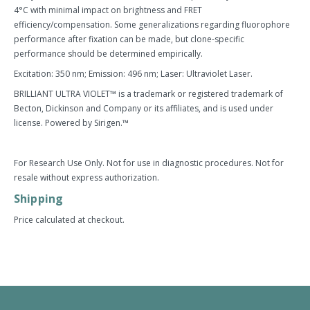
4°C with minimal impact on brightness and FRET
efficiency/compensation. Some generalizations regarding fluorophore
performance after fixation can be made, but clone-specific
performance should be determined empirically.
Excitation: 350 nm; Emission: 496 nm; Laser: Ultraviolet Laser.
BRILLIANT ULTRA VIOLET™ is a trademark or registered trademark of
Becton, Dickinson and Company or its affiliates, and is used under
license. Powered by Sirigen.™
For Research Use Only. Not for use in diagnostic procedures. Not for
resale without express authorization.
Shipping
Price calculated at checkout.