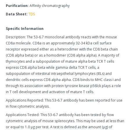
Purification:
Affinity chromatography
Data Sheet:
TDS
Specific Information
Description: The 53-6.7 monoclonal antibody reacts with the mouse
CD8a molecule. CD8a is an approximately 32-34 kDa cell surface
receptor expressed either as a heterodimer with the CD8 beta chain
(CD8 alpha beta) or as a homodimer (CD8 alpha alpha). A majority of
thymocytes and a subpopulation of mature alpha beta TCR T cells
express CD8 alpha beta while gamma delta TCR T cells, a
subpopulation of intestinal intraepithelial lymphocytes (IELs) and
dendritic cells express CD8 alpha alpha. CD8 binds to MHC class I and
through its association with protein tyrosine kinase p56lck plays a role
in T cell development and activation of mature T cells.
Applications Reported: This 53-6.7 antibody has been reported for use
in flow cytometric analysis.
Applications Tested: This 53-6.7 antibody has been tested by flow
cytometric analysis of mouse splenocytes. This may be used at less than
or equal to 1.0 µg per test. A test is defined as the amount (µg) of