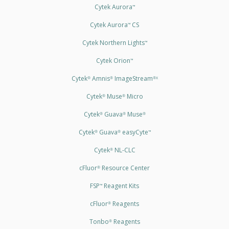
Cytek Aurora
™
Cytek Aurora
CS
™
Cytek Northern Lights
™
Cytek Orion
™
Cytek
Amnis
ImageStream
®
®
®X
Cytek
Muse
Micro
®
®
Cytek
Guava
Muse
®
®
®
Cytek
Guava
easyCyte
®
®
™
Cytek
NL-CLC
®
cFluor
Resource Center
®
FSP
Reagent Kits
™
cFluor
Reagents
®
Tonbo
Reagents
®