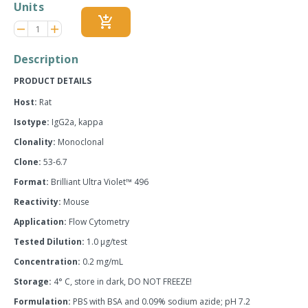
Units
add_shopping_cart
Reduce
Increase
remove
adds
item
item
quantity
quantity
Description
by
by
one
one
PRODUCT DETAILS
Host:
Rat
Isotype:
IgG2a, kappa
Clonality:
Monoclonal
Clone:
53-6.7
Format:
Brilliant Ultra Violet™ 496
Reactivity:
Mouse
Application:
Flow Cytometry
Tested Dilution:
1.0 µg/test
Concentration:
0.2 mg/mL
Storage:
4° C, store in dark, DO NOT FREEZE!
Formulation:
PBS with BSA and 0.09% sodium azide; pH 7.2