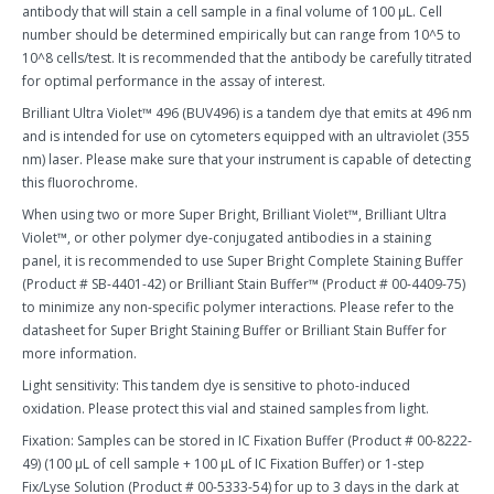
antibody that will stain a cell sample in a final volume of 100 µL. Cell
number should be determined empirically but can range from 10^5 to
10^8 cells/test. It is recommended that the antibody be carefully titrated
for optimal performance in the assay of interest.
Brilliant Ultra Violet™ 496 (BUV496) is a tandem dye that emits at 496 nm
and is intended for use on cytometers equipped with an ultraviolet (355
nm) laser. Please make sure that your instrument is capable of detecting
this fluorochrome.
When using two or more Super Bright, Brilliant Violet™, Brilliant Ultra
Violet™, or other polymer dye-conjugated antibodies in a staining
panel, it is recommended to use Super Bright Complete Staining Buffer
(Product # SB-4401-42) or Brilliant Stain Buffer™ (Product # 00-4409-75)
to minimize any non-specific polymer interactions. Please refer to the
datasheet for Super Bright Staining Buffer or Brilliant Stain Buffer for
more information.
Light sensitivity: This tandem dye is sensitive to photo-induced
oxidation. Please protect this vial and stained samples from light.
Fixation: Samples can be stored in IC Fixation Buffer (Product # 00-8222-
49) (100 µL of cell sample + 100 µL of IC Fixation Buffer) or 1-step
Fix/Lyse Solution (Product # 00-5333-54) for up to 3 days in the dark at