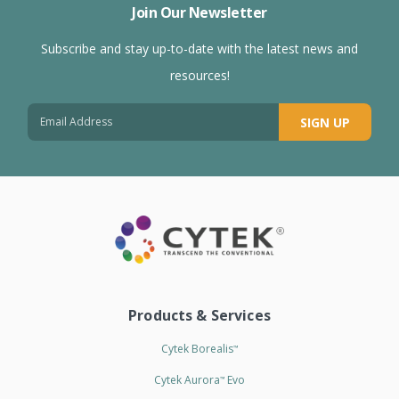
Join Our Newsletter
Subscribe and stay up-to-date with the latest news and
resources!
SIGN UP
Products & Services
Cytek Borealis
™
Cytek Aurora
Evo
™