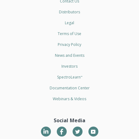
Contact Us
Distributors
Legal
Terms of Use
Privacy Policy
News and Events
Investors
SpectroLearn
™
Documentation Center
Webinars & Videos
Social Media
LinkedIn
Twitter
YouTube