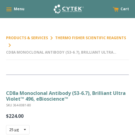
Menu
Cart
keyboard_arrow_right
PRODUCTS & SERVICES
THERMO FISHER SCIENTIFIC REAGENTS
keyboard_arrow_right
CD8A MONOCLONAL ANTIBODY (53-6.7), BRILLIANT ULTRA
VIOLET™ 496, EBIOSCIENCE™
CD8a Monoclonal Antibody (53-6.7), Brilliant Ultra
Violet™ 496, eBioscience™
SKU 364-0081-80
$224.00
Regular
price