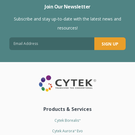
Join Our Newsletter
Subscribe and stay up-to-date with the latest news and
resources!
SIGN UP
Products & Services
Cytek Borealis
™
Cytek Aurora
Evo
™