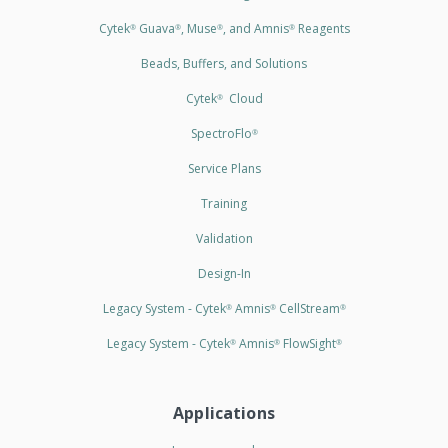
Cytek
Guava
, Muse
, and Amnis
Reagents
®
®
®
®
Beads, Buffers, and Solutions
Cytek
Cloud
®
SpectroFlo
®
Service Plans
Training
Validation
Design-In
Legacy System - Cytek
Amnis
CellStream
®
®
®
Legacy System - Cytek
Amnis
FlowSight
®
®
®
Applications