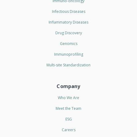
Immuno-oncology
Infectious Diseases
Inflammatory Diseases
Drug Discovery
Genomics
Immunoprofiling
Multi-site Standardization
Company
Who We Are
Meet the Team
ESG
Careers