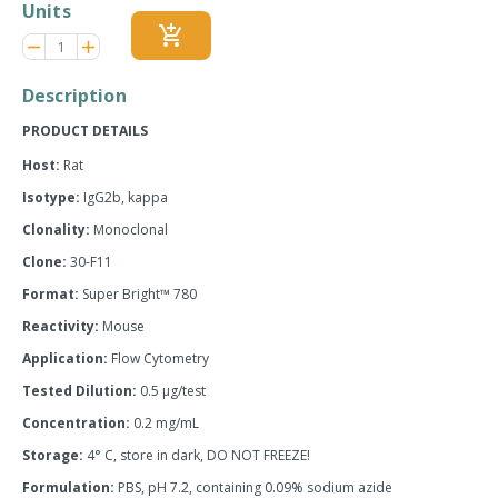
Units
add_shopping_cart
Reduce
Increase
remove
adds
item
item
quantity
quantity
Description
by
by
one
one
PRODUCT DETAILS
Host:
Rat
Isotype:
IgG2b, kappa
Clonality:
Monoclonal
Clone:
30-F11
Format:
Super Bright™ 780
Reactivity:
Mouse
Application:
Flow Cytometry
Tested Dilution:
0.5 µg/test
Concentration:
0.2 mg/mL
Storage:
4° C, store in dark, DO NOT FREEZE!
Formulation:
PBS, pH 7.2, containing 0.09% sodium azide