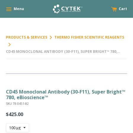
Menu
Cart
keyboard_arrow_right
PRODUCTS & SERVICES
THERMO FISHER SCIENTIFIC REAGENTS
keyboard_arrow_right
CD45 MONOCLONAL ANTIBODY (30-F11), SUPER BRIGHT™ 780,
EBIOSCIENCE™
CD45 Monoclonal Antibody (30-F11), Super Bright™
780, eBioscience™
SKU 78-0451-82
$425.00
Regular
price