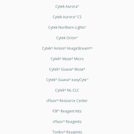
Cytek Aurora
™
Cytek Aurora
CS
™
Cytek Northern Lights
™
Cytek Orion
™
Cytek
Amnis
ImageStream
®
®
®X
Cytek
Muse
Micro
®
®
Cytek
Guava
Muse
®
®
®
Cytek
Guava
easyCyte
®
®
™
Cytek
NL-CLC
®
cFluor
Resource Center
®
FSP
Reagent Kits
™
cFluor
Reagents
®
Tonbo
Reagents
®