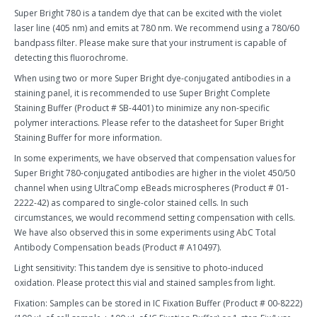
Super Bright 780 is a tandem dye that can be excited with the violet
laser line (405 nm) and emits at 780 nm. We recommend using a 780/60
bandpass filter. Please make sure that your instrument is capable of
detecting this fluorochrome.
When using two or more Super Bright dye-conjugated antibodies in a
staining panel, it is recommended to use Super Bright Complete
Staining Buffer (Product # SB-4401) to minimize any non-specific
polymer interactions. Please refer to the datasheet for Super Bright
Staining Buffer for more information.
In some experiments, we have observed that compensation values for
Super Bright 780-conjugated antibodies are higher in the violet 450/50
channel when using UltraComp eBeads microspheres (Product # 01-
2222-42) as compared to single-color stained cells. In such
circumstances, we would recommend setting compensation with cells.
We have also observed this in some experiments using AbC Total
Antibody Compensation beads (Product # A10497).
Light sensitivity: This tandem dye is sensitive to photo-induced
oxidation. Please protect this vial and stained samples from light.
Fixation: Samples can be stored in IC Fixation Buffer (Product # 00-8222)