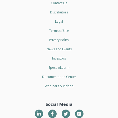
Contact Us
Distributors
Legal
Terms of Use
Privacy Policy
News and Events
Investors
SpectroLearn
™
Documentation Center
Webinars & Videos
Social Media
LinkedIn
Twitter
YouTube