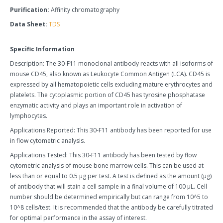
Purification:
Affinity chromatography
Data Sheet:
TDS
Specific Information
Description: The 30-F11 monoclonal antibody reacts with all isoforms of
mouse CD45, also known as Leukocyte Common Antigen (LCA). CD45 is
expressed by all hematopoietic cells excluding mature erythrocytes and
platelets. The cytoplasmic portion of CD45 has tyrosine phosphatase
enzymatic activity and plays an important role in activation of
lymphocytes.
Applications Reported: This 30-F11 antibody has been reported for use
in flow cytometric analysis.
Applications Tested: This 30-F11 antibody has been tested by flow
cytometric analysis of mouse bone marrow cells. This can be used at
less than or equal to 0.5 µg per test. A test is defined as the amount (µg)
of antibody that will stain a cell sample in a final volume of 100 µL. Cell
number should be determined empirically but can range from 10^5 to
10^8 cells/test. It is recommended that the antibody be carefully titrated
for optimal performance in the assay of interest.