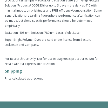
(100 µL of cell sample + 100 µL of IC Fixation Buffer) or 1-step Fix/Lyse
Solution (Product # 00-5333) for up to 3 days in the dark at 4°C with
minimal impact on brightness and FRET efficiency/compensation. Some
generalizations regarding fluorophore performance after fixation can
be made, but clone specific performance should be determined
empirically.
Excitation: 405 nm; Emission: 780 nm; Laser: Violet Laser
Super Bright Polymer Dyes are sold under license from Becton,
Dickinson and Company.
For Research Use Only. Not for use in diagnostic procedures. Not for
resale without express authorization.
Shipping
Price calculated at checkout.