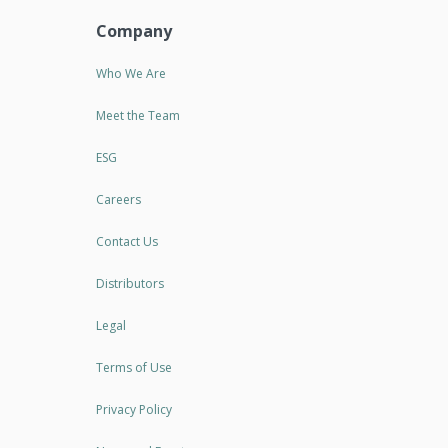
Company
Who We Are
Meet the Team
ESG
Careers
Contact Us
Distributors
Legal
Terms of Use
Privacy Policy