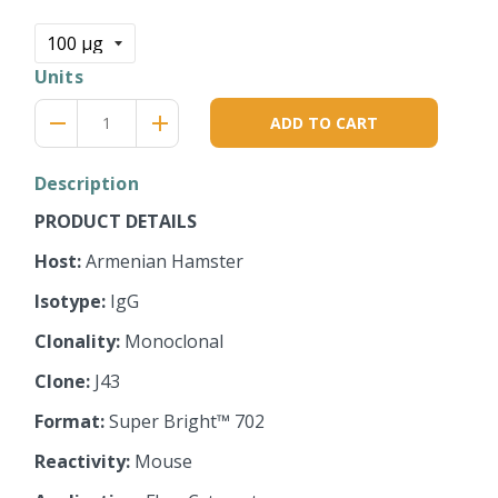
price
Units
Reduce
Increase
remove
adds
ADD TO CART
item
item
quantity
quantity
by
by
Description
one
one
PRODUCT DETAILS
Host:
Armenian Hamster
Isotype:
IgG
Clonality:
Monoclonal
Clone:
J43
Format:
Super Bright™ 702
Reactivity:
Mouse