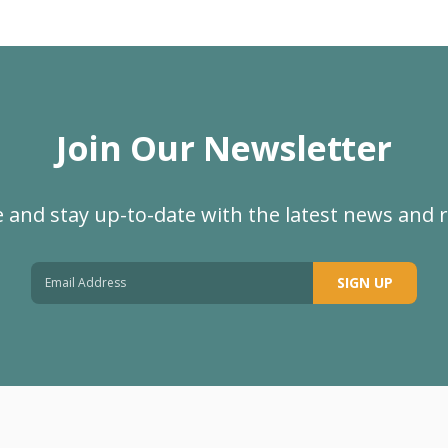
Join Our Newsletter
 and stay up-to-date with the latest news and 
SIGN UP