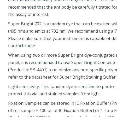
recommended that the antibody be carefully titrated fo
the assay of interest.
Super Bright 702 is a tandem dye that can be excited with
(405 nm) and emits at 702 nm. We recommend using a 71
Please make sure that your instrument is capable of det
fluorochrome.
When using two or more Super Bright dye-conjugated an
panel, it is recommended to use Super Bright Complete
(Product # SB-4401) to minimize any non-specific polyme
refer to the datasheet for Super Bright Staining Buffer
Light sensitivity: This tandem dye is sensitive to photo-
protect this vial and stained samples from light.
Fixation: Samples can be stored in IC Fixation Buffer (P
of cell sample + 100 µL of IC Fixation Buffer) or 1-step 