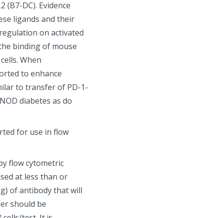
L2 (B7-DC). Evidence
ese ligands and their
regulation on activated
s the binding of mouse
cells. When
eported to enhance
lar to transfer of PD-1-
nd NOD diabetes as do
ted for use in flow
by flow cytometric
sed at less than or
g) of antibody that will
ber should be
lls/test. It is