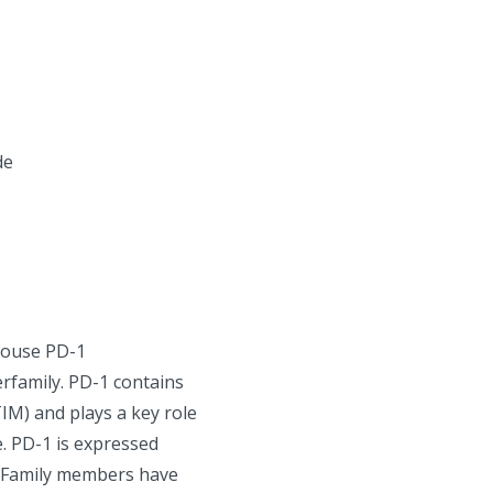
de
mouse PD-1
rfamily. PD-1 contains
IM) and plays a key role
. PD-1 is expressed
7 Family members have