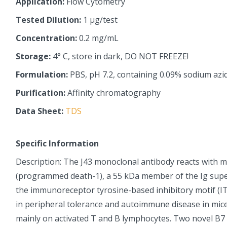
Application:
Flow Cytometry
Tested Dilution:
1 µg/test
Concentration:
0.2 mg/mL
Storage:
4° C, store in dark, DO NOT FREEZE!
Formulation:
PBS, pH 7.2, containing 0.09% sodium azi
Purification:
Affinity chromatography
Data Sheet:
TDS
Specific Information
Description: The J43 monoclonal antibody reacts with 
(programmed death-1), a 55 kDa member of the Ig supe
the immunoreceptor tyrosine-based inhibitory motif (IT
in peripheral tolerance and autoimmune disease in mice
mainly on activated T and B lymphocytes. Two novel B