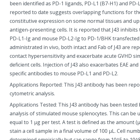
been identified as PD-1 ligands, PD-L1 (B7-H1) and PD-
reported to date suggests overlapping functions for th
constitutive expression on some normal tissues and up
antigen-presenting cells. It is reported that J43 inhibit
PD-L1-Ig and mouse PD-L2-Ig to PD-1/BHK transfected 
administrated in vivo, both intact and Fab of J43 are r
contact hypersensitivity and exacerbate acute GVHD simi
deficient cells. Injection of J43 also exacerbates EAE a
specific antibodies to mouse PD-L1 and PD-L2.
Applications Reported: This J43 antibody has been repor
cytometric analysis.
Applications Tested: This J43 antibody has been tested 
analysis of stimulated mouse splenocytes. This can be u
equal to 1 µg per test. A test is defined as the amount (µ
stain a cell sample in a final volume of 100 µL. Cell num
determined empirically but can range from 10^5 to 10^8 ce