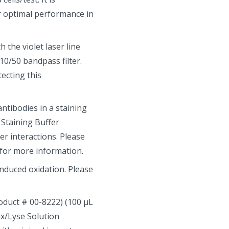
r optimal performance in
 the violet laser line
0/50 bandpass filter.
ecting this
tibodies in a staining
 Staining Buffer
r interactions. Please
 for more information.
induced oxidation. Please
roduct # 00-8222) (100 µL
Fix/Lyse Solution