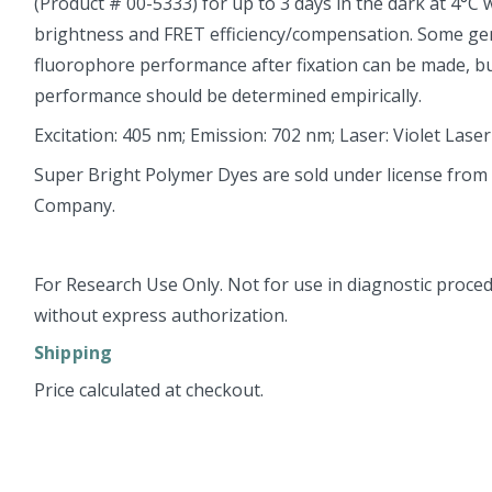
(Product # 00-5333) for up to 3 days in the dark at 4°C
brightness and FRET efficiency/compensation. Some ge
fluorophore performance after fixation can be made, but
performance should be determined empirically.
Excitation: 405 nm; Emission: 702 nm; Laser: Violet Laser
Super Bright Polymer Dyes are sold under license from
Company.
For Research Use Only. Not for use in diagnostic proced
without express authorization.
Shipping
Price calculated at checkout.