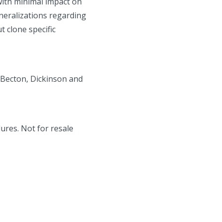
 with minimal impact on
neralizations regarding
 clone specific
 Becton, Dickinson and
ures. Not for resale