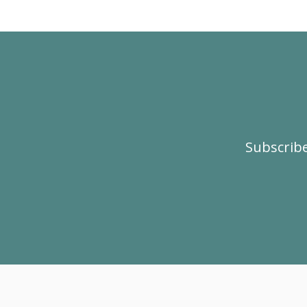
Subscribe