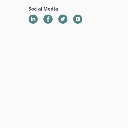
Social Media
LinkedIn
Twitter
YouTube