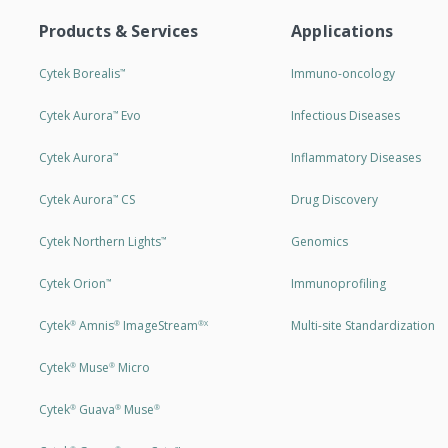
Products & Services
Applications
Cytek Borealis
Immuno-oncology
™
Cytek Aurora
Evo
Infectious Diseases
™
Cytek Aurora
Inflammatory Diseases
™
Cytek Aurora
CS
Drug Discovery
™
Cytek Northern Lights
Genomics
™
Cytek Orion
Immunoprofiling
™
Cytek
Amnis
ImageStream
Multi-site Standardization
®
®
®X
Cytek
Muse
Micro
®
®
Cytek
Guava
Muse
®
®
®