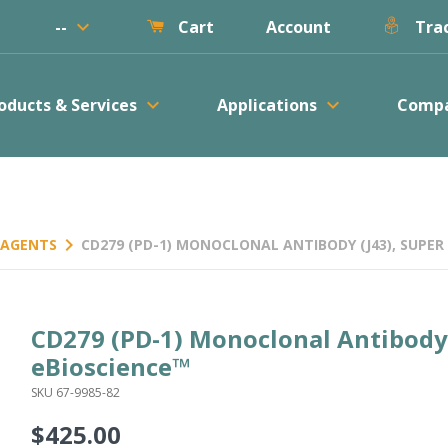
keyboard_arrow_down
--
Account
Cart
Trac
keyboard_arrow_down
keyboard_arrow_down
oducts & Services
Applications
Comp
keyboard_arrow_right
REAGENTS
CD279 (PD-1) MONOCLONAL ANTIBODY (J43), SUPER 
CD279 (PD-1) Monoclonal Antibody 
eBioscience™
SKU 67-9985-82
$425.00
Regular