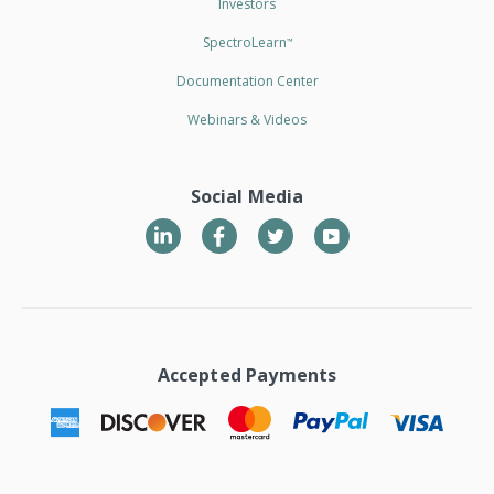
Investors
SpectroLearn
™
Documentation Center
Webinars & Videos
Social Media
LinkedIn
Twitter
YouTube
Accepted Payments