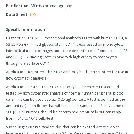
Purification:
Affinity chromatography
Data Sheet:
TDS
Specific Information
Description: The 61D3 monoclonal antibody reacts with human CD14, a
53-55 kDa GPI-linked glycoprotein. CD14 is expressed on monocytes,
interfollicular macrophages and some dendritic cells. Complexes of LPS
and LBP (LPS-Binding Protein) bind with high affinity to monocytes
through the surface CD14.
Applications Reported: The 61D3 antibody has been reported for use in
flow cytometric analysis.
Applications Tested: This 61D3 antibody has been pre-titrated and
tested by flow cytometric analysis of normal human peripheral blood
cells. This can be used at 5 µL (0.25 µg) per test. A test is defined as the
amount (µg) of antibody that will stain a cell sample in a final volume of
100 µL. Cell number should be determined empirically but can range
from 10^5 to 10^8 cells/test.
Super Bright 702 is a tandem dye that can be excited with the violet
laser line (405 nm) and emits at 702 nm. We recommend using a 710/50