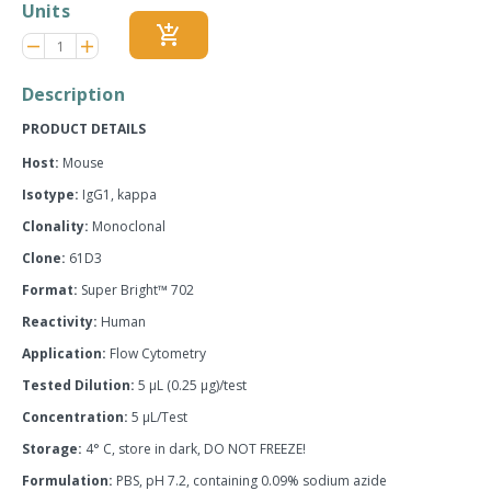
Units
add_shopping_cart
Reduce
Increase
remove
adds
item
item
quantity
quantity
Description
by
by
one
one
PRODUCT DETAILS
Host:
Mouse
Isotype:
IgG1, kappa
Clonality:
Monoclonal
Clone:
61D3
Format:
Super Bright™ 702
Reactivity:
Human
Application:
Flow Cytometry
Tested Dilution:
5 µL (0.25 µg)/test
Concentration:
5 µL/Test
Storage:
4° C, store in dark, DO NOT FREEZE!
Formulation:
PBS, pH 7.2, containing 0.09% sodium azide