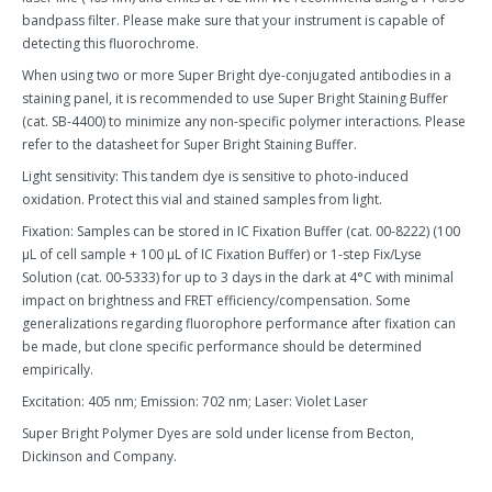
bandpass filter. Please make sure that your instrument is capable of
detecting this fluorochrome.
When using two or more Super Bright dye-conjugated antibodies in a
staining panel, it is recommended to use Super Bright Staining Buffer
(cat. SB-4400) to minimize any non-specific polymer interactions. Please
refer to the datasheet for Super Bright Staining Buffer.
Light sensitivity: This tandem dye is sensitive to photo-induced
oxidation. Protect this vial and stained samples from light.
Fixation: Samples can be stored in IC Fixation Buffer (cat. 00-8222) (100
µL of cell sample + 100 µL of IC Fixation Buffer) or 1-step Fix/Lyse
Solution (cat. 00-5333) for up to 3 days in the dark at 4°C with minimal
impact on brightness and FRET efficiency/compensation. Some
generalizations regarding fluorophore performance after fixation can
be made, but clone specific performance should be determined
empirically.
Excitation: 405 nm; Emission: 702 nm; Laser: Violet Laser
Super Bright Polymer Dyes are sold under license from Becton,
Dickinson and Company.