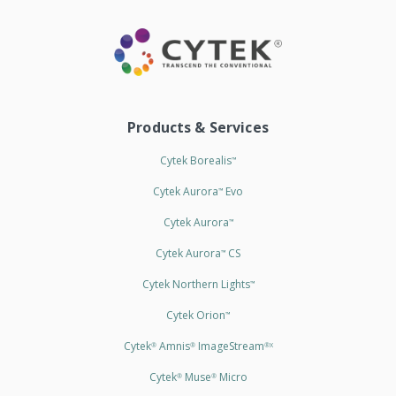
Products & Services
Cytek Borealis
™
Cytek Aurora
Evo
™
Cytek Aurora
™
Cytek Aurora
CS
™
Cytek Northern Lights
™
Cytek Orion
™
Cytek
Amnis
ImageStream
®
®
®X
Cytek
Muse
Micro
®
®