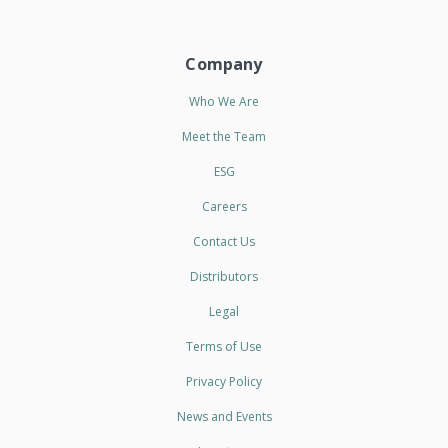
Company
Who We Are
Meet the Team
ESG
Careers
Contact Us
Distributors
Legal
Terms of Use
Privacy Policy
News and Events