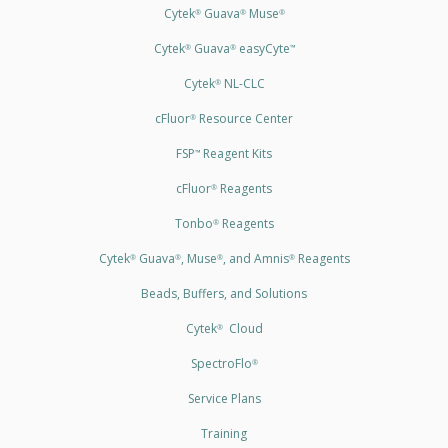
Cytek
Guava
Muse
®
®
®
Cytek
Guava
easyCyte
®
®
™
Cytek
NL-CLC
®
cFluor
Resource Center
®
FSP
Reagent Kits
™
cFluor
Reagents
®
Tonbo
Reagents
®
Cytek
Guava
, Muse
, and Amnis
Reagents
®
®
®
®
Beads, Buffers, and Solutions
Cytek
Cloud
®
SpectroFlo
®
Service Plans
Training