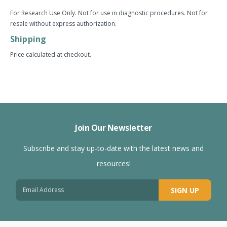
For Research Use Only. Not for use in diagnostic procedures. Not for
resale without express authorization.
Shipping
Price calculated at checkout.
Join Our Newsletter
Subscribe and stay up-to-date with the latest news and
resources!
SIGN UP