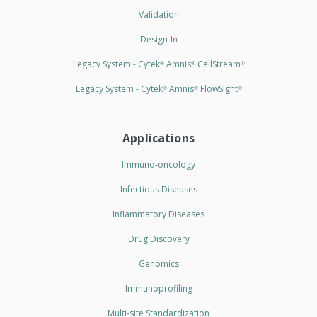
Validation
Design-In
Legacy System - Cytek
Amnis
CellStream
®
®
®
Legacy System - Cytek
Amnis
FlowSight
®
®
®
Applications
Immuno-oncology
Infectious Diseases
Inflammatory Diseases
Drug Discovery
Genomics
Immunoprofiling
Multi-site Standardization