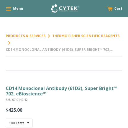
Menu
Cart
keyboard_arrow_right
PRODUCTS & SERVICES
THERMO FISHER SCIENTIFIC REAGENTS
keyboard_arrow_right
CD14 MONOCLONAL ANTIBODY (61D3), SUPER BRIGHT™ 702,
EBIOSCIENCE™
CD14 Monoclonal Antibody (61D3), Super Bright™
702, eBioscience™
SKU 67-0149-42
$425.00
Regular
price