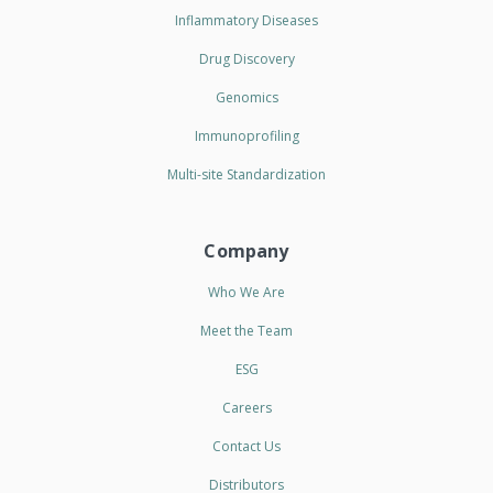
Inflammatory Diseases
Drug Discovery
Genomics
Immunoprofiling
Multi-site Standardization
Company
Who We Are
Meet the Team
ESG
Careers
Contact Us
Distributors