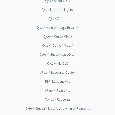
Cytek Aurora
CS
™
Cytek Northern Lights
™
Cytek Orion
™
Cytek
Amnis
ImageStream
®
®
®X
Cytek
Muse
Micro
®
®
Cytek
Guava
Muse
®
®
®
Cytek
Guava
easyCyte
®
®
™
Cytek
NL-CLC
®
cFluor
Resource Center
®
FSP
Reagent Kits
™
cFluor
Reagents
®
Tonbo
Reagents
®
Cytek
Guava
, Muse
, and Amnis
Reagents
®
®
®
®