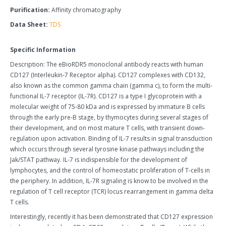
Purification:
Affinity chromatography
Data Sheet:
TDS
Specific Information
Description: The eBioRDR5 monoclonal antibody reacts with human
CD127 (Interleukin-7 Receptor alpha). CD127 complexes with CD132,
also known as the common gamma chain (gamma c), to form the multi-
functional IL-7 receptor (IL-7R). CD127 is a type I glycoprotein with a
molecular weight of 75-80 kDa and is expressed by immature B cells
through the early pre-B stage, by thymocytes during several stages of
their development, and on most mature T cells, with transient down-
regulation upon activation. Binding of IL-7 results in signal transduction
which occurs through several tyrosine kinase pathways including the
Jak/STAT pathway. IL-7 is indispensible for the development of
lymphocytes, and the control of homeostatic proliferation of T-cells in
the periphery. In addition, IL-7R signaling is know to be involved in the
regulation of T cell receptor (TCR) locus rearrangement in gamma delta
T cells.
Interestingly, recently it has been demonstrated that CD127 expression