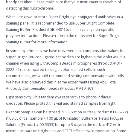
bandpass filter. Please make sure that your instrument is capable of
detecting this fluorochrome.
When using two or more Super Bright dye-conjugated antibodies in a
staining panel, it is recommended to use Super Bright Complete
Staining Buffer (Product # SB-4401) to minimize any non-specific
polymer interactions. Please refer to the datasheet for Super Bright
Staining Buffer for more information.
In some experiments, we have observed that compensation values for
Super Bright 780-conjugated antibodies are higher in the violet 450/50
channel when using UltraComp eBeads microspheres (Product # 01-
2222-42) as compared to single-color stained cells. In such
circumstances, we would recommend setting compensation with cells.
We have also observed this in some experiments using AbC Total
Antibody Compensation beads (Product # A10497).
Light sensitivity: This tandem dye is sensitive to photo-induced
oxidation. Please protect this vial and stained samples from light.
Fixation: Samples can be stored in IC Fixation Buffer (Product # 00-8222)
(100 µL of cell sample + 100 µL of IC Fixation Buffer) or 1-step Fix/Lyse
Solution (Product # 00-5333) for up to 3 days in the dark at 4°C with
minimal impact on brightness and FRET efficiency/compensation. Some