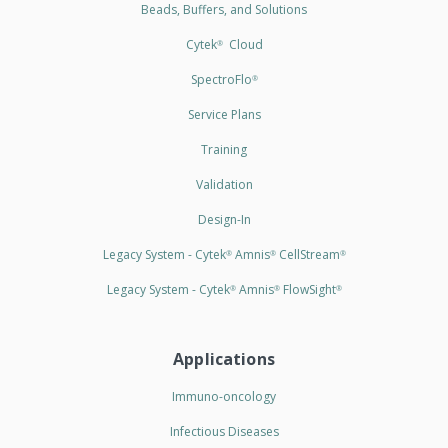
Beads, Buffers, and Solutions
Cytek
Cloud
®
SpectroFlo
®
Service Plans
Training
Validation
Design-In
Legacy System - Cytek
Amnis
CellStream
®
®
®
Legacy System - Cytek
Amnis
FlowSight
®
®
®
Applications
Immuno-oncology
Infectious Diseases