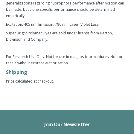
generalizations regarding fluorophore performance after fixation can
be made, but clone specific performance should be determined
empirically.
Excitation: 405 nm; Emission: 780 nm; Laser: Violet Laser
Super Bright Polymer Dyes are sold under license from Becton,
Dickinson and Company.
For Research Use Only. Not for use in diagnostic procedures. Not for
resale without express authorization.
Shipping
Price calculated at checkout.
Join Our Newsletter