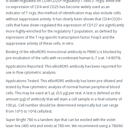
is down-regulated on CD4+CD25+ regulatory T cells (T regs). While the
co-expression of CD4 and CD25 has become widely used as an
indicator of T regs, this method of identification may also include cells
without suppressive activity. It has clearly been shown that CD4+CD25+
cells that have down-regulated the expression of CD127 are significantly
more highly-enriched for the regulatory T population, as defined by
expression of the T reg-specific transcription factor Foxp3 and the
suppressive activity of these cells, in vitro.
Binding of the eBioRDR5 monoclonal antibody to PBMCs is blocked by
pre-incubation of the cells with recombinant human IL-7 (cat. 14-8079).
Applications Reported: This eBioRDR5 antibody has been reported for
use in flow cytometric analysis.
Applications Tested: This eBioRDR5 antibody has been pre-diluted and
tested by flow cytometric analysis of normal human peripheral blood
cells. This may be used at 5 µL (0.5 µg) per test. A test is defined as the
amount (µg) of antibody that will stain a cell sample in a final volume of
100 µL. Cell number should be determined empirically but can range
from 10^5 to 10^8 cells/test.
Super Bright 780 is a tandem dye that can be excited with the violet
laser line (405 nm) and emits at 780 nm. We recommend using a 780/60