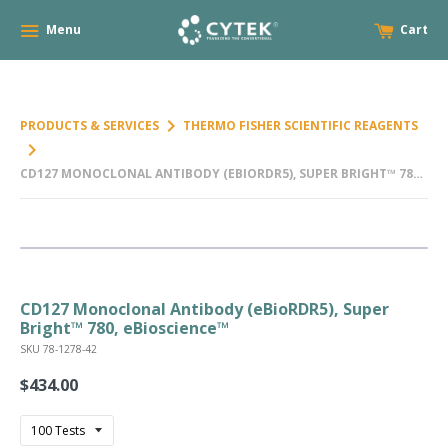
Menu
Cart
keyboard_arrow_right
PRODUCTS & SERVICES
THERMO FISHER SCIENTIFIC REAGENTS
keyboard_arrow_right
CD127 MONOCLONAL ANTIBODY (EBIORDR5), SUPER BRIGHT™ 780,
EBIOSCIENCE™
CD127 Monoclonal Antibody (eBioRDR5), Super
Bright™ 780, eBioscience™
SKU 78-1278-42
$434.00
Regular
price