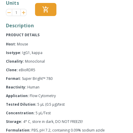
Units
add_shopping_cart
Reduce
Increase
remove
adds
item
item
quantity
quantity
Description
by
by
one
one
PRODUCT DETAILS
Host:
Mouse
Isotype:
IgG1, kappa
Clonality:
Monoclonal
Clone:
eBioRDR5
Format:
Super Bright™ 780
Reactivity:
Human
Application:
Flow Cytometry
Tested Dilution:
5 µL (0.5 µg)/test
Concentration:
5 µL/Test
Storage:
4° C, store in dark, DO NOT FREEZE!
Formulation:
PBS, pH 7.2, containing 0.09% sodium azide