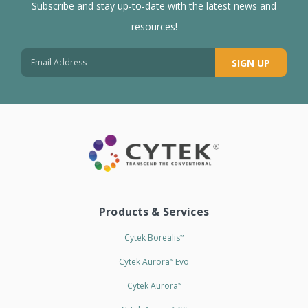
Subscribe and stay up-to-date with the latest news and
resources!
SIGN UP
Products & Services
Cytek Borealis
™
Cytek Aurora
Evo
™
Cytek Aurora
™