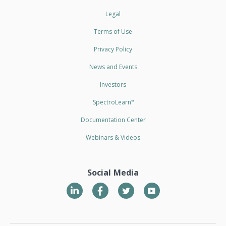
Legal
Terms of Use
Privacy Policy
News and Events
Investors
SpectroLearn
™
Documentation Center
Webinars & Videos
Social Media
LinkedIn
Twitter
YouTube