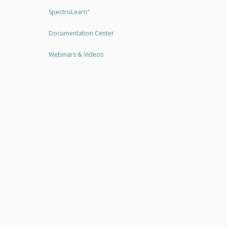
SpectroLearn
™
Documentation Center
Webinars & Videos