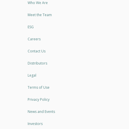
Who We Are
Meet the Team
ESG
Careers
Contact Us
Distributors
Legal
Terms of Use
Privacy Policy
News and Events
Investors