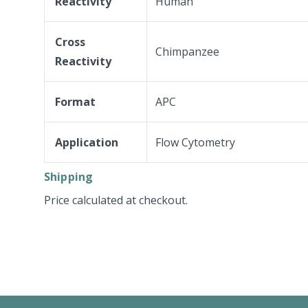
Reactivity
Human
Cross
Chimpanzee
Reactivity
Format
APC
Application
Flow Cytometry
Shipping
Price calculated at checkout.