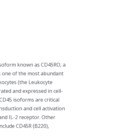
isoform known as CD45RO, a
s one of the most abundant
kocytes (the Leukocyte
ted and expressed in cell-
 CD45 isoforms are critical
nsduction and cell activation
 and IL-2 receptor. Other
 include CD45R (B220),