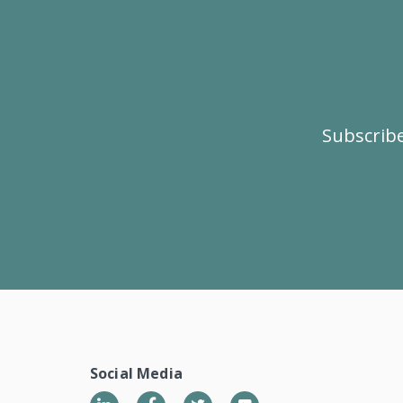
Subscribe
Social Media
LinkedIn
Twitter
YouTube