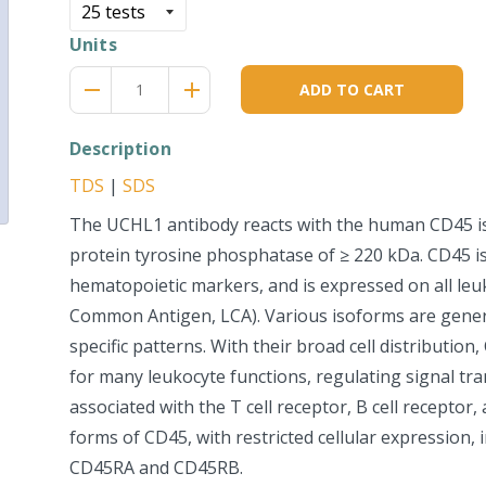
Units
Reduce
Increase
remove
adds
ADD TO CART
item
item
quantity
quantity
by
by
Description
one
one
TDS
|
SDS
The UCHL1 antibody reacts with the human CD45 
protein tyrosine phosphatase of ≥ 220 kDa. CD45 i
hematopoietic markers, and is expressed on all leu
Common Antigen, LCA). Various isoforms are genera
specific patterns. With their broad cell distribution,
for many leukocyte functions, regulating signal tra
associated with the T cell receptor, B cell receptor,
forms of CD45, with restricted cellular expression,
CD45RA and CD45RB.