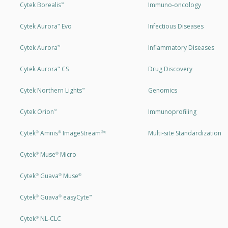
Cytek Borealis
Immuno-oncology
™
Cytek Aurora
Evo
Infectious Diseases
™
Cytek Aurora
Inflammatory Diseases
™
Cytek Aurora
CS
Drug Discovery
™
Cytek Northern Lights
Genomics
™
Cytek Orion
Immunoprofiling
™
Cytek
Amnis
ImageStream
Multi-site Standardization
®
®
®X
Cytek
Muse
Micro
®
®
Cytek
Guava
Muse
®
®
®
Cytek
Guava
easyCyte
®
®
™
Cytek
NL-CLC
®