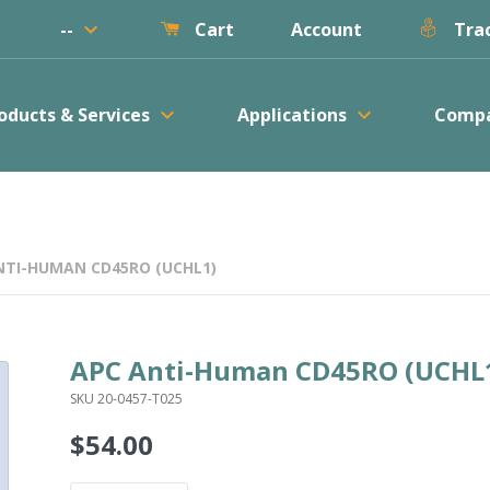
keyboard_arrow_down
--
Account
Cart
Trac
keyboard_arrow_down
keyboard_arrow_down
oducts & Services
Applications
Comp
NTI-HUMAN CD45RO (UCHL1)
APC Anti-Human CD45RO (UCHL
SKU 20-0457-T025
$54.00
Regular
price