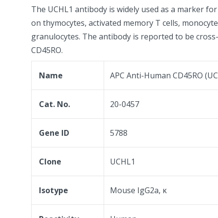
The UCHL1 antibody is widely used as a marker f
on thymocytes, activated memory T cells, monocyt
granulocytes. The antibody is reported to be cross
CD45RO.
Name
APC Anti-Human CD45RO (UC
Cat. No.
20-0457
Gene ID
5788
Clone
UCHL1
Isotype
Mouse IgG2a, κ