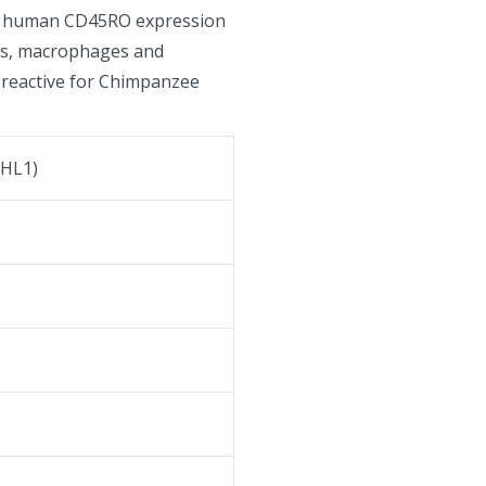
or human CD45RO expression
es, macrophages and
-reactive for Chimpanzee
HL1)