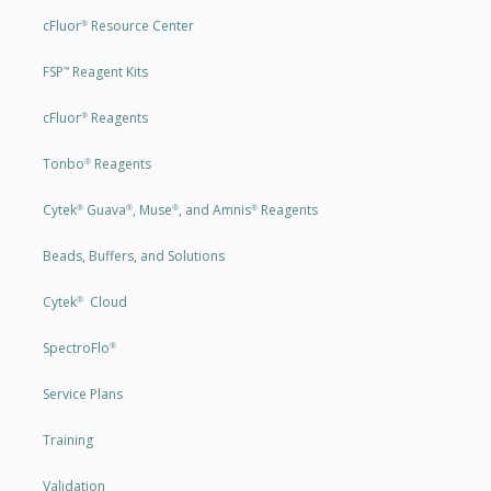
cFluor
Resource Center
®
FSP
Reagent Kits
™
cFluor
Reagents
®
Tonbo
Reagents
®
Cytek
Guava
, Muse
, and Amnis
Reagents
®
®
®
®
Beads, Buffers, and Solutions
Cytek
Cloud
®
SpectroFlo
®
Service Plans
Training
Validation