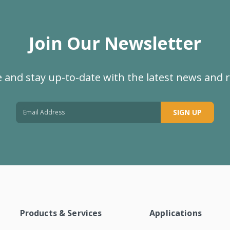
Join Our Newsletter
 and stay up-to-date with the latest news and 
SIGN UP
Products & Services
Applications