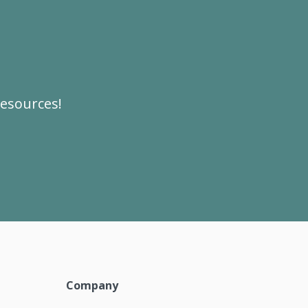
resources!
Company