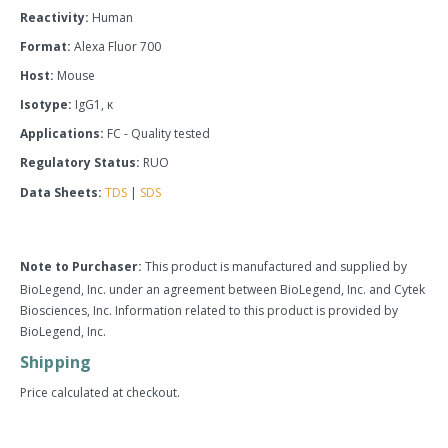
Reactivity:
Human
Format:
Alexa Fluor 700
Host:
Mouse
Isotype:
IgG1, κ
Applications:
FC - Quality tested
Regulatory Status:
RUO
Data Sheets:
TDS
|
SDS
Note to Purchaser:
This product is manufactured and supplied by
BioLegend, Inc. under an agreement between BioLegend, Inc. and Cytek
Biosciences, Inc. Information related to this product is provided by
BioLegend, Inc.
Shipping
Price calculated at checkout.