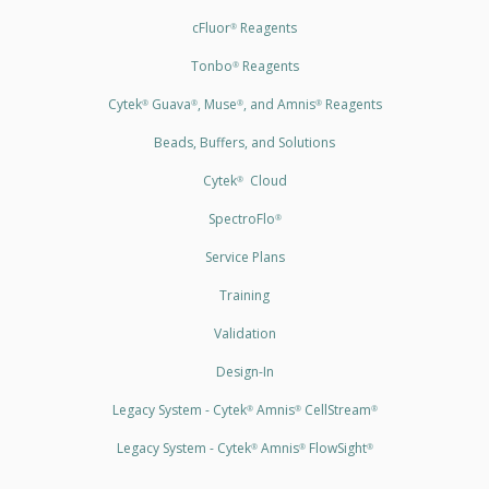
cFluor
Reagents
®
Tonbo
Reagents
®
Cytek
Guava
, Muse
, and Amnis
Reagents
®
®
®
®
Beads, Buffers, and Solutions
Cytek
Cloud
®
SpectroFlo
®
Service Plans
Training
Validation
Design-In
Legacy System - Cytek
Amnis
CellStream
®
®
®
Legacy System - Cytek
Amnis
FlowSight
®
®
®