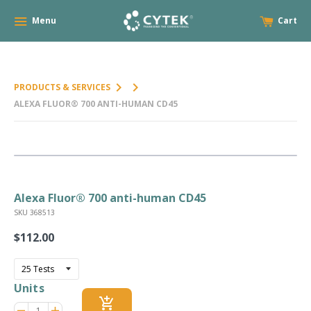
Menu
Cart
keyboard_arrow_right
keyboard_arrow_right
PRODUCTS & SERVICES
ALEXA FLUOR® 700 ANTI-HUMAN CD45
Alexa Fluor® 700 anti-human CD45
SKU 368513
$112.00
Regular
price
Units
add_shopping_cart
Reduce
Increase
remove
adds