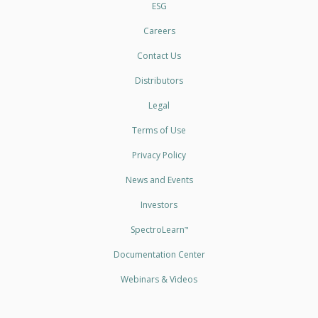
ESG
Careers
Contact Us
Distributors
Legal
Terms of Use
Privacy Policy
News and Events
Investors
SpectroLearn
™
Documentation Center
Webinars & Videos