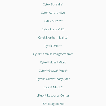
Cytek Borealis
™
Cytek Aurora
Evo
™
Cytek Aurora
™
Cytek Aurora
CS
™
Cytek Northern Lights
™
Cytek Orion
™
Cytek
Amnis
ImageStream
®
®
®X
Cytek
Muse
Micro
®
®
Cytek
Guava
Muse
®
®
®
Cytek
Guava
easyCyte
®
®
™
Cytek
NL-CLC
®
cFluor
Resource Center
®
FSP
Reagent Kits
™