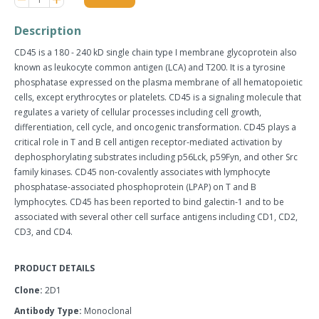
item
item
quantity
quantity
Description
by
by
one
one
CD45 is a 180 - 240 kD single chain type I membrane glycoprotein also
known as leukocyte common antigen (LCA) and T200. It is a tyrosine
phosphatase expressed on the plasma membrane of all hematopoietic
cells, except erythrocytes or platelets. CD45 is a signaling molecule that
regulates a variety of cellular processes including cell growth,
differentiation, cell cycle, and oncogenic transformation. CD45 plays a
critical role in T and B cell antigen receptor-mediated activation by
dephosphorylating substrates including p56Lck, p59Fyn, and other Src
family kinases. CD45 non-covalently associates with lymphocyte
phosphatase-associated phosphoprotein (LPAP) on T and B
lymphocytes. CD45 has been reported to bind galectin-1 and to be
associated with several other cell surface antigens including CD1, CD2,
CD3, and CD4.
PRODUCT DETAILS
Clone:
2D1
Antibody Type:
Monoclonal