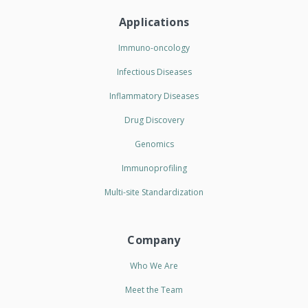
Applications
Immuno-oncology
Infectious Diseases
Inflammatory Diseases
Drug Discovery
Genomics
Immunoprofiling
Multi-site Standardization
Company
Who We Are
Meet the Team