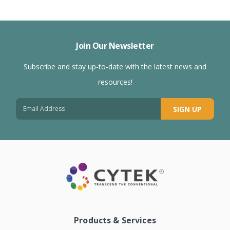
Join Our Newsletter
Subscribe and stay up-to-date with the latest news and
resources!
SIGN UP
Products & Services