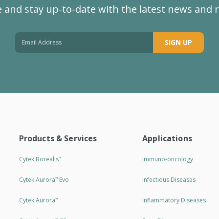
 and stay up-to-date with the latest news and 
SIGN UP
Products & Services
Applications
Cytek Borealis
Immuno-oncology
™
Cytek Aurora
Evo
Infectious Diseases
™
Cytek Aurora
Inflammatory Diseases
™