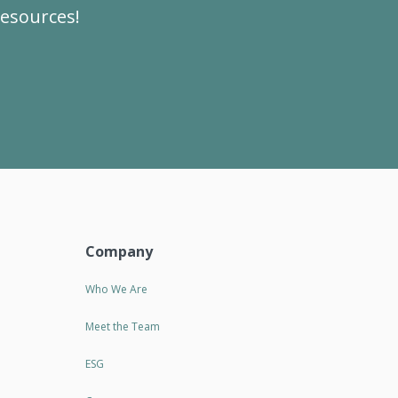
resources!
Company
Who We Are
Meet the Team
ESG