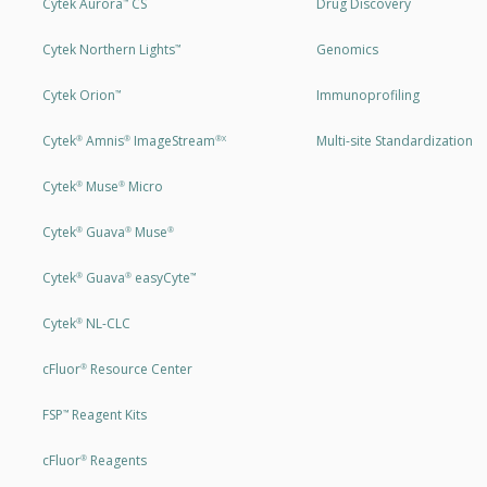
Cytek Aurora
CS
Drug Discovery
™
Cytek Northern Lights
Genomics
™
Cytek Orion
Immunoprofiling
™
Cytek
Amnis
ImageStream
Multi-site Standardization
®
®
®X
Cytek
Muse
Micro
®
®
Cytek
Guava
Muse
®
®
®
Cytek
Guava
easyCyte
®
®
™
Cytek
NL-CLC
®
cFluor
Resource Center
®
FSP
Reagent Kits
™
cFluor
Reagents
®