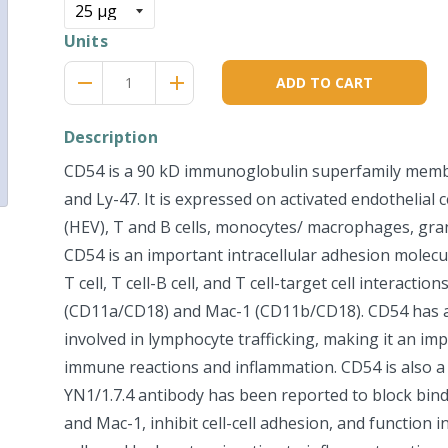
Units
Reduce
Increase
remove
adds
ADD TO CART
item
item
quantity
quantity
by
by
Description
one
one
CD54 is a 90 kD immunoglobulin superfamily mem
and Ly-47. It is expressed on activated endothelial c
(HEV), T and B cells, monocytes/ macrophages, granu
CD54 is an important intracellular adhesion molecule
T cell, T cell-B cell, and T cell-target cell interactio
(CD11a/CD18) and Mac-1 (CD11b/CD18). CD54 has 
involved in lymphocyte trafficking, making it an i
immune reactions and inflammation. CD54 is also a 
YN1/1.7.4 antibody has been reported to block bin
and Mac-1, inhibit cell-cell adhesion, and function 