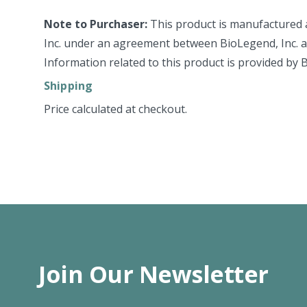
Note to Purchaser:
This product is manufactured 
Inc. under an agreement between BioLegend, Inc. an
Information related to this product is provided by 
Shipping
Price calculated at checkout.
Join Our Newsletter