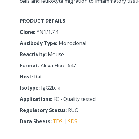
cells and leukocyte migration to inflammatory tissu
PRODUCT DETAILS
Clone:
YN1/1.7.4
Antibody Type:
Monoclonal
Reactivity:
Mouse
Format:
Alexa Fluor 647
Host:
Rat
Isotype:
IgG2b, κ
Applications:
FC - Quality tested
Regulatory Status:
RUO
Data Sheets:
TDS
|
SDS