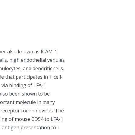
ber also known as ICAM-1
ells, high endothelial venules
locytes, and dendritic cells.
 that participates in T cell-
ns via binding of LFA-1
also been shown to be
mportant molecule in many
receptor for rhinovirus. The
ding of mouse CD54 to LFA-1
in antigen presentation to T