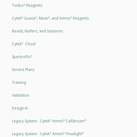
Tonbo
Reagents
®
Cytek
Guava
, Muse
, and Amnis
Reagents
®
®
®
®
Beads, Buffers, and Solutions
Cytek
Cloud
®
SpectroFlo
®
Service Plans
Training
Validation
Design-In
Legacy System - Cytek
Amnis
CellStream
®
®
®
Legacy System - Cytek
Amnis
FlowSight
®
®
®