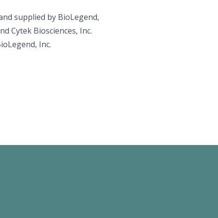
and supplied by BioLegend,
d Cytek Biosciences, Inc.
BioLegend, Inc.