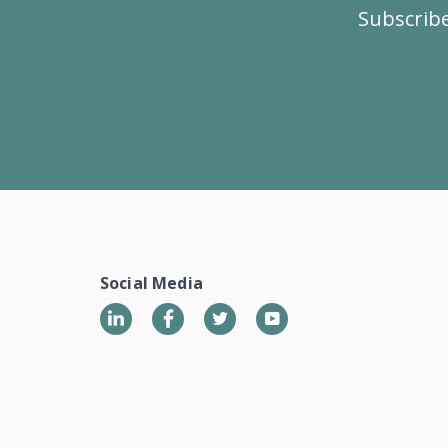
Subscribe
Social Media
LinkedIn
Twitter
YouTube