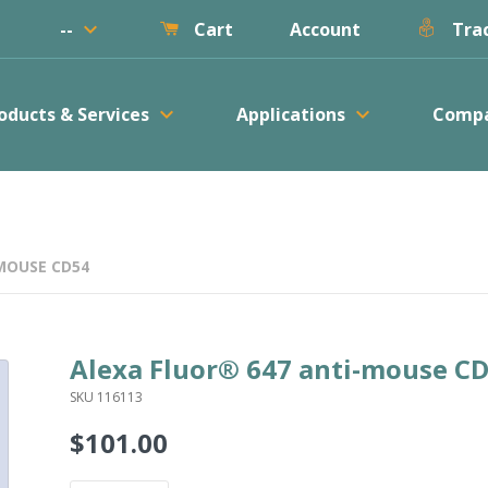
keyboard_arrow_down
--
Account
Cart
Trac
keyboard_arrow_down
keyboard_arrow_down
oducts & Services
Applications
Comp
MOUSE CD54
Alexa Fluor® 647 anti-mouse C
SKU 116113
$101.00
Regular
price