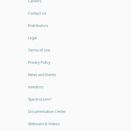
Careers
Contact Us
Distributors
Legal
Terms of Use
Privacy Policy
News and Events
Investors
SpectroLearn
™
Documentation Center
Webinars & Videos