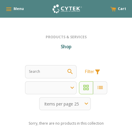
Menu
Cart
PRODUCTS & SERVICES
Shop
search
filter_alt
Filter
grid_view
list
Sorry, there are no products in this collection