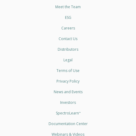
Meet the Team
ESG
Careers
Contact Us
Distributors
Legal
Terms of Use
Privacy Policy
News and Events
Investors
SpectroLearn
™
Documentation Center
Webinars & Videos