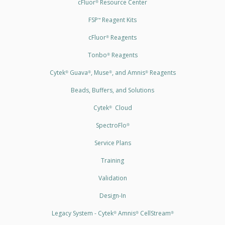
cFluor
Resource Center
®
FSP
Reagent Kits
™
cFluor
Reagents
®
Tonbo
Reagents
®
Cytek
Guava
, Muse
, and Amnis
Reagents
®
®
®
®
Beads, Buffers, and Solutions
Cytek
Cloud
®
SpectroFlo
®
Service Plans
Training
Validation
Design-In
Legacy System - Cytek
Amnis
CellStream
®
®
®