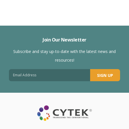
Join Our Newsletter
Subscribe and stay up-to-date with the latest news and
resources!
SIGN UP