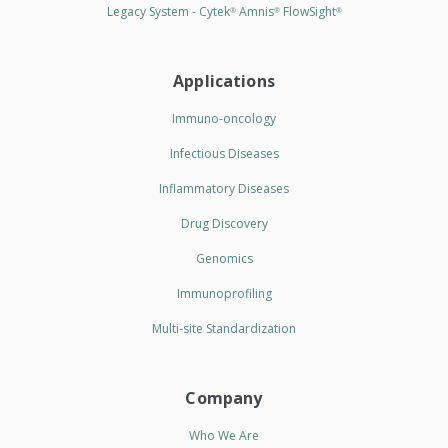
Legacy System - Cytek
Amnis
FlowSight
®
®
®
Applications
Immuno-oncology
Infectious Diseases
Inflammatory Diseases
Drug Discovery
Genomics
Immunoprofiling
Multi-site Standardization
Company
Who We Are