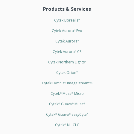
Products & Services
Cytek Borealis
™
Cytek Aurora
Evo
™
Cytek Aurora
™
Cytek Aurora
CS
™
Cytek Northern Lights
™
Cytek Orion
™
Cytek
Amnis
ImageStream
®
®
®X
Cytek
Muse
Micro
®
®
Cytek
Guava
Muse
®
®
®
Cytek
Guava
easyCyte
®
®
™
Cytek
NL-CLC
®