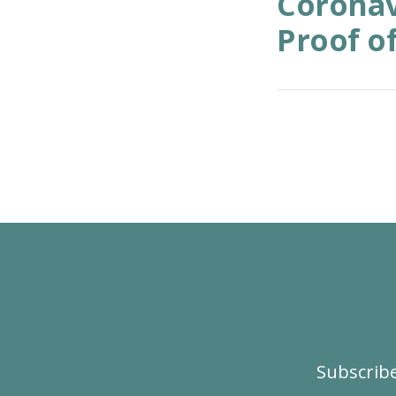
Coronav
Proof of
Subscribe