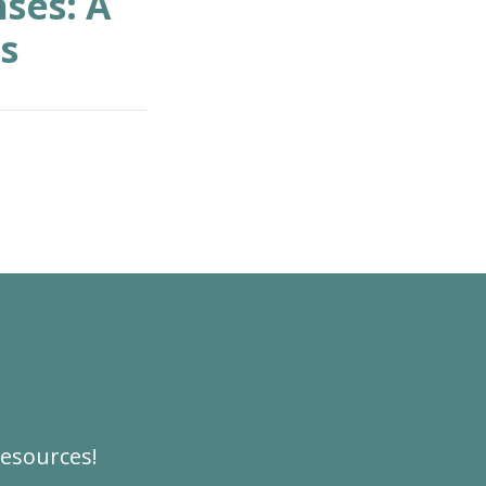
ses: A
s
resources!