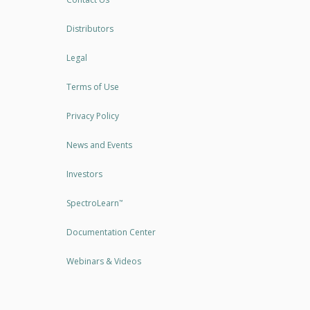
Distributors
Legal
Terms of Use
Privacy Policy
News and Events
Investors
SpectroLearn
™
Documentation Center
Webinars & Videos