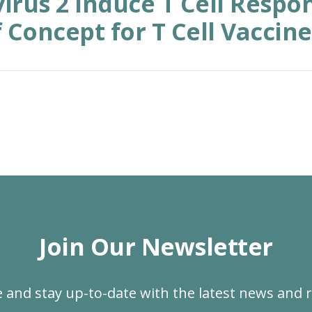
irus 2 Induce T Cell Respon
 Concept for T Cell Vaccine
Join Our Newsletter
 and stay up-to-date with the latest news and 