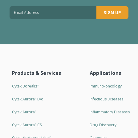
SIGN UP
Products & Services
Applications
Cytek Borealis
Immuno-oncology
™
Cytek Aurora
Evo
Infectious Diseases
™
Cytek Aurora
Inflammatory Diseases
™
Cytek Aurora
CS
Drug Discovery
™
Cytek Northern Lights
Genomics
™