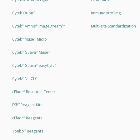
Cytek Orion
Immunoprofiling
™
Cytek
Amnis
ImageStream
Multi-site Standardization
®
®
®X
Cytek
Muse
Micro
®
®
Cytek
Guava
Muse
®
®
®
Cytek
Guava
easyCyte
®
®
™
Cytek
NL-CLC
®
cFluor
Resource Center
®
FSP
Reagent Kits
™
cFluor
Reagents
®
Tonbo
Reagents
®