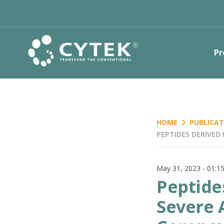
Pr
keyboard_arrow_right
HOME
PUBLICAT
PEPTIDES DERIVED
CORONAVIRUS 2 IN
May 31, 2023 - 01:
Peptide
Severe 