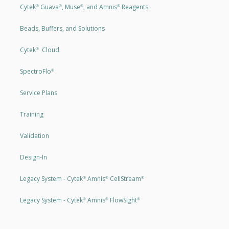
Cytek
Guava
, Muse
, and Amnis
Reagents
®
®
®
®
Beads, Buffers, and Solutions
Cytek
Cloud
®
SpectroFlo
®
Service Plans
Training
Validation
Design-In
Legacy System - Cytek
Amnis
CellStream
®
®
®
Legacy System - Cytek
Amnis
FlowSight
®
®
®