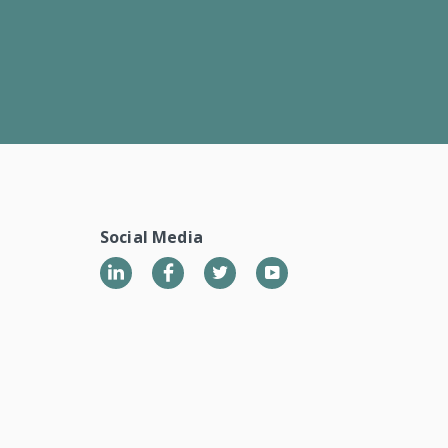
Social Media
LinkedIn
Twitter
YouTube