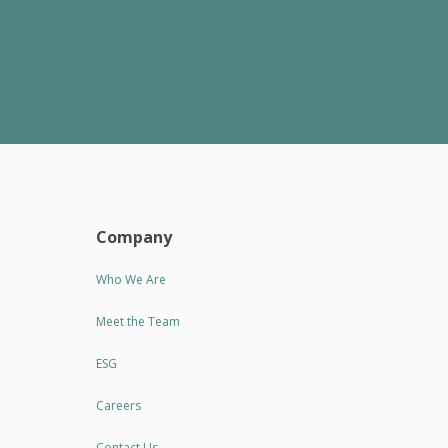
Company
Who We Are
Meet the Team
ESG
Careers
Contact Us