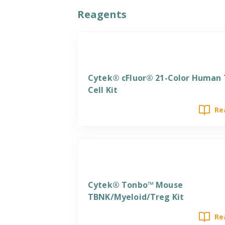
Reagents
Reagents
Cytek® cFluor® 21-Color Human 
Cell Kit
Re
Reagents
Cytek® Tonbo™ Mouse
TBNK/Myeloid/Treg Kit
Re