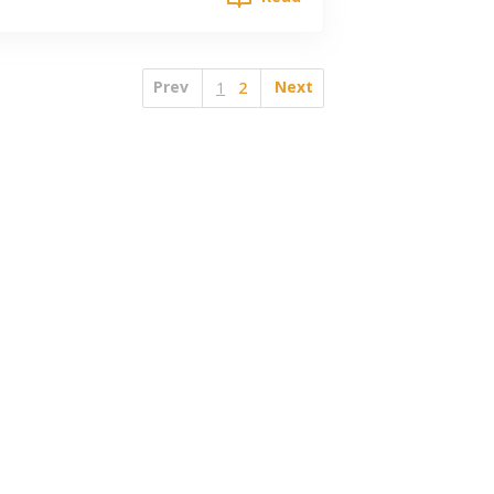
Prev
Next
1
2