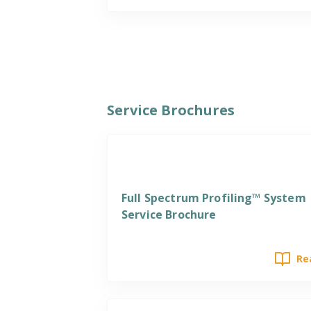
Service Brochures
Services
Full Spectrum Profiling™ System
Service Brochure
Re