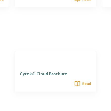
Software
Cytek® Cloud Brochure
Read