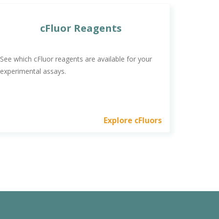
cFluor Reagents
See which cFluor reagents are available for your
experimental assays.
Explore cFluors