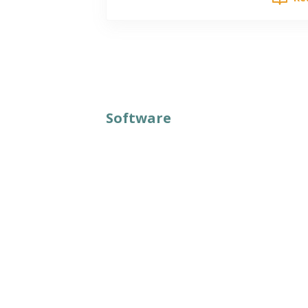
Software