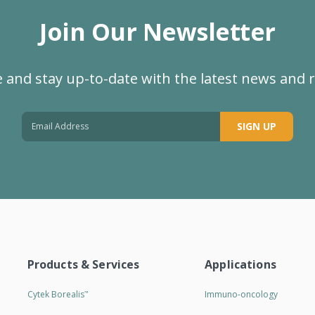
Join Our Newsletter
 and stay up-to-date with the latest news and 
SIGN UP
Products & Services
Applications
Cytek Borealis
Immuno-oncology
™