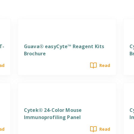
Reagents
R
T-
Guava® easyCyte™ Reagent Kits
C
Brochure
B
ad
Read
Reagents
R
Cytek® 24-Color Mouse
C
Immunoprofiling Panel
I
ad
Read