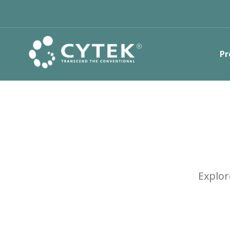
Pr
Explor