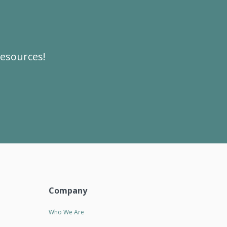
resources!
Company
Who We Are