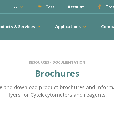
keyboard_arrow_down
--
Account
Cart
Trac
keyboard_arrow_down
keyboard_arrow_down
oducts & Services
Applications
Comp
RESOURCES - DOCUMENTATION
Brochures
e and download product brochures and inform
flyers for Cytek cytometers and reagents.