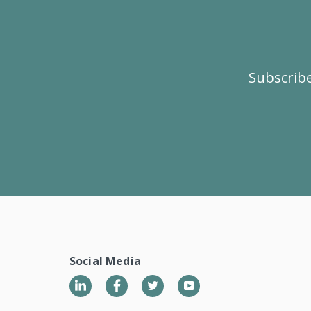
Subscribe
Social Media
LinkedIn
Twitter
YouTube