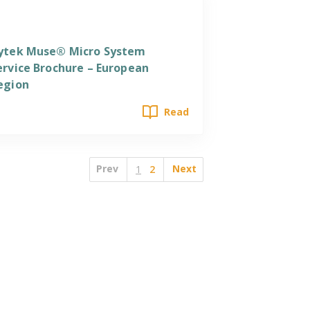
ervices
ytek Muse® Micro System
ervice Brochure – European
egion
Read
Prev
Next
1
2