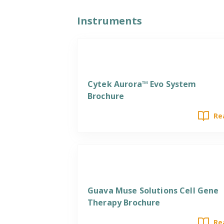
Instruments
Cytek Aurora™ Evo System
Brochure
Re
Guava Muse Solutions Cell Gene
Therapy Brochure
Re