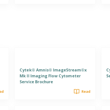
Services
S
Cytek® Amnis® ImageStream®x
C
Mk II Imaging Flow Cytometer
S
Service Brochure
ad
Read