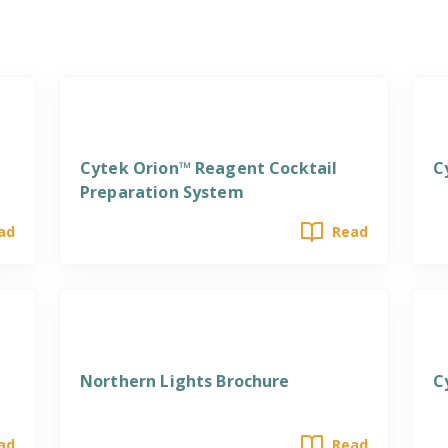
Cytek Orion™ Reagent Cocktail
C
Preparation System
ad
Read
Northern Lights Brochure
C
ad
Read