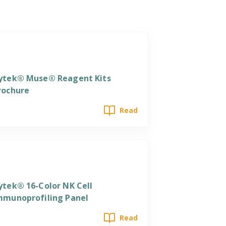
eagents
ytek® Muse® Reagent Kits
rochure
Read
eagents
ytek® 16-Color NK Cell
mmunoprofiling Panel
Read