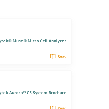
ytek® Muse® Micro Cell Analyzer
Read
ytek Aurora™ CS System Brochure
Read