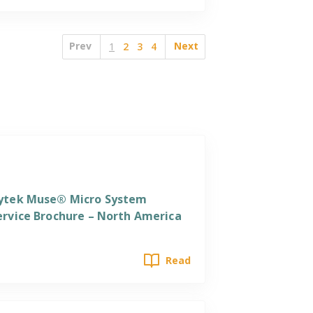
Prev
Next
1
2
3
4
ervices
ytek Muse® Micro System
ervice Brochure – North America
Read