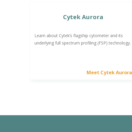
Cytek Aurora
Learn about Cytek’s flagship cytometer and its
underlying full spectrum profiling (FSP) technology.
Meet Cytek Auror