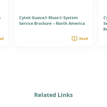
Services
S
m
Cytek Guava® Muse® System
C
Service Brochure – North America
S
R
ad
Read
Related Links