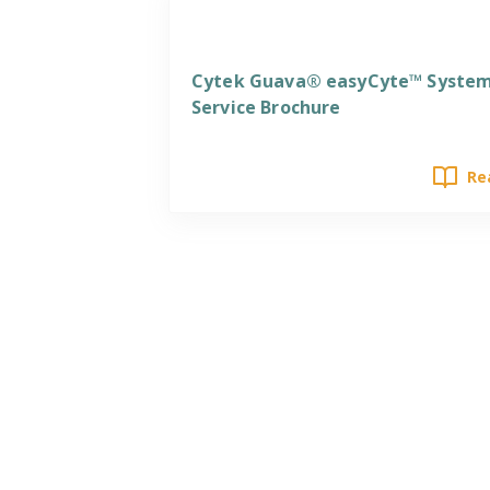
Services
Cytek Guava® easyCyte™ Syste
Service Brochure
Re