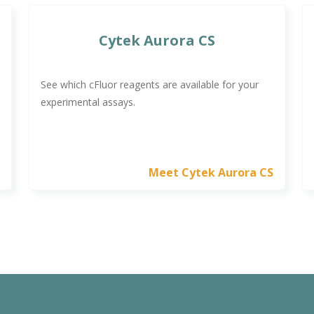
Cytek Aurora CS
See which cFluor reagents are available for your
experimental assays.
a
Meet Cytek Aurora CS