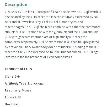
quantity
quantity
Description
by
by
one
one
CD122 is a 70-75 kD IL-2 receptor β chain also known as IL-2Rβ, which is
also shared by the IL-15 receptor. It is constitutively expressed by NK
cells and at lower levels by T cells, B cells, monocytes, and
macrophages. The IL-2Rβ chain can combine with either the common γ
subunit (γ
, CD132) alone or with the γ
subunit and the IL-2Rα subunit
c
c
(CD25) to generate intermediate or high affinity IL-2 receptor
complexes, respectively. CD122 expression levels can be upregulated
by activation. The 5H4 antibody does not block IL-2 binding to the IL-2
receptor. CD122 is expressed on murine, but not human, CD8+ Tregs
involved in the maintenance of T cell homeostasis.
PRODUCT DETAILS
Clone:
5H4
Antibody Type:
Monoclonal
Reactivity:
Mouse
Format:
PE
Host:
Rat