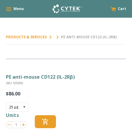
Menu
Cart
keyboard_arrow_right
keyboard_arrow_right
PRODUCTS & SERVICES
PE ANTI-MOUSE CD122 (IL-2RΒ)
PE anti-mouse CD122 (IL-2Rβ)
SKU 105905
$86.00
Regular
price
Units
add_shopping_cart
Reduce
Increase
remove
adds
item
item