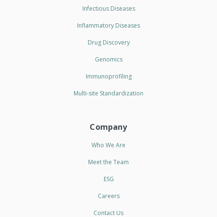
Infectious Diseases
Inflammatory Diseases
Drug Discovery
Genomics
Immunoprofiling
Multi-site Standardization
Company
Who We Are
Meet the Team
ESG
Careers
Contact Us