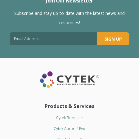
Join Our Newsletter
Subscribe and stay up-to-date with the latest news and
resources!
SIGN UP
Products & Services
Cytek Borealis
™
Cytek Aurora
Evo
™
™