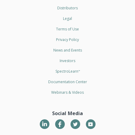
Distributors
Legal
Terms of Use
Privacy Policy
News and Events
Investors
SpectroLearn
™
Documentation Center
Webinars & Videos
Social Media
LinkedIn
Twitter
YouTube