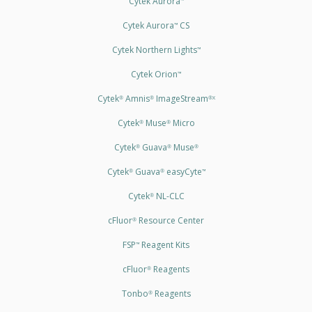
Cytek Aurora
Cytek Aurora
CS
™
Cytek Northern Lights
™
Cytek Orion
™
Cytek
Amnis
ImageStream
®
®
®X
Cytek
Muse
Micro
®
®
Cytek
Guava
Muse
®
®
®
Cytek
Guava
easyCyte
®
®
™
Cytek
NL-CLC
®
cFluor
Resource Center
®
FSP
Reagent Kits
™
cFluor
Reagents
®
Tonbo
Reagents
®