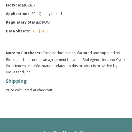
Isotype:
IgG2a, κ
Applications:
FC - Quality tested
Regulatory Status:
RUO
Data Sheets:
TDS
|
SDS
Note to Purchaser:
This product is manufactured and supplied by
BioLegend, Inc. under an agreement between BioLegend, Inc. and Cytek
Biosciences, Inc. Information related to this product is provided by
BioLegend, Inc.
Shipping
Price calculated at checkout.