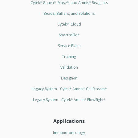
Cytek
Guava
, Muse
, and Amnis
Reagents
®
®
®
®
Beads, Buffers, and Solutions
Cytek
Cloud
®
SpectroFlo
®
Service Plans
Training
Validation
Design-In
Legacy System - Cytek
Amnis
CellStream
®
®
®
Legacy System - Cytek
Amnis
FlowSight
®
®
®
Applications
Immuno-oncology