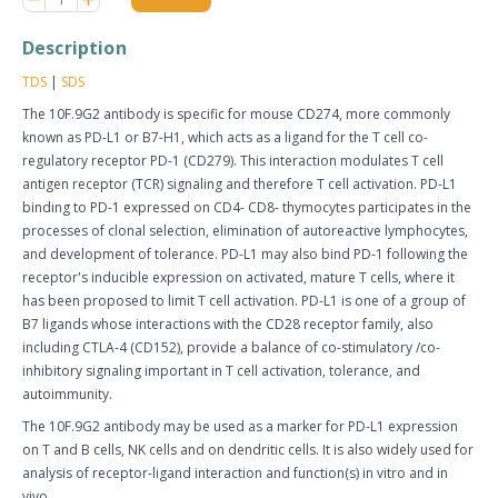
item
item
quantity
quantity
Description
by
by
one
one
TDS
|
SDS
The 10F.9G2 antibody is specific for mouse CD274, more commonly
known as PD-L1 or B7-H1, which acts as a ligand for the T cell co-
regulatory receptor PD-1 (CD279). This interaction modulates T cell
antigen receptor (TCR) signaling and therefore T cell activation. PD-L1
binding to PD-1 expressed on CD4- CD8- thymocytes participates in the
processes of clonal selection, elimination of autoreactive lymphocytes,
and development of tolerance. PD-L1 may also bind PD-1 following the
receptor's inducible expression on activated, mature T cells, where it
has been proposed to limit T cell activation. PD-L1 is one of a group of
B7 ligands whose interactions with the CD28 receptor family, also
including CTLA-4 (CD152), provide a balance of co-stimulatory /co-
inhibitory signaling important in T cell activation, tolerance, and
autoimmunity.
The 10F.9G2 antibody may be used as a marker for PD-L1 expression
on T and B cells, NK cells and on dendritic cells. It is also widely used for
analysis of receptor-ligand interaction and function(s) in vitro and in
vivo.