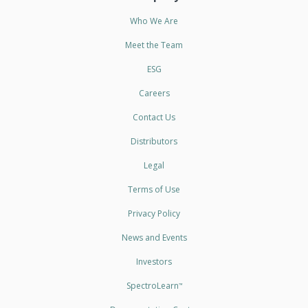
Who We Are
Meet the Team
ESG
Careers
Contact Us
Distributors
Legal
Terms of Use
Privacy Policy
News and Events
Investors
SpectroLearn
™