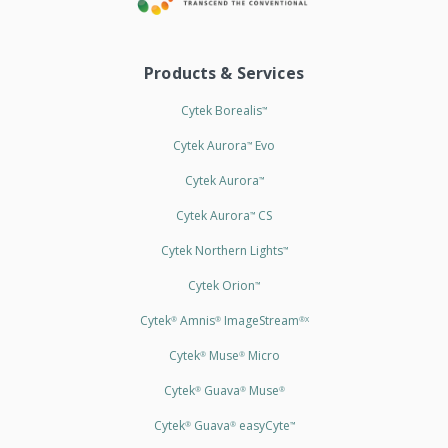
Products & Services
Cytek Borealis
™
Cytek Aurora
Evo
™
Cytek Aurora
™
Cytek Aurora
CS
™
Cytek Northern Lights
™
Cytek Orion
™
Cytek
Amnis
ImageStream
®
®
®X
Cytek
Muse
Micro
®
®
Cytek
Guava
Muse
®
®
®
Cytek
Guava
easyCyte
®
®
™