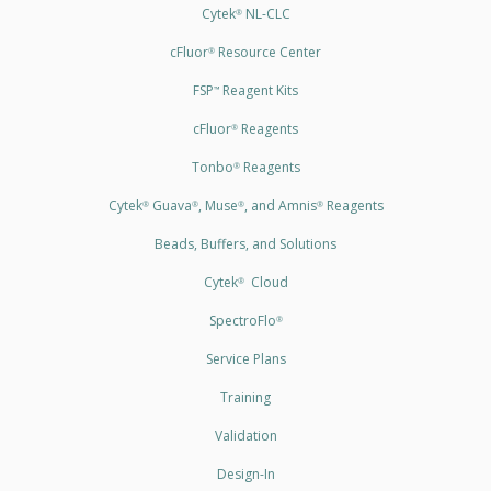
Cytek
NL-CLC
®
cFluor
Resource Center
®
FSP
Reagent Kits
™
cFluor
Reagents
®
Tonbo
Reagents
®
Cytek
Guava
, Muse
, and Amnis
Reagents
®
®
®
®
Beads, Buffers, and Solutions
Cytek
Cloud
®
SpectroFlo
®
Service Plans
Training
Validation
Design-In