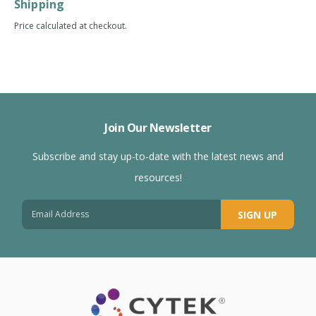
Shipping
Price calculated at checkout.
Join Our Newsletter
Subscribe and stay up-to-date with the latest news and
resources!
SIGN UP