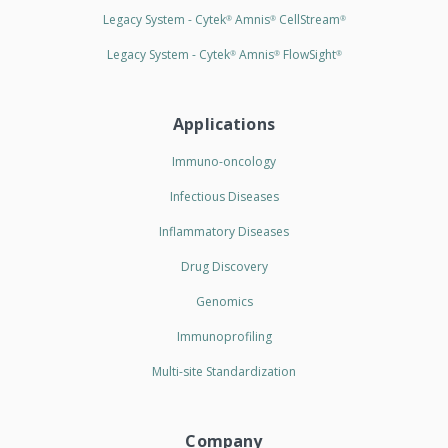
Legacy System - Cytek
Amnis
CellStream
®
®
®
Legacy System - Cytek
Amnis
FlowSight
®
®
®
Applications
Immuno-oncology
Infectious Diseases
Inflammatory Diseases
Drug Discovery
Genomics
Immunoprofiling
Multi-site Standardization
Company