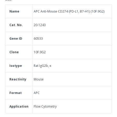
Name
APC Anti-Mouse CD274 (PD-L1, B7-H1) (10F.9G2)
Cat. No.
20-1243
Gene ID
60533
Clone
10F.9G2
Isotype
Rat IgG2b, κ
Reactivity
Mouse
Format
APC
Application
Flow Cytometry