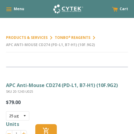
Menu
Cart
keyboard_arrow_right
keyboard_arrow_right
PRODUCTS & SERVICES
TONBO
REAGENTS
®
APC ANTI-MOUSE CD274 (PD-L1, B7-H1) (10F.9G2)
APC Anti-Mouse CD274 (PD-L1, B7-H1) (10F.9G2)
SKU 20-1243-U025
$79.00
Regular
price
Units
add_shopping_cart
Reduce
Increase
remove
adds