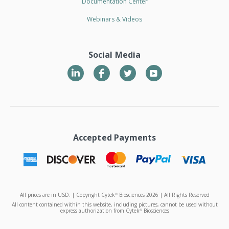
Documentation Center
Webinars & Videos
Social Media
LinkedIn
Twitter
YouTube
Accepted Payments
All prices are in USD. | Copyright Cytek
Biosciences 2026 | All Rights Reserved
®
All content contained within this website, including pictures, cannot be used without
express authorization from Cytek
Biosciences
®