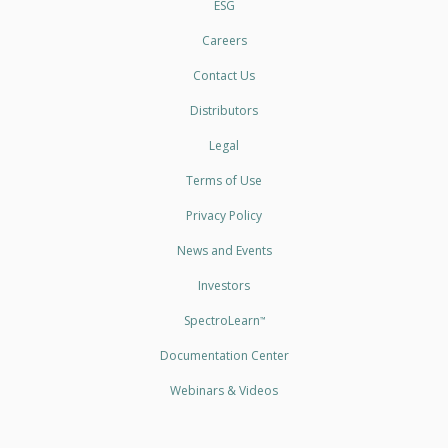
ESG
Careers
Contact Us
Distributors
Legal
Terms of Use
Privacy Policy
News and Events
Investors
SpectroLearn
™
Documentation Center
Webinars & Videos