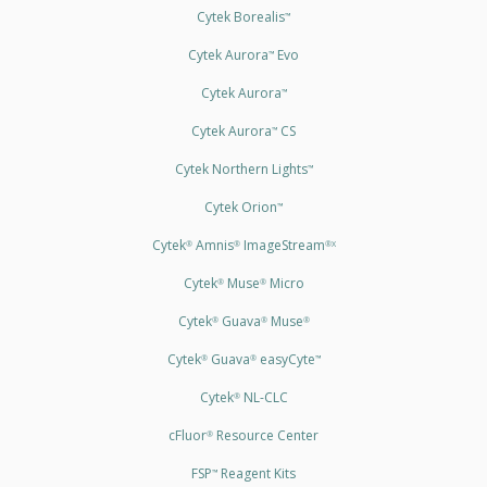
Cytek Borealis
™
Cytek Aurora
Evo
™
Cytek Aurora
™
Cytek Aurora
CS
™
Cytek Northern Lights
™
Cytek Orion
™
Cytek
Amnis
ImageStream
®
®
®X
Cytek
Muse
Micro
®
®
Cytek
Guava
Muse
®
®
®
Cytek
Guava
easyCyte
®
®
™
Cytek
NL-CLC
®
cFluor
Resource Center
®
FSP
Reagent Kits
™