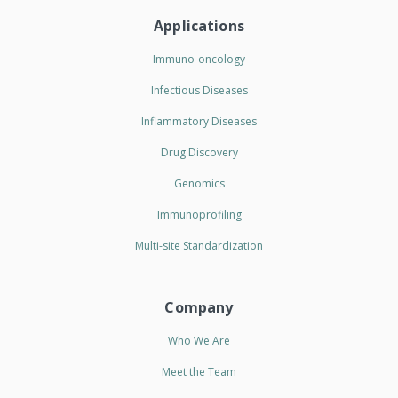
Applications
Immuno-oncology
Infectious Diseases
Inflammatory Diseases
Drug Discovery
Genomics
Immunoprofiling
Multi-site Standardization
Company
Who We Are
Meet the Team