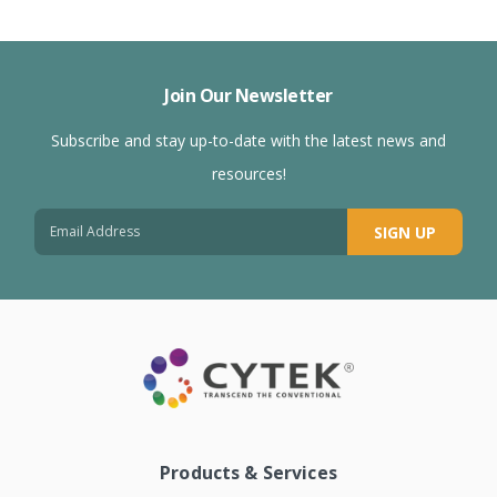
Join Our Newsletter
Subscribe and stay up-to-date with the latest news and
resources!
SIGN UP
Products & Services