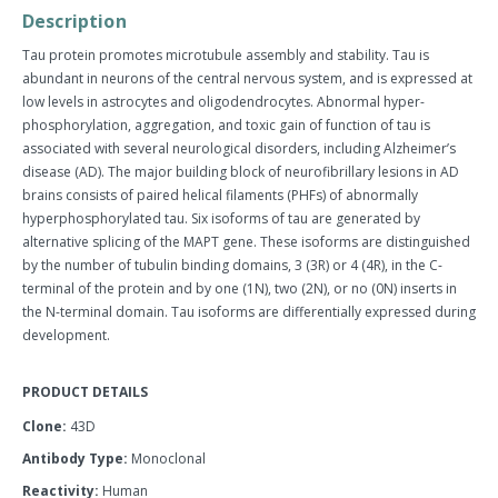
quantity
quantity
Description
by
by
one
one
Tau protein promotes microtubule assembly and stability. Tau is
abundant in neurons of the central nervous system, and is expressed at
low levels in astrocytes and oligodendrocytes. Abnormal hyper-
phosphorylation, aggregation, and toxic gain of function of tau is
associated with several neurological disorders, including Alzheimer’s
disease (AD). The major building block of neurofibrillary lesions in AD
brains consists of paired helical filaments (PHFs) of abnormally
hyperphosphorylated tau. Six isoforms of tau are generated by
alternative splicing of the MAPT gene. These isoforms are distinguished
by the number of tubulin binding domains, 3 (3R) or 4 (4R), in the C-
terminal of the protein and by one (1N), two (2N), or no (0N) inserts in
the N-terminal domain. Tau isoforms are differentially expressed during
development.
PRODUCT DETAILS
Clone:
43D
Antibody Type:
Monoclonal
Reactivity:
Human