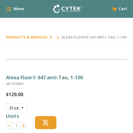
Menu
Cart
keyboard_arrow_right
keyboard_arrow_right
PRODUCTS & SERVICES
ALEXA FLUOR® 647 ANTI-TAU, 1-100
Alexa Fluor® 647 anti-Tau, 1-100
SKU 816609
$129.00
Regular
price
Units
add_shopping_cart
Reduce
Increase
remove
adds
item
item