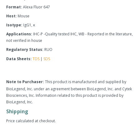
Format:
Alexa Fluor 647
Host:
Mouse
Isotype:
IgG1, κ
Applications:
IHC-P -Quality tested IHC, WB - Reported in the literature,
not verified in house
Regulatory Status:
RUO
Data Sheets:
TDS
|
SDS
Note to Purchaser:
This product is manufactured and supplied by
BioLegend, Inc. under an agreement between BioLegend, Inc. and Cytek
Biosciences, Inc. Information related to this product is provided by
BioLegend, Inc.
Shipping
Price calculated at checkout.