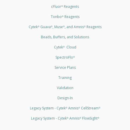
cFluor
Reagents
®
Tonbo
Reagents
®
Cytek
Guava
, Muse
, and Amnis
Reagents
®
®
®
®
Beads, Buffers, and Solutions
Cytek
Cloud
®
SpectroFlo
®
Service Plans
Training
Validation
Design-In
Legacy System - Cytek
Amnis
CellStream
®
®
®
Legacy System - Cytek
Amnis
FlowSight
®
®
®