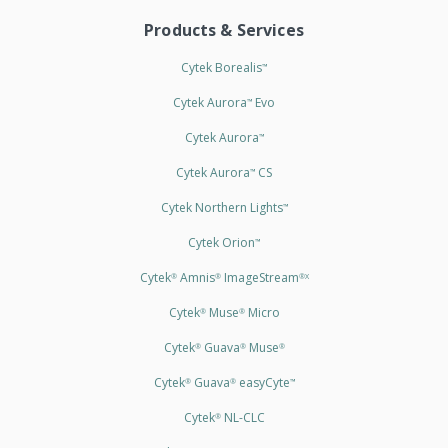
Products & Services
Cytek Borealis
™
Cytek Aurora
Evo
™
Cytek Aurora
™
Cytek Aurora
CS
™
Cytek Northern Lights
™
Cytek Orion
™
Cytek
Amnis
ImageStream
®
®
®X
Cytek
Muse
Micro
®
®
Cytek
Guava
Muse
®
®
®
Cytek
Guava
easyCyte
®
®
™
Cytek
NL-CLC
®