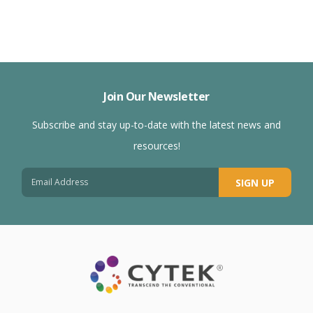
Join Our Newsletter
Subscribe and stay up-to-date with the latest news and
resources!
SIGN UP