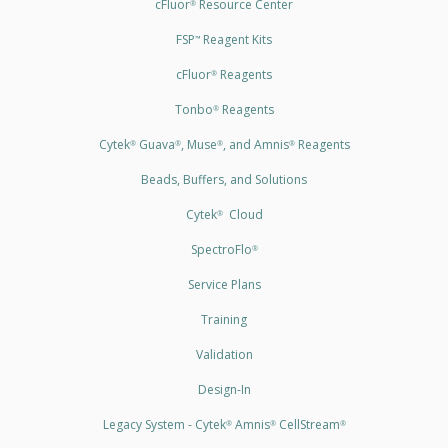
cFluor
Resource Center
®
FSP
Reagent Kits
™
cFluor
Reagents
®
Tonbo
Reagents
®
Cytek
Guava
, Muse
, and Amnis
Reagents
®
®
®
®
Beads, Buffers, and Solutions
Cytek
Cloud
®
SpectroFlo
®
Service Plans
Training
Validation
Design-In
Legacy System - Cytek
Amnis
CellStream
®
®
®