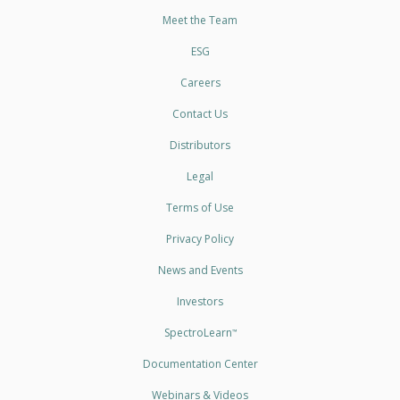
Meet the Team
ESG
Careers
Contact Us
Distributors
Legal
Terms of Use
Privacy Policy
News and Events
Investors
SpectroLearn
™
Documentation Center
Webinars & Videos