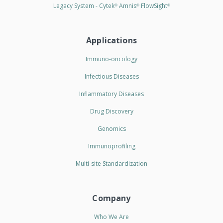
Legacy System - Cytek
Amnis
FlowSight
®
®
®
Applications
Immuno-oncology
Infectious Diseases
Inflammatory Diseases
Drug Discovery
Genomics
Immunoprofiling
Multi-site Standardization
Company
Who We Are