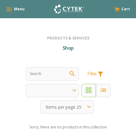
Menu
Cart
PRODUCTS & SERVICES
Shop
search
filter_alt
Filter
grid_view
list
Sorry, there are no products in this collection